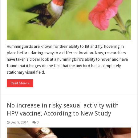
Hummingbirds are known for their ability to flit and fly, hovering in
place before darting away to a different location. Now, researchers
have taken a closer look at a hummingbird’s ability to hover and have
found that it hinges on the fact that the tiny bird has a completely
stationary visual field.
Read More »
No increase in risky sexual activity with
HPV vaccine, According to New Study
Dec 9, 2014
0