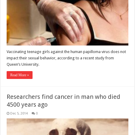
Vaccinating teenage girls against the human papilloma virus does not
impact their sexual behavior, according to a recent study from
Queen’s University.
Read More »
Researchers find cancer in man who died
4500 years ago
Dec 5, 2014
0