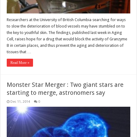
Researchers at the University of British Columbia searching for ways
to slow the deterioration of blood vessels may have stumbled on to
the key to youthful skin. The findings, published last week in Aging
Cell, raises hope for a drug that would block the activity of Granzyme
B in certain places, and thus prevent the aging and deterioration of
tissues that …
Read More »
Monster Star Merger : Two giant stars are
starting to merge, astronomers say
Dec 11, 2014
0