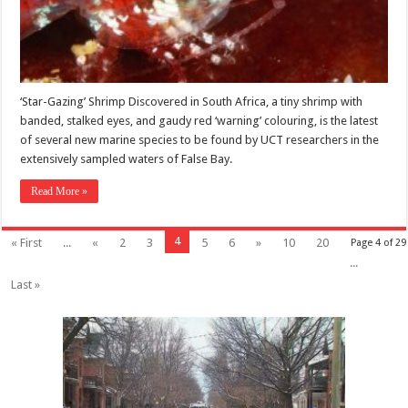
‘Star-Gazing’ Shrimp Discovered in South Africa, a tiny shrimp with
banded, stalked eyes, and gaudy red ‘warning’ colouring, is the latest
of several new marine species to be found by UCT researchers in the
extensively sampled waters of False Bay.
Read More »
4
« First
...
«
2
3
5
6
»
10
20
Page 4 of 29
...
Last »