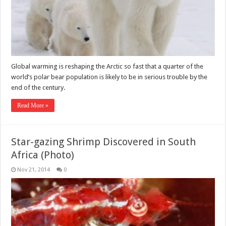
Global warming is reshaping the Arctic so fast that a quarter of the
world’s polar bear population is likely to be in serious trouble by the
end of the century.
Read More »
Star-gazing Shrimp Discovered in South
Africa (Photo)
Nov 21, 2014
0