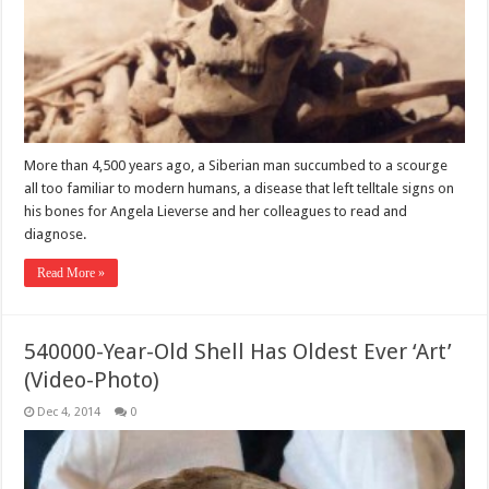
More than 4,500 years ago, a Siberian man succumbed to a scourge
all too familiar to modern humans, a disease that left telltale signs on
his bones for Angela Lieverse and her colleagues to read and
diagnose.
Read More »
540000-Year-Old Shell Has Oldest Ever ‘Art’
(Video-Photo)
Dec 4, 2014
0