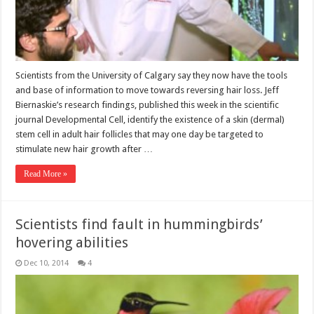
Scientists from the University of Calgary say they now have the tools
and base of information to move towards reversing hair loss. Jeff
Biernaskie’s research findings, published this week in the scientific
journal Developmental Cell, identify the existence of a skin (dermal)
stem cell in adult hair follicles that may one day be targeted to
stimulate new hair growth after …
Read More »
Scientists find fault in hummingbirds’
hovering abilities
Dec 10, 2014
4