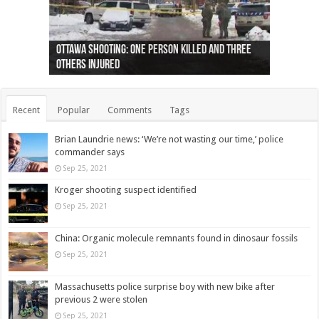
Ottawa shooting: One person killed and three
44 arrests made near Quebec City nationalist
Police: Man dead in Hamilton after trench
Moose on the loose near Buttonville airport
Justin Trudeau apologises for abuse of
Police: Body found in Oshawa harbour identified
Cape George man dies in boating accident,
Remains at Silver Creek farm those of missing
Two dead after police-involved shooting at
B.C. Family bitten by bed bugs on British Airways
others injured
protests
collapses on him
(Photo)
indigenous people
as missing woman
autopsy to be conducted
Vernon woman Traci Genereaux
Ontairo hospital
flight (Photo)
Recent
Popular
Comments
Tags
Brian Laundrie news: ‘We’re not wasting our time,’ police
commander says
Sep 25, 2021
Kroger shooting suspect identified
Sep 25, 2021
China: Organic molecule remnants found in dinosaur fossils
Sep 25, 2021
Massachusetts police surprise boy with new bike after
previous 2 were stolen
Sep 25, 2021