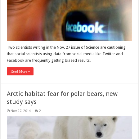
Two scientists writing in the Nov. 27 issue of Science are cautioning
that social scientists using data from social media like Twitter and
Facebook are frequently getting biased results.
Read More »
Arctic habitat fear for polar bears, new
study says
Nov 27, 2014
2