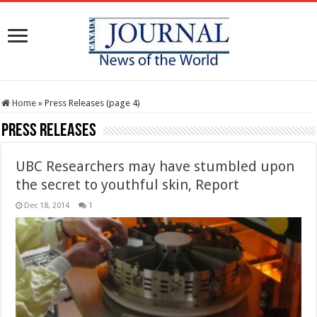
Home
»
Press Releases (page 4)
Press Releases
UBC Researchers may have stumbled upon
the secret to youthful skin, Report
Dec 18, 2014
1