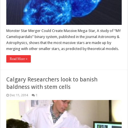
Monster Star Merger Could Create Massive Mega-Star, A study of “MY
Camelopardalis” binary system, published in the journal Astronomy &
Astrophysics, shows that the most massive stars are made up by
merging with other smaller stars, as predicted by theoretical models.
Read More »
Calgary Researchers look to banish
baldness with stem cells
Dec 11, 2014
1