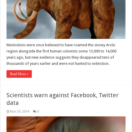
Mastodons were once believed to have roamed the snowy Arctic
region alongside the first human colonists some 13,000 to 14,000
years ago, but new evidence suggests they disappeared tens of
thousands of years earlier and were not hunted to extinction.
Read More »
Scientists warn against Facebook, Twitter
data
Nov 29, 2014
0