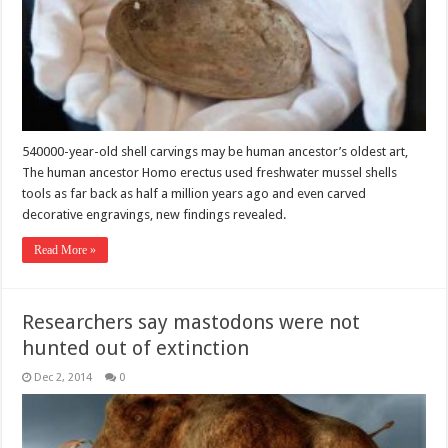
540000-year-old shell carvings may be human ancestor’s oldest art,
The human ancestor Homo erectus used freshwater mussel shells
tools as far back as half a million years ago and even carved
decorative engravings, new findings revealed.
Read More »
Researchers say mastodons were not
hunted out of extinction
Dec 2, 2014
0