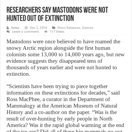
Researchers say mastodons were not
hunted out of extinction
News
Dec 2, 2014
Press Releases
,
Science
Leave a comment
117 Views
Mastodons were once believed to have roamed the
snowy Arctic region alongside the first human
colonists some 13,000 to 14,000 years ago, but new
evidence suggests they disappeared tens of
thousands of years earlier and were not hunted to
extinction.
“Scientists have been trying to piece together
information on these extinctions for decades,” said
Ross MacPhee, a curator in the Department of
Mammalogy at the American Museum of Natural
History and a co-author on the paper. “Was is the
result of over-hunting by early people in North
America? Was it the rapid global warming at the end
of the ice age? Did all of these big mammals go out