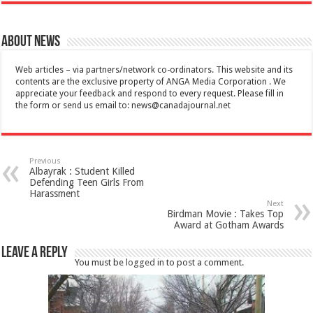
About News
Web articles – via partners/network co-ordinators. This website and its
contents are the exclusive property of ANGA Media Corporation . We
appreciate your feedback and respond to every request. Please fill in
the form or send us email to:
news@canadajournal.net
Previous
Albayrak : Student Killed
Defending Teen Girls From
Harassment
Next
Birdman Movie : Takes Top
Award at Gotham Awards
Leave a Reply
You must be
logged in
to post a comment.