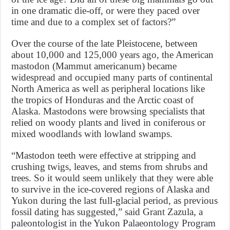
in one dramatic die-off, or were they paced over
time and due to a complex set of factors?”
Over the course of the late Pleistocene, between
about 10,000 and 125,000 years ago, the American
mastodon (Mammut americanum) became
widespread and occupied many parts of continental
North America as well as peripheral locations like
the tropics of Honduras and the Arctic coast of
Alaska. Mastodons were browsing specialists that
relied on woody plants and lived in coniferous or
mixed woodlands with lowland swamps.
“Mastodon teeth were effective at stripping and
crushing twigs, leaves, and stems from shrubs and
trees. So it would seem unlikely that they were able
to survive in the ice-covered regions of Alaska and
Yukon during the last full-glacial period, as previous
fossil dating has suggested,” said Grant Zazula, a
paleontologist in the Yukon Palaeontology Program