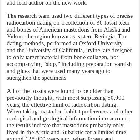
and lead author on the new work.
The research team used two different types of precise
radiocarbon dating on a collection of 36 fossil teeth
and bones of American mastodons from Alaska and
Yukon, the region known as eastern Beringia. The
dating methods, performed at Oxford University
and the University of California, Irvine, are designed
to only target material from bone collagen, not
accompanying “slop,” including preparation varnish
and glues that were used many years ago to
strengthen the specimens.
All of the fossils were found to be older than
previously thought, with most surpassing 50,000
years, the effective limit of radiocarbon dating.
When taking mastodon habitat preferences and other
ecological and geological information into account,
the results indicate that mastodons probably only
lived in the Arctic and Subarctic for a limited time
around 125,000 years ago, when forests and