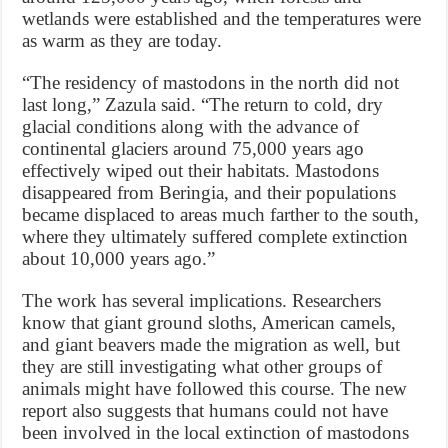
wetlands were established and the temperatures were
as warm as they are today.
“The residency of mastodons in the north did not
last long,” Zazula said. “The return to cold, dry
glacial conditions along with the advance of
continental glaciers around 75,000 years ago
effectively wiped out their habitats. Mastodons
disappeared from Beringia, and their populations
became displaced to areas much farther to the south,
where they ultimately suffered complete extinction
about 10,000 years ago.”
The work has several implications. Researchers
know that giant ground sloths, American camels,
and giant beavers made the migration as well, but
they are still investigating what other groups of
animals might have followed this course. The new
report also suggests that humans could not have
been involved in the local extinction of mastodons