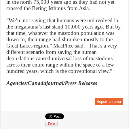
in the north 75,000 years ago as they had not yet
crossed the Bering Isthmus from Asia.
“We’re not saying that humans were uninvolved in
the megafauna’s last stand 10,000 years ago. But by
that time, whatever the mastodon population was
down to, their range had shrunken mostly to the
Great Lakes region,” MacPhee said. “That’s a very
different scenario from saying the human
depredations caused universal loss of mastodons
across their entire range within the space of a few
hundred years, which is the conventional view.”
Agencies/Canadajournal/Press Releases
Report an error