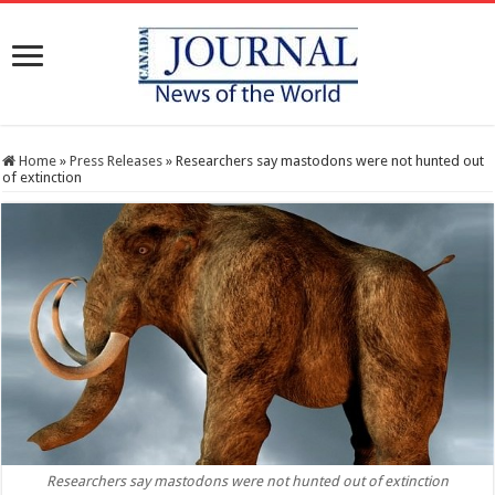
Home
»
Press Releases
»
Researchers say mastodons were not hunted out
of extinction
Researchers say mastodons were not hunted out of extinction