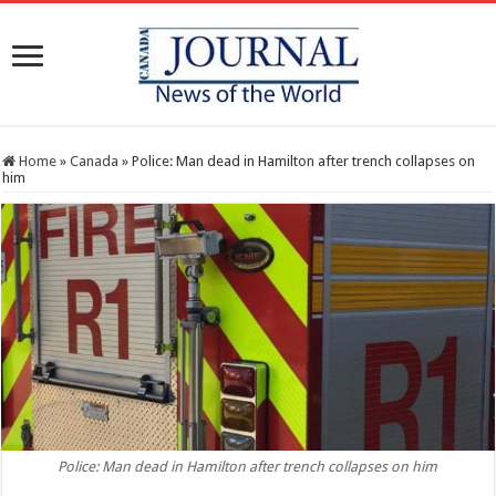
Home
»
Canada
»
Police: Man dead in Hamilton after trench collapses on
him
Police: Man dead in Hamilton after trench collapses on him