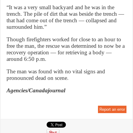
“It was a very small backyard and he was in the
trench. The pile of dirt that was beside the trench —
that had come out of the trench — collapsed and
surrounded him.”
Though firefighters worked for close to an hour to
free the man, the rescue was determined to now be a
recovery operation — for retrieving a body —
around 6:50 p.m.
The man was found with no vital signs and
pronounced dead on scene.
Agencies/Canadajournal
Report an error