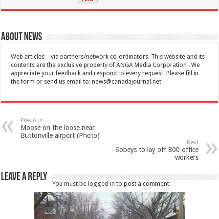
About News
Web articles – via partners/network co-ordinators. This website and its
contents are the exclusive property of ANGA Media Corporation . We
appreciate your feedback and respond to every request. Please fill in
the form or send us email to:
news@canadajournal.net
Previous
Moose on the loose near
Buttonville airport (Photo)
Next
Sobeys to lay off 800 office
workers
Leave a Reply
You must be
logged in
to post a comment.