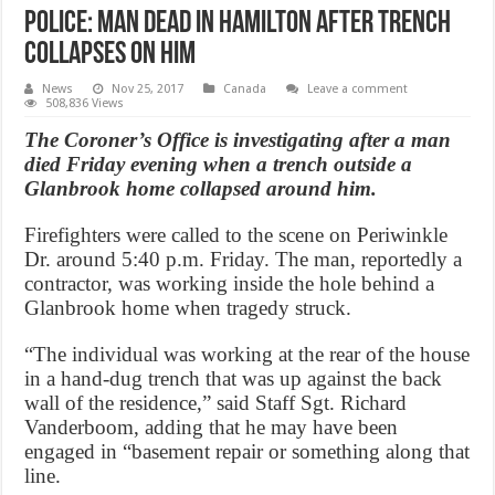
Police: Man dead in Hamilton after trench
collapses on him
News
Nov 25, 2017
Canada
Leave a comment
508,836 Views
The Coroner’s Office is investigating after a man
died Friday evening when a trench outside a
Glanbrook home collapsed around him.
Firefighters were called to the scene on Periwinkle
Dr. around 5:40 p.m. Friday. The man, reportedly a
contractor, was working inside the hole behind a
Glanbrook home when tragedy struck.
“The individual was working at the rear of the house
in a hand-dug trench that was up against the back
wall of the residence,” said Staff Sgt. Richard
Vanderboom, adding that he may have been
engaged in “basement repair or something along that
line.