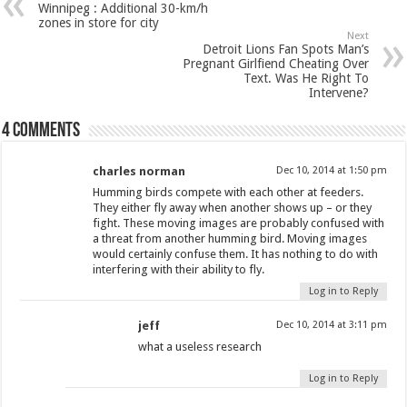
Winnipeg : Additional 30-km/h
zones in store for city
Next
Detroit Lions Fan Spots Man’s
Pregnant Girlfiend Cheating Over
Text. Was He Right To
Intervene?
4 comments
charles norman
Dec 10, 2014 at 1:50 pm
Humming birds compete with each other at feeders.
They either fly away when another shows up – or they
fight. These moving images are probably confused with
a threat from another humming bird. Moving images
would certainly confuse them. It has nothing to do with
interfering with their ability to fly.
Log in to Reply
jeff
Dec 10, 2014 at 3:11 pm
what a useless research
Log in to Reply