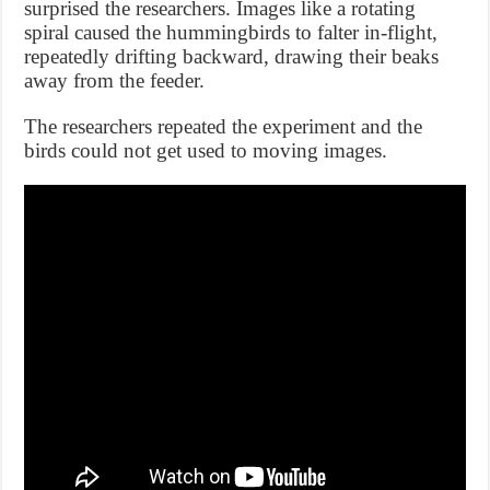
surprised the researchers. Images like a rotating
spiral caused the hummingbirds to falter in-flight,
repeatedly drifting backward, drawing their beaks
away from the feeder.
The researchers repeated the experiment and the
birds could not get used to moving images.