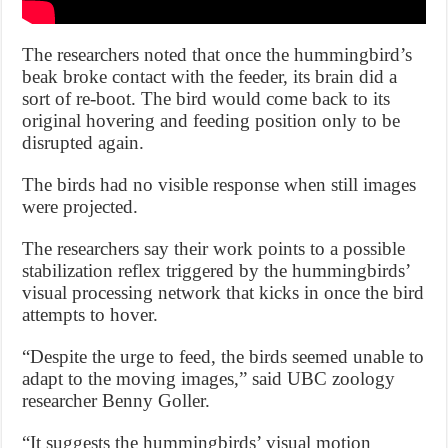
The researchers noted that once the hummingbird’s
beak broke contact with the feeder, its brain did a
sort of re-boot. The bird would come back to its
original hovering and feeding position only to be
disrupted again.
The birds had no visible response when still images
were projected.
The researchers say their work points to a possible
stabilization reflex triggered by the hummingbirds’
visual processing network that kicks in once the bird
attempts to hover.
“Despite the urge to feed, the birds seemed unable to
adapt to the moving images,” said UBC zoology
researcher Benny Goller.
“It suggests the hummingbirds’ visual motion