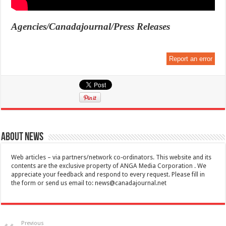
Agencies/Canadajournal/Press Releases
Report an error
About News
Web articles – via partners/network co-ordinators. This website and its
contents are the exclusive property of ANGA Media Corporation . We
appreciate your feedback and respond to every request. Please fill in
the form or send us email to:
news@canadajournal.net
Previous