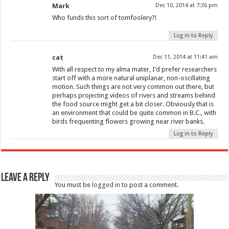
Mark
Dec 10, 2014 at 7:36 pm
Who funds this sort of tomfoolery?!
Log in to Reply
cat
Dec 11, 2014 at 11:41 am
With all respect to my alma mater, I’d prefer researchers
start off with a more natural uniplanar, non-oscillating
motion. Such things are not very common out there, but
perhaps projecting videos of rivers and streams behind
the food source might get a bit closer. Obviously that is
an environment that could be quite common in B.C., with
birds frequenting flowers growing near river banks.
Log in to Reply
Leave a Reply
You must be
logged in
to post a comment.