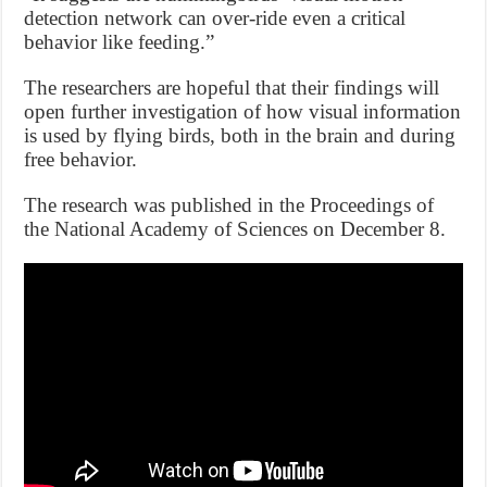
detection network can over-ride even a critical
behavior like feeding.”
The researchers are hopeful that their findings will
open further investigation of how visual information
is used by flying birds, both in the brain and during
free behavior.
The research was published in the Proceedings of
the National Academy of Sciences on December 8.