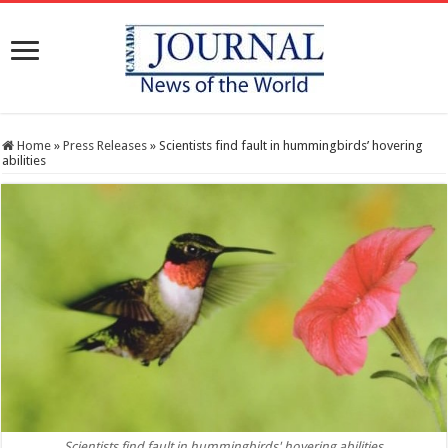
Home
»
Press Releases
»
Scientists find fault in hummingbirds’ hovering
abilities
Scientists find fault in hummingbirds' hovering abilities