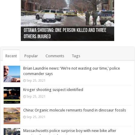
Ottawa shooting: One person killed and three
44 arrests made near Quebec City nationalist
Police: Man dead in Hamilton after trench
Moose on the loose near Buttonville airport
Justin Trudeau apologises for abuse of
Police: Body found in Oshawa harbour identified
Cape George man dies in boating accident,
Remains at Silver Creek farm those of missing
Two dead after police-involved shooting at
B.C. Family bitten by bed bugs on British Airways
others injured
protests
collapses on him
(Photo)
indigenous people
as missing woman
autopsy to be conducted
Vernon woman Traci Genereaux
Ontairo hospital
flight (Photo)
Recent
Popular
Comments
Tags
Brian Laundrie news: ‘We’re not wasting our time,’ police
commander says
Sep 25, 2021
Kroger shooting suspect identified
Sep 25, 2021
China: Organic molecule remnants found in dinosaur fossils
Sep 25, 2021
Massachusetts police surprise boy with new bike after