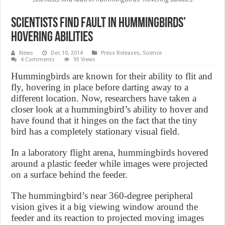
Scientists find fault in hummingbirds’
hovering abilities
News
Dec 10, 2014
Press Releases
,
Science
4 Comments
93 Views
Hummingbirds are known for their ability to flit and
fly, hovering in place before darting away to a
different location. Now, researchers have taken a
closer look at a hummingbird’s ability to hover and
have found that it hinges on the fact that the tiny
bird has a completely stationary visual field.
In a laboratory flight arena, hummingbirds hovered
around a plastic feeder while images were projected
on a surface behind the feeder.
The hummingbird’s near 360-degree peripheral
vision gives it a big viewing window around the
feeder and its reaction to projected moving images