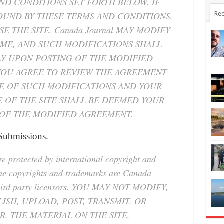
ND CONDITIONS SET FORTH BELOW. IF
OUND BY THESE TERMS AND CONDITIONS,
Rec
E THE SITE. Canada Journal MAY MODIFY
IME, AND SUCH MODIFICATIONS SHALL
LY UPON POSTING OF THE MODIFIED
YOU AGREE TO REVIEW THE AGREEMENT
RE OF SUCH MODIFICATIONS AND YOUR
 OF THE SITE SHALL BE DEEMED YOUR
OF THE MODIFIED AGREEMENT.
 Submissions.
are protected by international copyright and
the copyrights and trademarks are Canada
er third party licensors. YOU MAY NOT MODIFY,
ISH, UPLOAD, POST, TRANSMIT, OR
R, THE MATERIAL ON THE SITE,