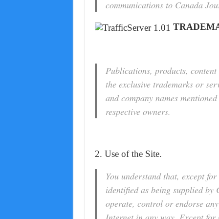
communications to Canada Jou
TRADEMA
Publications, products, content 
the exclusive trademarks or se
and company names mentioned in
respective owners.
2. Use of the Site.
You understand that, except for 
identified as being supplied b
operate, control or endorse any
Internet in any way. Except for