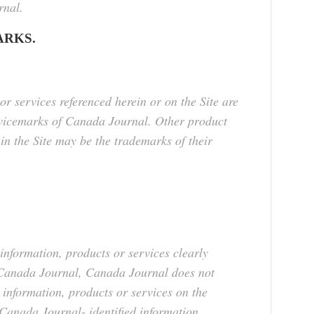
rnal.
RKS.
or services referenced herein or on the Site are
rvicemarks of Canada Journal. Other product
 the Site may be the trademarks of their
information, products or services clearly
y Canada Journal, Canada Journal does not
 information, products or services on the
 Canada Journal- identified information,