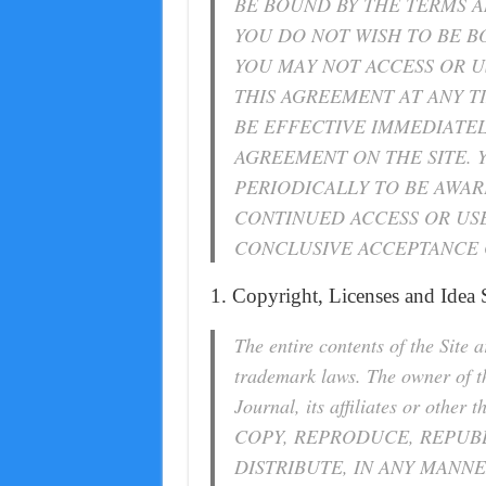
BE BOUND BY THE TERMS A
YOU DO NOT WISH TO BE B
YOU MAY NOT ACCESS OR US
THIS AGREEMENT AT ANY T
BE EFFECTIVE IMMEDIATE
AGREEMENT ON THE SITE. 
PERIODICALLY TO BE AWA
CONTINUED ACCESS OR USE
CONCLUSIVE ACCEPTANCE 
1. Copyright, Licenses and Idea
The entire contents of the Site 
trademark laws. The owner of 
Journal, its affiliates or oth
COPY, REPRODUCE, REPUBL
DISTRIBUTE, IN ANY MANNE