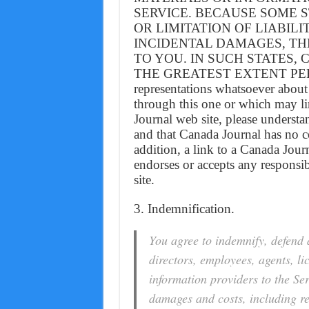
SERVICE. BECAUSE SOME 
OR LIMITATION OF LIABIL
INCIDENTAL DAMAGES, TH
TO YOU. IN SUCH STATES, Ca
THE GREATEST EXTENT PERM
representations whatsoever about
through this one or which may li
Journal web site, please understa
and that Canada Journal has no co
addition, a link to a Canada Jou
endorses or accepts any responsibi
site.
3. Indemnification.
You agree to indemnify, defend 
directors, employees, agents, li
information providers to the Ser
damages and costs, including re