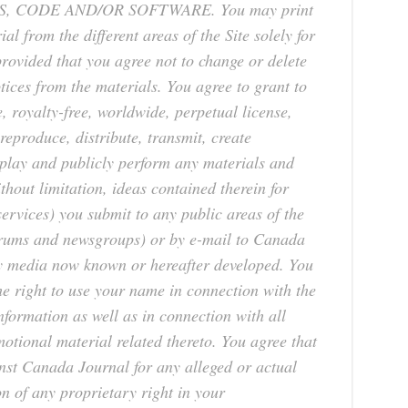
, CODE AND/OR SOFTWARE. You may print
l from the different areas of the Site solely for
ovided that you agree not to change or delete
tices from the materials. You agree to grant to
 royalty-free, worldwide, perpetual license,
 reproduce, distribute, transmit, create
isplay and publicly perform any materials and
thout limitation, ideas contained therein for
rvices) you submit to any public areas of the
forums and newsgroups) or by e-mail to Canada
y media now known or hereafter developed. You
e right to use your name in connection with the
nformation as well as in connection with all
otional material related thereto. You agree that
nst Canada Journal for any alleged or actual
n of any proprietary right in your