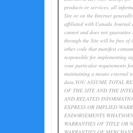
products or services, all inform
Site or on the Internet generally
affiliated with Canada Journal
cannot and does not guarantee o
through the Site will be free of
other code that manifest contam
responsible for implementing suf
your particular requirements fo
maintaining a means external to 
data.YOU ASSUME TOTAL RE
OF THE SITE AND THE INTER
AND RELATED INFORMATION
EXPRESS OR IMPLIED WARR
ENDORSEMENTS WHATSOEVE
WARRANTIES OF TITLE OR 
WARRANTIES OF MERCHANTA