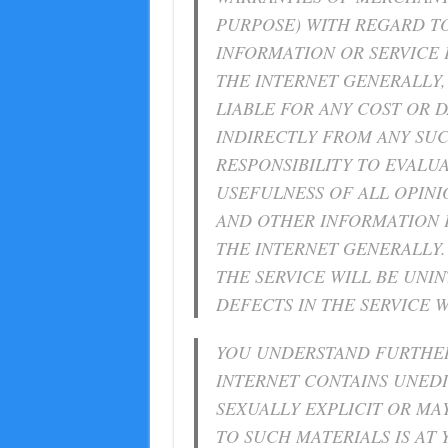
PURPOSE) WITH REGARD TO
INFORMATION OR SERVICE
THE INTERNET GENERALLY, 
LIABLE FOR ANY COST OR 
INDIRECTLY FROM ANY SUCH
RESPONSIBILITY TO EVALU
USEFULNESS OF ALL OPINI
AND OTHER INFORMATION 
THE INTERNET GENERALLY. 
THE SERVICE WILL BE UNI
DEFECTS IN THE SERVICE 
YOU UNDERSTAND FURTHER
INTERNET CONTAINS UNED
SEXUALLY EXPLICIT OR MA
TO SUCH MATERIALS IS AT Y