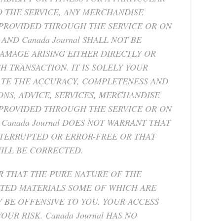
 THE SERVICE, ANY MERCHANDISE
 PROVIDED THROUGH THE SERVICE OR ON
AND Canada Journal SHALL NOT BE
DAMAGE ARISING EITHER DIRECTLY OR
 TRANSACTION. IT IS SOLELY YOUR
ATE THE ACCURACY, COMPLETENESS AND
ONS, ADVICE, SERVICES, MERCHANDISE
PROVIDED THROUGH THE SERVICE OR ON
Canada Journal DOES NOT WARRANT THAT
NTERRUPTED OR ERROR-FREE OR THAT
WILL BE CORRECTED.
 THAT THE PURE NATURE OF THE
ITED MATERIALS SOME OF WHICH ARE
Y BE OFFENSIVE TO YOU. YOUR ACCESS
OUR RISK. Canada Journal HAS NO