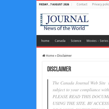
Contact
Privacy poli
FRIDAY , 7 AUGUST 2026
home
Canada
Science
Movies – Series
Home
»
Disclaimer
Disclaimer
The Canada Journal Web Site i
subject to your compliance with
PLEASE READ THIS DOCUM
USING THE SITE. BY ACCES