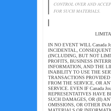
CONTROL OVER AND ACCEP
FOR SUCH MATERIALS.
LIMITA
IN NO EVENT WILL Canada Jo
INCIDENTAL, CONSEQUENT
(INCLUDING, BUT NOT LIM
PROFITS, BUSINESS INTER
INFORMATION, AND THE LI
INABILITY TO USE THE SE
TRANSACTIONS PROVIDED
FROM THE SERVICE, OR A
SERVICE. EVEN IF Canada J
REPRESENTATIVES HAVE BE
SUCH DAMAGES, OR (II) A
OMISSIONS, OR OTHER INA
MATERIALS OR INFORMAT