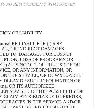
TS NO RESPONSIBILITY WHATSOEVER
TION OF LIABILITY
urnal BE LIABLE FOR (I) ANY
IAL, OR INDIRECT DAMAGES
ITED TO, DAMAGES FOR LOSS OF
RUPTION, LOSS OF PROGRAMS OR
KE) ARISING OUT OF THE USE OF OR
RVICE, OR ANY INFORMATION, OR
 ON THE SERVICE, OR DOWNLOADED
NY DELAY OF SUCH INFORMATION OR
ournal OR ITS AUTHORIZED
EN ADVISED OF THE POSSIBILITY OF
NY CLAIM ATTRIBUTABLE TO ERRORS,
CCURACIES IN THE SERVICE AND/OR
ION DOWNLOADED THROUGH THE