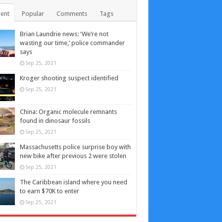
ent
Popular
Comments
Tags
Brian Laundrie news: ‘We’re not
wasting our time,’ police commander
says
Sep 25, 2021
Kroger shooting suspect identified
Sep 25, 2021
China: Organic molecule remnants
found in dinosaur fossils
Sep 25, 2021
Massachusetts police surprise boy with
new bike after previous 2 were stolen
Sep 25, 2021
The Caribbean island where you need
to earn $70K to enter
Sep 25, 2021