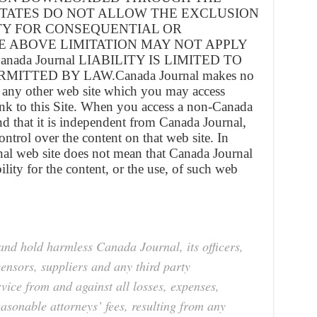
STATES DO NOT ALLOW THE EXCLUSION
ITY FOR CONSEQUENTIAL OR
E ABOVE LIMITATION MAY NOT APPLY
nada Journal LIABILITY IS LIMITED TO
ITTED BY LAW.Canada Journal makes no
 any other web site which you may access
nk to this Site. When you access a non-Canada
nd that it is independent from Canada Journal,
ntrol over the content on that web site. In
rnal web site does not mean that Canada Journal
lity for the content, or the use, of such web
and hold harmless Canada Journal, its officers,
censors, suppliers and any third party
vice from and against all losses, expenses,
asonable attorneys’ fees, resulting from any