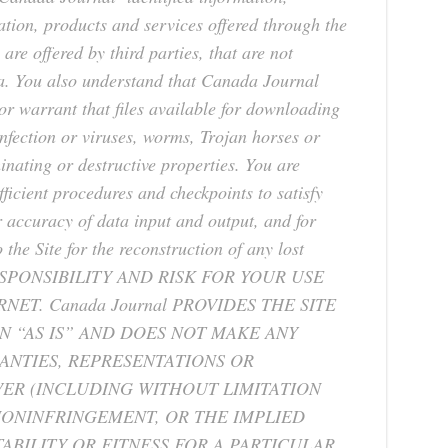
ation, products and services offered through the
 are offered by third parties, that are not
 a. You also understand that Canada Journal
r warrant that files available for downloading
 infection or viruses, worms, Trojan horses or
inating or destructive properties. You are
ficient procedures and checkpoints to satisfy
r accuracy of data input and output, and for
the Site for the reconstruction of any lost
SPONSIBILITY AND RISK FOR YOUR USE
NET. Canada Journal PROVIDES THE SITE
 “AS IS” AND DOES NOT MAKE ANY
ANTIES, REPRESENTATIONS OR
R (INCLUDING WITHOUT LIMITATION
NONINFRINGEMENT, OR THE IMPLIED
BILITY OR FITNESS FOR A PARTICULAR