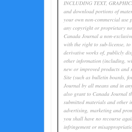
INCLUDING TEXT, GRAPHICS
and download portions of materia
your own non-commercial use pr
any copyright or proprietary no
Canada Journal a non-exclusive,
with the right to sub-license, to
derivative works of, publicly d
other information (including, wi
new or improved products and se
Site (such as bulletin boards, 
Journal by all means and in an
also grant to Canada Journal th
submitted materials and other i
advertising, marketing and prom
you shall have no recourse agai
infringement or misappropriatio