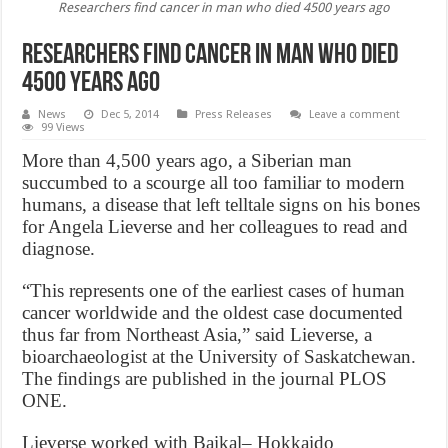
Researchers find cancer in man who died 4500 years ago
Researchers find cancer in man who died
4500 years ago
News
Dec 5, 2014
Press Releases
Leave a comment
99 Views
More than 4,500 years ago, a Siberian man
succumbed to a scourge all too familiar to modern
humans, a disease that left telltale signs on his bones
for Angela Lieverse and her colleagues to read and
diagnose.
“This represents one of the earliest cases of human
cancer worldwide and the oldest case documented
thus far from Northeast Asia,” said Lieverse, a
bioarchaeologist at the University of Saskatchewan.
The findings are published in the journal PLOS
ONE.
Lieverse worked with Baikal– Hokkaido