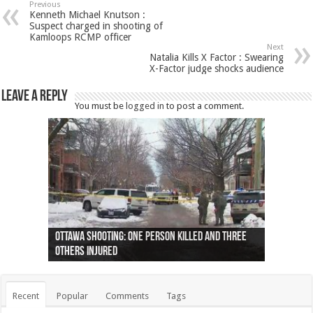
Previous
Kenneth Michael Knutson :
Suspect charged in shooting of
Kamloops RCMP officer
Next
Natalia Kills X Factor : Swearing
X-Factor judge shocks audience
Leave a Reply
You must be
logged in
to post a comment.
Ottawa shooting: One person killed and three
44 arrests made near Quebec City nationalist
Police: Man dead in Hamilton after trench
Moose on the loose near Buttonville airport
Justin Trudeau apologises for abuse of
Police: Body found in Oshawa harbour identified
Cape George man dies in boating accident,
Remains at Silver Creek farm those of missing
Two dead after police-involved shooting at
B.C. Family bitten by bed bugs on British Airways
others injured
protests
collapses on him
(Photo)
indigenous people
as missing woman
autopsy to be conducted
Vernon woman Traci Genereaux
Ontairo hospital
flight (Photo)
Recent
Popular
Comments
Tags