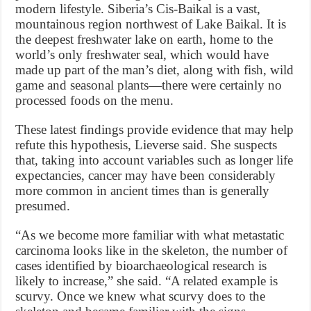
modern lifestyle. Siberia’s Cis-Baikal is a vast,
mountainous region northwest of Lake Baikal. It is
the deepest freshwater lake on earth, home to the
world’s only freshwater seal, which would have
made up part of the man’s diet, along with fish, wild
game and seasonal plants—there were certainly no
processed foods on the menu.
These latest findings provide evidence that may help
refute this hypothesis, Lieverse said. She suspects
that, taking into account variables such as longer life
expectancies, cancer may have been considerably
more common in ancient times than is generally
presumed.
“As we become more familiar with what metastatic
carcinoma looks like in the skeleton, the number of
cases identified by bioarchaeological research is
likely to increase,” she said. “A related example is
scurvy. Once we knew what scurvy does to the