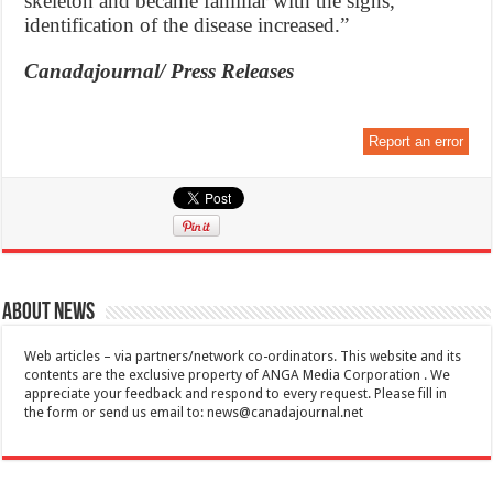
skeleton and became familiar with the signs,
identification of the disease increased.”
Canadajournal/ Press Releases
Report an error
About News
Web articles – via partners/network co-ordinators. This website and its
contents are the exclusive property of ANGA Media Corporation . We
appreciate your feedback and respond to every request. Please fill in
the form or send us email to:
news@canadajournal.net