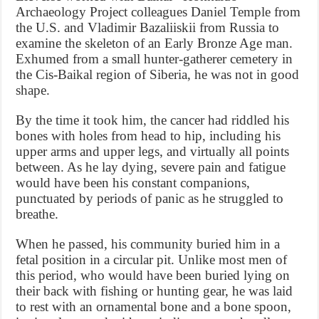
Archaeology Project colleagues Daniel Temple from
the U.S. and Vladimir Bazaliiskii from Russia to
examine the skeleton of an Early Bronze Age man.
Exhumed from a small hunter-gatherer cemetery in
the Cis-Baikal region of Siberia, he was not in good
shape.
By the time it took him, the cancer had riddled his
bones with holes from head to hip, including his
upper arms and upper legs, and virtually all points
between. As he lay dying, severe pain and fatigue
would have been his constant companions,
punctuated by periods of panic as he struggled to
breathe.
When he passed, his community buried him in a
fetal position in a circular pit. Unlike most men of
this period, who would have been buried lying on
their back with fishing or hunting gear, he was laid
to rest with an ornamental bone and a bone spoon,