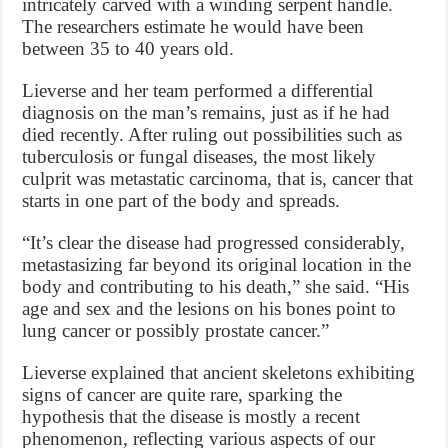
intricately carved with a winding serpent handle.
The researchers estimate he would have been
between 35 to 40 years old.
Lieverse and her team performed a differential
diagnosis on the man’s remains, just as if he had
died recently. After ruling out possibilities such as
tuberculosis or fungal diseases, the most likely
culprit was metastatic carcinoma, that is, cancer that
starts in one part of the body and spreads.
“It’s clear the disease had progressed considerably,
metastasizing far beyond its original location in the
body and contributing to his death,” she said. “His
age and sex and the lesions on his bones point to
lung cancer or possibly prostate cancer.”
Lieverse explained that ancient skeletons exhibiting
signs of cancer are quite rare, sparking the
hypothesis that the disease is mostly a recent
phenomenon, reflecting various aspects of our