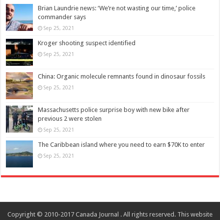
Brian Laundrie news: ‘We’re not wasting our time,’ police
commander says
Sep 25, 2021
Kroger shooting suspect identified
Sep 25, 2021
China: Organic molecule remnants found in dinosaur fossils
Sep 25, 2021
Massachusetts police surprise boy with new bike after
previous 2 were stolen
Sep 25, 2021
The Caribbean island where you need to earn $70K to enter
Sep 25, 2021
Copyright © 2010-2017 Canada Journal . All rights reserved. This website