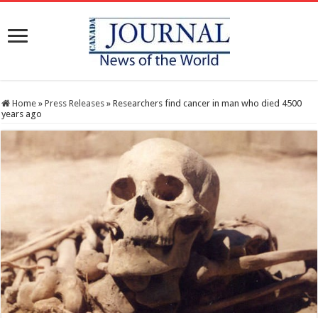
Home
»
Press Releases
»
Researchers find cancer in man who died 4500
years ago