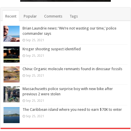
Recent
Popular
Comments
Tags
Brian Laundrie news: ‘We’re not wasting our time,’ police
commander says
Sep 25, 2021
Kroger shooting suspect identified
Sep 25, 2021
China: Organic molecule remnants found in dinosaur fossils
Sep 25, 2021
Massachusetts police surprise boy with new bike after
previous 2 were stolen
Sep 25, 2021
The Caribbean island where you need to earn $70K to enter
Sep 25, 2021