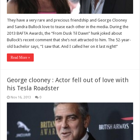
They have a very rare and precious friendship and George Clooney
and Sandra Bullock love to tease each other in the media. During the
2013 BAFTA Awards, the “From Dusk Til Dawn” hunk joked about
Bullock’s recent comment that she’s not attracted to him. The 52-year-
old bachelor says, “I saw that. And I called her on it last night!”
Read More »
George clooney : Actor fell out of love with
his Tesla Roadster
Nov 16, 2013
0