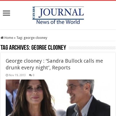
Home
»
Tag:
george clooney
Tag Archives:
george clooney
George clooney : ‘Sandra Bullock calls me
drunk every night’, Reports
Nov 19, 2013
0