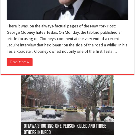
There it was, on the always-factual pages of the New York Post:
George Clooney hates Teslas. On Monday, the tabloid published an
article focusing on Clooney’s comment at the very end of a recent
Esquire interview that he’d been “on the side of the road a while” in his
Tesla Roadster. Clooney owned not only one of the first Tesla …
Read More »
Ottawa shooting: One person killed and three
44 arrests made near Quebec City nationalist
Police: Man dead in Hamilton after trench
Moose on the loose near Buttonville airport
Justin Trudeau apologises for abuse of
Police: Body found in Oshawa harbour identified
Cape George man dies in boating accident,
Remains at Silver Creek farm those of missing
Two dead after police-involved shooting at
B.C. Family bitten by bed bugs on British Airways
others injured
protests
collapses on him
(Photo)
indigenous people
as missing woman
autopsy to be conducted
Vernon woman Traci Genereaux
Ontairo hospital
flight (Photo)