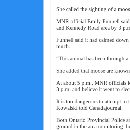
She called the sighting of a moos
MNR official Emily Funnell said
and Kennedy Road area by 3 p.
Funnell said it had calmed down
much.
“This animal has been through a lo
She added that moose are known t
At about 5 p.m., MNR officials lef
3 p.m. and believe it went to slee
It is too dangerous to attempt to 
Kowalski told Canadajournal.
Both Ontario Provincial Police a
ground in the area monitoring the