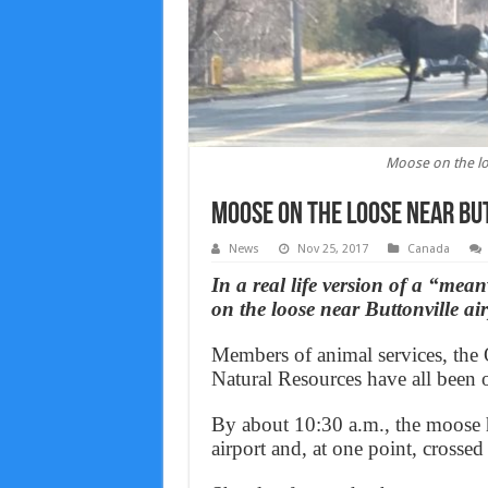
Moose on the loo
Moose on the loose near Bu
News
Nov 25, 2017
Canada
In a real life version of a “m
on the loose near Buttonville a
Members of animal services, the 
Natural Resources have all been on
By about 10:30 a.m., the moose h
airport and, at one point, crosse