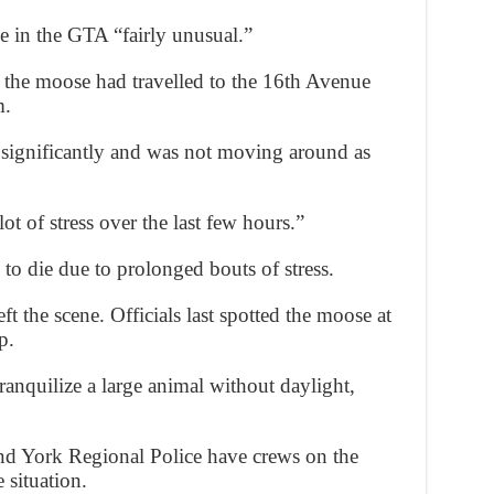
e in the GTA “fairly unusual.”
 the moose had travelled to the 16th Avenue
m.
 significantly and was not moving around as
t of stress over the last few hours.”
o die due to prolonged bouts of stress.
t the scene. Officials last spotted the moose at
p.
tranquilize a large animal without daylight,
nd York Regional Police have crews on the
 situation.