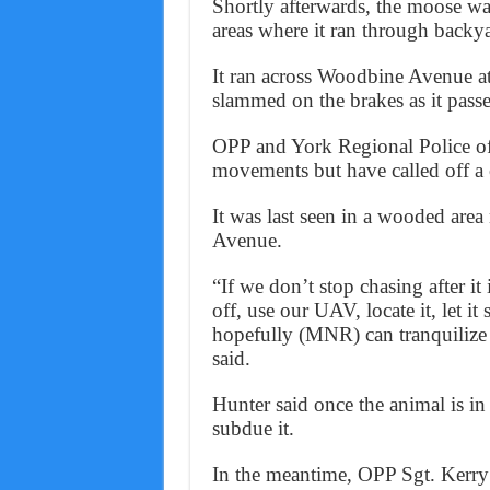
Shortly afterwards, the moose wan
areas where it ran through backy
It ran across Woodbine Avenue at
slammed on the brakes as it pass
OPP and York Regional Police of
movements but have called off a c
It was last seen in a wooded area
Avenue.
“If we don’t stop chasing after it
off, use our UAV, locate it, let i
hopefully (MNR) can tranquilize 
said.
Hunter said once the animal is in a
subdue it.
In the meantime, OPP Sgt. Kerry