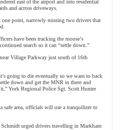
dered east of the airport and into residential
ards and across driveways.
 one point, narrowly missing two drivers that
ed.
ficers have been tracking the moose’s
ontinued search so it can “settle down.”
 near Village Parkway just south of 16th
 it’s going to die eventually so we want to back
t settle down and get the MNR in there and
it,” York Regional Police Sgt. Scott Hunter
 safe area, officials will use a tranquilizer to
 Schmidt urged drivers travelling in Markham