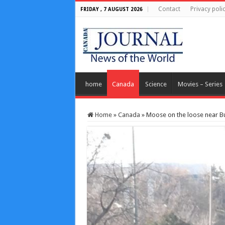
Contact
Privacy poli
FRIDAY , 7 AUGUST 2026
home
Canada
Science
Movies – Series
Home
»
Canada
»
Moose on the loose near But