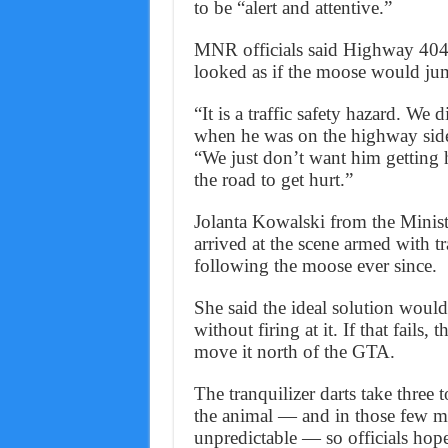
to be “alert and attentive.”
MNR officials said Highway 404 w
looked as if the moose would jump
“It is a traffic safety hazard. W
when he was on the highway side
“We just don’t want him getting 
the road to get hurt.”
Jolanta Kowalski from the Minist
arrived at the scene armed with t
following the moose ever since.
She said the ideal solution would
without firing at it. If that fails, 
move it north of the GTA.
The tranquilizer darts take three 
the animal — and in those few m
unpredictable — so officials hope 