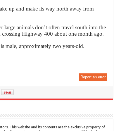
wake up and make its way north away from
 large animals don’t often travel south into the
lk crossing Highway 400 about one month ago.
is male, approximately two years-old.
Report an error
tors. This website and its contents are the exclusive property of