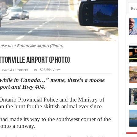
Rec
se near Buttonville airport (Photo)
ttonville airport (Photo)
Leave a comment
508,554 Views
eanwhile in Canada…” meme, there’s a moose
irport and Hwy 404.
Ontario Provincial Police and the Ministry of
 the hunt for the skittish animal ever since.
ad made its way to the southwest corner of the
d onto a runway.