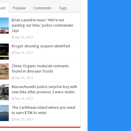
ent
Popular
Comments
Tags
Brian Laundrie news: ‘We’re not
wasting our time,’ police commander
says
Sep 25, 2021
Kroger shooting suspect identified
Sep 25, 2021
China: Organic molecule remnants
found in dinosaur fossils
Sep 25, 2021
Massachusetts police surprise boy with
new bike after previous 2 were stolen
Sep 25, 2021
The Caribbean island where you need
to earn $70K to enter
Sep 25, 2021