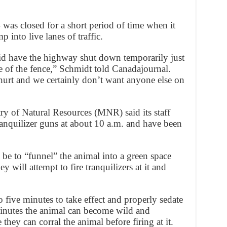
as closed for a short period of time when it
 into live lanes of traffic.
e did have the highway shut down temporarily just
 of the fence,” Schmidt told Canadajournal.
hurt and we certainly don’t want anyone else on
ry of Natural Resources (MNR) said its staff
ranquilizer guns at about 10 a.m. and have been
 be to “funnel” the animal into a green space
they will attempt to fire tranquilizers at it and
to five minutes to take effect and properly sedate
inutes the animal can become wild and
they can corral the animal before firing at it.