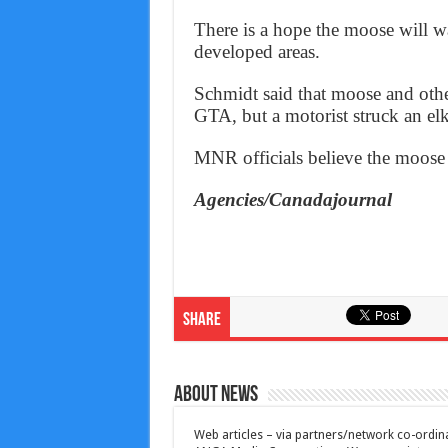
There is a hope the moose will 
developed areas.
Schmidt said that moose and other
GTA, but a motorist struck an e
MNR officials believe the moose 
Agencies/Canadajournal
Share
About News
Web articles – via partners/network co-ordina