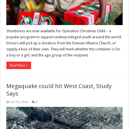
Shoeboxes are now available for Operation Christmas Child – a
popular program to support underprivileged youth around the world.
Donors will pick up a shoebox from the Estevan Alliance Church, or
supply a box of their own. They will mark whether the container is for
a boy or a girl, and the age group of the recipient.
Read More »
Megaquake could hit West Coast, Study
Says
Oct 15, 2014
0