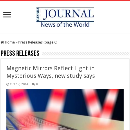
Home
»
Press Releases (page 6)
Press Releases
Magnetic Mirrors Reflect Light in
Mysterious Ways, new study says
Oct 17, 2014
0