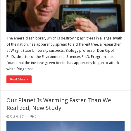
The emerald ash borer, which is destroying ash trees in a large swath
of the nation, has apparently spread to a different tree, a researcher
at Wright State University suspects. Biology professor Don Cipollini,
Ph.D., director of the Environmental Sciences Ph.D. Program, has
found that the invasive green beetle has apparently begun to attack
white fringetree.
Read More »
Our Planet Is Warming Faster Than We
Realized, New Study
Oct 6, 2014
0