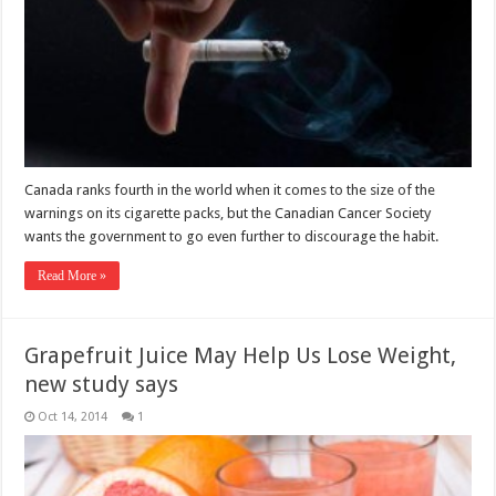
Canada ranks fourth in the world when it comes to the size of the
warnings on its cigarette packs, but the Canadian Cancer Society
wants the government to go even further to discourage the habit.
Read More »
Grapefruit Juice May Help Us Lose Weight,
new study says
Oct 14, 2014
1