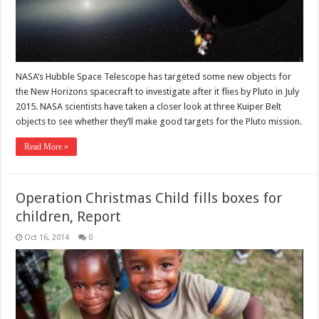
NASA’s Hubble Space Telescope has targeted some new objects for
the New Horizons spacecraft to investigate after it flies by Pluto in July
2015. NASA scientists have taken a closer look at three Kuiper Belt
objects to see whether they’ll make good targets for the Pluto mission.
Read More »
Operation Christmas Child fills boxes for
children, Report
Oct 16, 2014
0