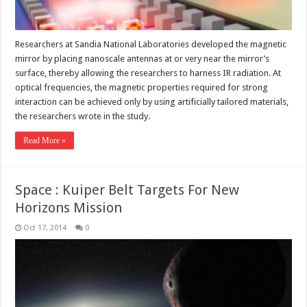
Researchers at Sandia National Laboratories developed the magnetic
mirror by placing nanoscale antennas at or very near the mirror’s
surface, thereby allowing the researchers to harness IR radiation. At
optical frequencies, the magnetic properties required for strong
interaction can be achieved only by using artificially tailored materials,
the researchers wrote in the study.
Read More »
Space : Kuiper Belt Targets For New
Horizons Mission
Oct 17, 2014
0