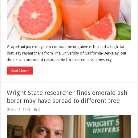
Grapefruit juice may help combat the negative effects of a high-fat
diet, say researchers from The University of California-Berkeley, but
the exact compound responsible for this remains a mystery.
Read More »
Wright State researcher finds emerald ash
borer may have spread to different tree
Oct 13, 2014
0