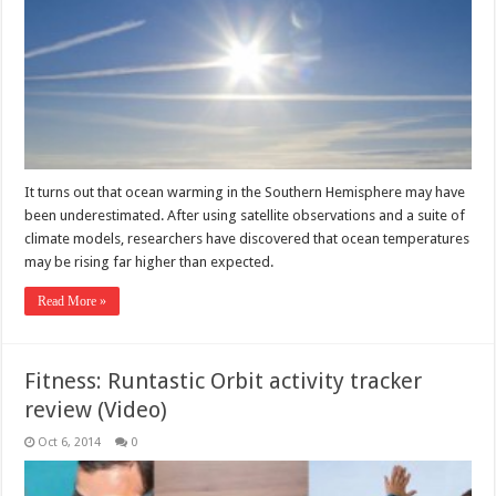
It turns out that ocean warming in the Southern Hemisphere may have
been underestimated. After using satellite observations and a suite of
climate models, researchers have discovered that ocean temperatures
may be rising far higher than expected.
Read More »
Fitness: Runtastic Orbit activity tracker
review (Video)
Oct 6, 2014
0