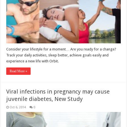
Consider your lifestyle for a moment… Are you ready for a change?
Track your daily activities, sleep better, achieve goals easily and
experience a new life with Orbit.
Read More »
Viral infections in pregnancy may cause
juvenile diabetes, New Study
Oct 6, 2014
0