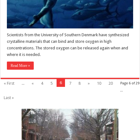
Scientists from the University of Southern Denmark have synthesized
crystalline materials that can bind and store oxygen in high
concentrations. The stored oxygen can be released again when and
where it is needed.
Read More »
6
« First
...
«
4
5
7
8
»
10
20
Page 6 of 29
...
Last »