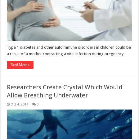
Type 1 diabetes and other autoimmune disorders in children could be
a result of a mother contracting a viral infection during pregnancy.
Read More »
Researchers Create Crystal Which Would
Allow Breathing Underwater
Oct 4, 2014
0