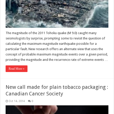
The magnitude of the 2011 Tohoku quake (M 9.0) caught many
seismologists by surprise, prompting some to revisit the question of
calculating the maximum magnitude earthquake possible for a
particular fault. New research offers an alternate view that uses the
concept of probable maximum magnitude events over a given period,
providing the magnitude and the recurrence rate of extreme events …
Read More »
New call made for plain tobacco packaging :
Canadian Cancer Society
Oct 14, 2014
0