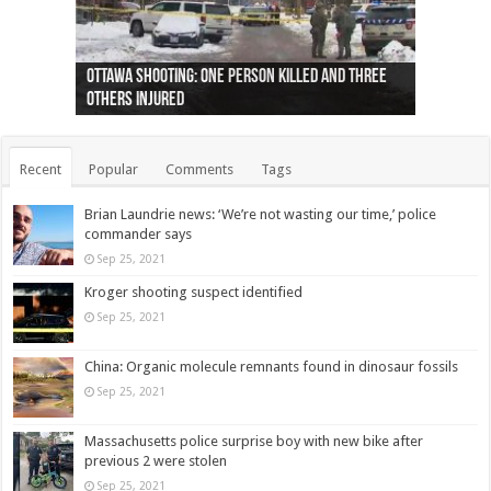
Ottawa shooting: One person killed and three
44 arrests made near Quebec City nationalist
Police: Man dead in Hamilton after trench
Moose on the loose near Buttonville airport
Justin Trudeau apologises for abuse of
Police: Body found in Oshawa harbour identified
Cape George man dies in boating accident,
Remains at Silver Creek farm those of missing
Two dead after police-involved shooting at
B.C. Family bitten by bed bugs on British Airways
others injured
protests
collapses on him
(Photo)
indigenous people
as missing woman
autopsy to be conducted
Vernon woman Traci Genereaux
Ontairo hospital
flight (Photo)
Recent
Popular
Comments
Tags
Brian Laundrie news: ‘We’re not wasting our time,’ police
commander says
Sep 25, 2021
Kroger shooting suspect identified
Sep 25, 2021
China: Organic molecule remnants found in dinosaur fossils
Sep 25, 2021
Massachusetts police surprise boy with new bike after
previous 2 were stolen
Sep 25, 2021