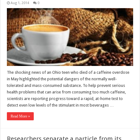
Aug 1, 2014
0
The shocking news of an Ohio teen who died of a caffeine overdose
in May highlighted the potential dangers of the normally well-
tolerated and mass-consumed substance. To help prevent serious
health problems that can arise from consuming too much caffeine,
scientists are reporting progress toward a rapid, at-home test to
detect even low levels of the stimulant in most beverages …
Read More »
Researchers separate a particle from its