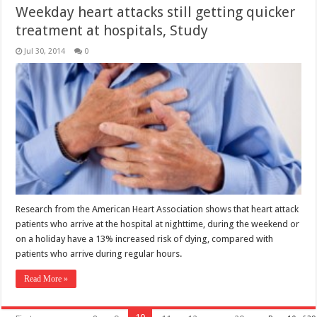
Weekday heart attacks still getting quicker
treatment at hospitals, Study
Jul 30, 2014
0
Research from the American Heart Association shows that heart attack
patients who arrive at the hospital at nighttime, during the weekend or
on a holiday have a 13% increased risk of dying, compared with
patients who arrive during regular hours.
Read More »