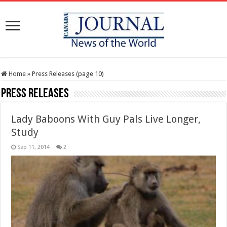
Home
»
Press Releases (page 10)
Press Releases
Lady Baboons With Guy Pals Live Longer,
Study
Sep 11, 2014
2