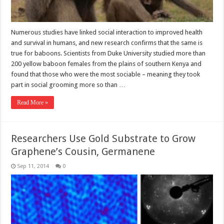
Numerous studies have linked social interaction to improved health
and survival in humans, and new research confirms that the same is
true for baboons. Scientists from Duke University studied more than
200 yellow baboon females from the plains of southern Kenya and
found that those who were the most sociable – meaning they took
part in social grooming more so than …
Read More »
Researchers Use Gold Substrate to Grow
Graphene’s Cousin, Germanene
Sep 11, 2014
0