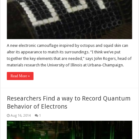
A new electronic camouflage inspired by octopus and squid skin can
alter its appearance to match its surroundings. “I think we’ve put
together the key elements that are needed,” says John Rogers, head of
materials research the University of Illinois at Urbana-Champaign.
Read More »
Researchers Find a way to Record Quantum
Behavior of Electrons
Aug 16, 2014
1