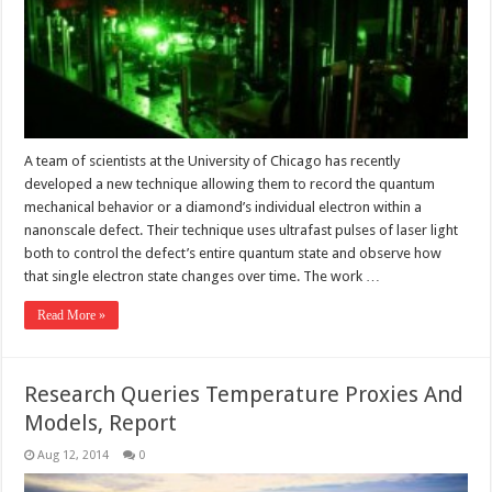
A team of scientists at the University of Chicago has recently
developed a new technique allowing them to record the quantum
mechanical behavior or a diamond’s individual electron within a
nanonscale defect. Their technique uses ultrafast pulses of laser light
both to control the defect’s entire quantum state and observe how
that single electron state changes over time. The work …
Read More »
Research Queries Temperature Proxies And
Models, Report
Aug 12, 2014
0