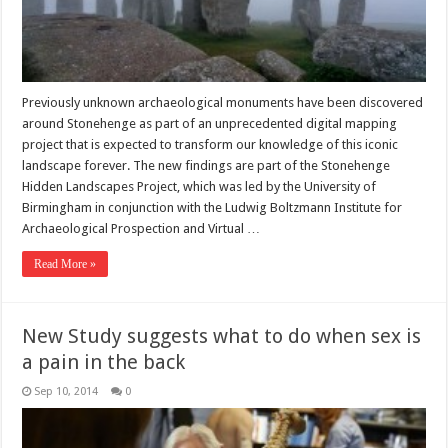
Previously unknown archaeological monuments have been discovered
around Stonehenge as part of an unprecedented digital mapping
project that is expected to transform our knowledge of this iconic
landscape forever. The new findings are part of the Stonehenge
Hidden Landscapes Project, which was led by the University of
Birmingham in conjunction with the Ludwig Boltzmann Institute for
Archaeological Prospection and Virtual …
Read More »
New Study suggests what to do when sex is
a pain in the back
Sep 10, 2014
0