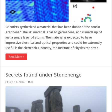
Scientists synthesized a material that has been dubbed “the cousin
graphene.” The 2D material is called germanene, and is made up of
just a single layer of atoms. The material is expected to have
impressive electrical and optical properties and could be extremely
useful in the electronics industry, the Institute of Physics reported.
Read More »
Secrets found under Stonehenge
Sep 11, 2014
0