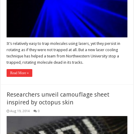
It’s relatively easy to trap molecules using lasers, yet they persist in
rotating as if they were not trapped at all. But a new laser cooling
technique has helped a team from Northwestern University stop a
trapped, rotating molecule dead in its tracks.
Read More »
Researchers unveil camouflage sheet
inspired by octopus skin
Aug 19, 2014
0