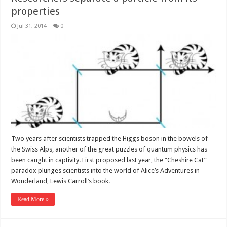
properties
Jul 31, 2014
0
Two years after scientists trapped the Higgs boson in the bowels of
the Swiss Alps, another of the great puzzles of quantum physics has
been caught in captivity. First proposed last year, the “Cheshire Cat”
paradox plunges scientists into the world of Alice’s Adventures in
Wonderland, Lewis Carroll’s book.
Read More »