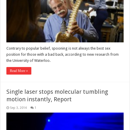
Contrary to popular belief, spooning is not always the best sex
position for those with a bad back, according to new research from
the University of Waterloo.
Read More »
Single laser stops molecular tumbling
motion instantly, Report
Sep 3, 2014
1