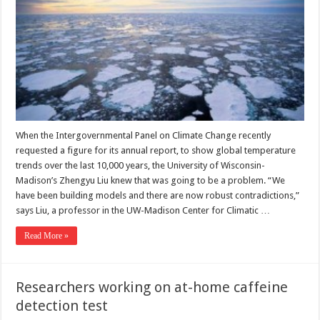
When the Intergovernmental Panel on Climate Change recently
requested a figure for its annual report, to show global temperature
trends over the last 10,000 years, the University of Wisconsin-
Madison’s Zhengyu Liu knew that was going to be a problem. “We
have been building models and there are now robust contradictions,”
says Liu, a professor in the UW-Madison Center for Climatic …
Read More »
Researchers working on at-home caffeine
detection test