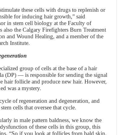
timulate these cells with drugs to replenish or
onsible for inducing hair growth,” said
or in stem cell biology at the Faculty of
s also the Calgary Firefighters Burn Treatment
ion and Wound Healing, and a member of the
rch Institute.
egeneration
ialized group of cells at the base of a hair
lla (DP) — is responsible for sending the signal
the hair follicle and produce new hair. However,
ned was a mystery.
 cycle of regeneration and degeneration, and
stem cells that oversee that cycle.
ularly in male pattern baldness, we know the
ysfunction of these cells in this group, this
ns. “So if you look at follicles from bald skin,