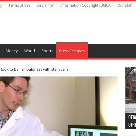
cy
Terms of Use
Disclaimer
Information Copyright (DMCA)
Our Staff
Money
World
Sports
Press Releases
look to banish baldness with stem cells
Otta
44 a
Poli
Moos
Just
Poli
Cape
Rema
Two 
B.C.
othe
pro
col
(Ph
indi
as 
aut
Ver
Onta
flig