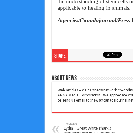
the understanding of stem cells i
applicable to healing in animals.
Agencies/Canadajournal/Press 
Share
About News
Web articles – via partners/network co-ordina
ANGA Media Corporation . We appreciate your 
or send us email to:
news@canadajournal.ne
Previous
Lydia : Great white shark’s