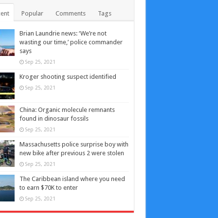
ent
Popular
Comments
Tags
Brian Laundrie news: ‘We’re not
wasting our time,’ police commander
says
Sep 25, 2021
Kroger shooting suspect identified
Sep 25, 2021
China: Organic molecule remnants
found in dinosaur fossils
Sep 25, 2021
Massachusetts police surprise boy with
new bike after previous 2 were stolen
Sep 25, 2021
The Caribbean island where you need
to earn $70K to enter
Sep 25, 2021