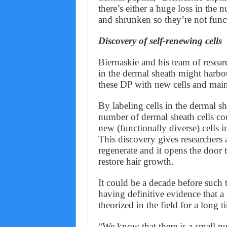
there’s either a huge loss in the 
and shrunken so they’re not func
Discovery of self-renewing cells
Biernaskie and his team of resear
in the dermal sheath might harbou
these DP with new cells and maint
By labeling cells in the dermal sh
number of dermal sheath cells cou
new (functionally diverse) cells i
This discovery gives researchers 
regenerate and it opens the door t
restore hair growth.
It could be a decade before such 
having definitive evidence that a 
theorized in the field for a long t
“We know that there is a small nu