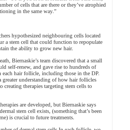
number of cells that are there or they’ve atrophied
tioning in the same way.”
chers hypothesized neighbouring cells located
r a stem cell that could function to repopulate
ain the ability to grow new hair.
eath, Biernaskie’s team discovered that a small
ld self-renew, and gave rise to hundreds of
n each hair follicle, including those in the DP.
a greater understanding of how hair follicles
o creating therapies targeting stem cells to
therapies are developed, but Biernaskie says
dermal stem cell exists, (something that’s been
ime) is crucial to future treatments.
mber of dermal stem cells In each follicle, we