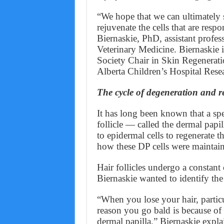
“We hope that we can ultimately s
rejuvenate the cells that are resp
Biernaskie, PhD, assistant profess
Veterinary Medicine. Biernaskie i
Society Chair in Skin Regenerat
Alberta Children’s Hospital Resea
The cycle of degeneration and r
It has long been known that a spec
follicle — called the dermal papi
to epidermal cells to regenerate 
how these DP cells were maintai
Hair follicles undergo a constant
Biernaskie wanted to identify the 
“When you lose your hair, partic
reason you go bald is because of d
dermal papilla,” Biernaskie explai