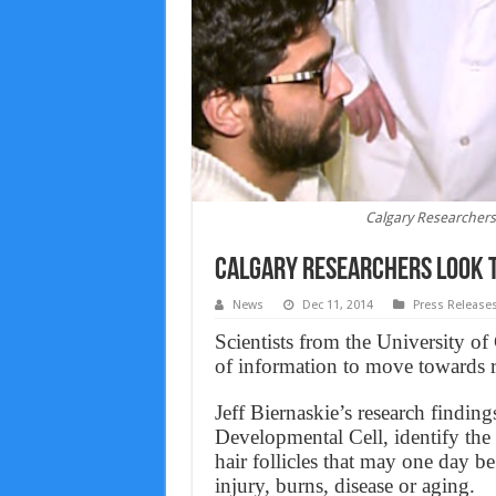
Calgary Researchers 
Calgary Researchers look t
News
Dec 11, 2014
Press Release
Scientists from the University of
of information to move towards re
Jeff Biernaskie’s research finding
Developmental Cell, identify the e
hair follicles that may one day be
injury, burns, disease or aging.