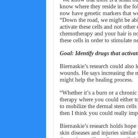
know where they reside in the fo
now have genetic markers that we 
“Down the road, we might be able 
activate these cells and not other
chemotherapy and your hair is no
these cells in order to stimulate 
Goal: Identify drugs that activate
Biernaskie’s research could also l
wounds. He says increasing the 
might help the healing process.
“Whether it’s a burn or a chronic 
therapy where you could either t
to mobilize the dermal stem cell
then I think you could really imp
Biernaskie’s research holds hope 
skin diseases and injuries simila