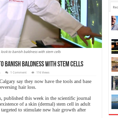
Rec
look to banish baldness with stem cells
o banish baldness with stem cells
s
1 Comment
116 Views
 Calgary say they now have the tools and base
versing hair loss.
s, published this week in the scientific journal
xistence of a skin (dermal) stem cell in adult
 targeted to stimulate new hair growth after