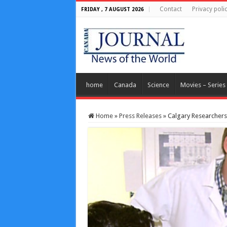
Contact
Privacy poli
FRIDAY , 7 AUGUST 2026
home
Canada
Science
Movies – Series
Home
»
Press Releases
»
Calgary Researchers 