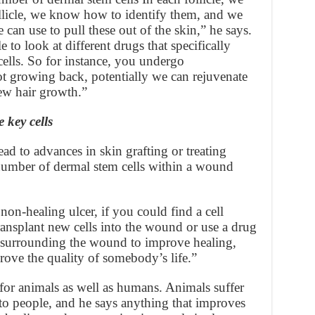
llicle, we know how to identify them, and we
can use to pull these out of the skin,” he says.
to look at different drugs that specifically
 cells. So for instance, you undergo
t growing back, potentially we can rejuvenate
new hair growth.”
 key cells
ead to advances in skin grafting or treating
number of dermal stem cells within a wound
non-healing ulcer, if you could find a cell
ransplant new cells into the wound or use a drug
s surrounding the wound to improve healing,
rove the quality of somebody’s life.”
for animals as well as humans. Animals suffer
r to people, and he says anything that improves