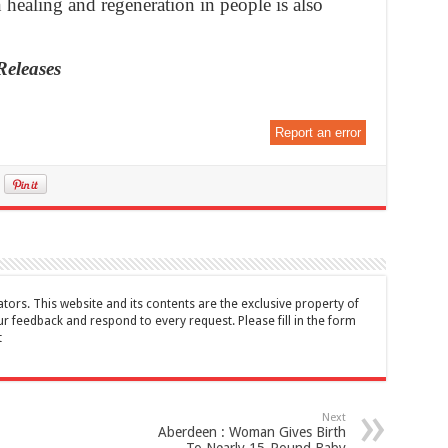
n healing and regeneration in people is also
Releases
Report an error
tors. This website and its contents are the exclusive property of
feedback and respond to every request. Please fill in the form
t
Next
Aberdeen : Woman Gives Birth