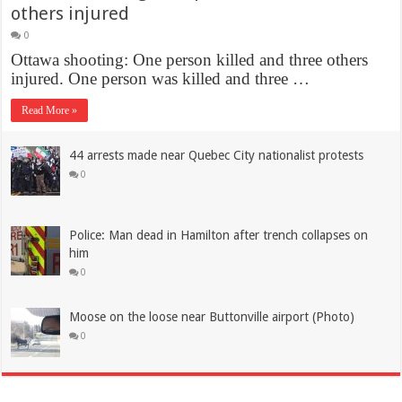
others injured
0
Ottawa shooting: One person killed and three others
injured. One person was killed and three …
Read More »
44 arrests made near Quebec City nationalist protests
0
Police: Man dead in Hamilton after trench collapses on
him
0
Moose on the loose near Buttonville airport (Photo)
0