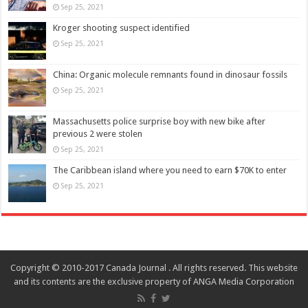
Sep 25, 2021
Kroger shooting suspect identified
Sep 25, 2021
China: Organic molecule remnants found in dinosaur fossils
Sep 25, 2021
Massachusetts police surprise boy with new bike after
previous 2 were stolen
Sep 25, 2021
The Caribbean island where you need to earn $70K to enter
Sep 25, 2021
Copyright © 2010-2017 Canada Journal . All rights reserved. This website
and its contents are the exclusive property of ANGA Media Corporation