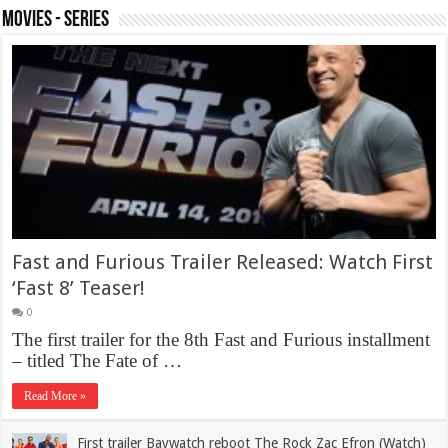
Movies - Series
Fast and Furious Trailer Released: Watch First
‘Fast 8’ Teaser!
0
The first trailer for the 8th Fast and Furious installment
– titled The Fate of …
Read More »
First trailer Baywatch reboot The Rock Zac Efron (Watch)