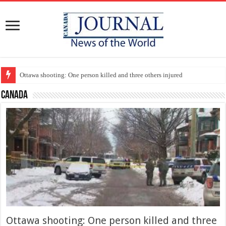
Ottawa shooting: One person killed and three others injured
Canada
Ottawa shooting: One person killed and three