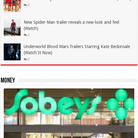
0
New Spider-Man trailer reveals a new look and feel
(Watch)
0
Underworld Blood Wars Trailers Starring Kate Beckinsale
(Watch It Now)
0
Money