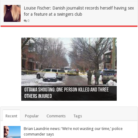
Louise Fischer: Danish journalist records herself having sex
for a feature at a swingers club
0
Ottawa shooting: One person killed and three
44 arrests made near Quebec City nationalist
Police: Man dead in Hamilton after trench
Moose on the loose near Buttonville airport
Justin Trudeau apologises for abuse of
Police: Body found in Oshawa harbour identified
Cape George man dies in boating accident,
Remains at Silver Creek farm those of missing
Two dead after police-involved shooting at
B.C. Family bitten by bed bugs on British Airways
others injured
protests
collapses on him
(Photo)
indigenous people
as missing woman
autopsy to be conducted
Vernon woman Traci Genereaux
Ontairo hospital
flight (Photo)
Recent
Popular
Comments
Tags
Brian Laundrie news: ‘We’re not wasting our time,’ police
commander says