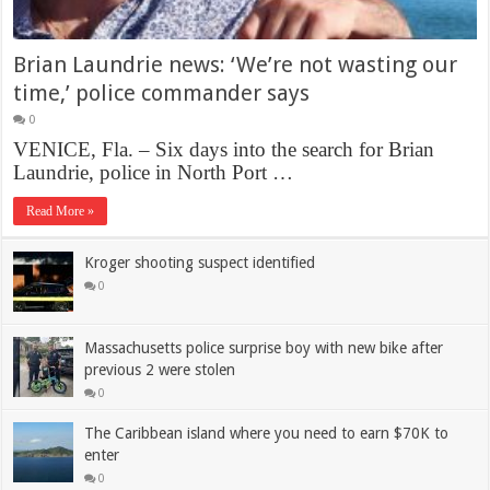
Brian Laundrie news: ‘We’re not wasting our
time,’ police commander says
0
VENICE, Fla. – Six days into the search for Brian
Laundrie, police in North Port …
Read More »
Kroger shooting suspect identified
0
Massachusetts police surprise boy with new bike after
previous 2 were stolen
0
The Caribbean island where you need to earn $70K to
enter
0