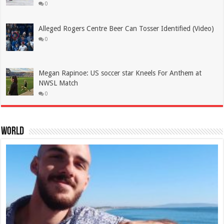
0
Alleged Rogers Centre Beer Can Tosser Identified (Video)
0
Megan Rapinoe: US soccer star Kneels For Anthem at
NWSL Match
0
World