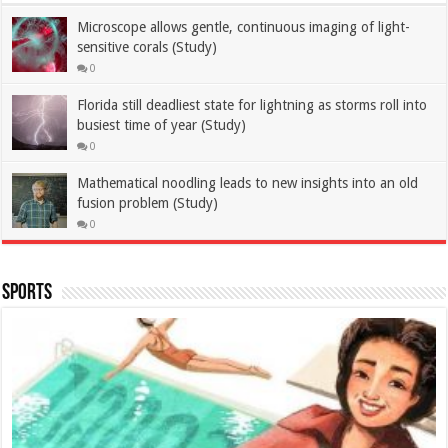
Microscope allows gentle, continuous imaging of light-
sensitive corals (Study)
0
Florida still deadliest state for lightning as storms roll into
busiest time of year (Study)
0
Mathematical noodling leads to new insights into an old
fusion problem (Study)
0
Sports