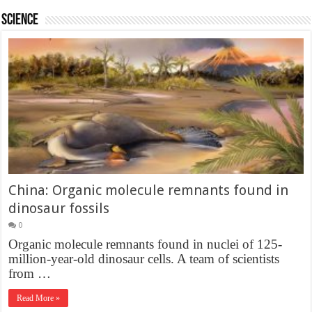
Science
China: Organic molecule remnants found in
dinosaur fossils
0
Organic molecule remnants found in nuclei of 125-
million-year-old dinosaur cells. A team of scientists
from …
Read More »