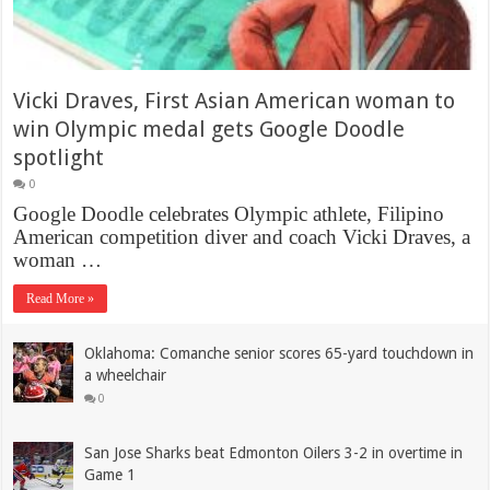
Vicki Draves, First Asian American woman to
win Olympic medal gets Google Doodle
spotlight
0
Google Doodle celebrates Olympic athlete, Filipino
American competition diver and coach Vicki Draves, a
woman …
Read More »
Oklahoma: Comanche senior scores 65-yard touchdown in
a wheelchair
0
San Jose Sharks beat ‪Edmonton Oilers 3-2 in overtime in
Game 1