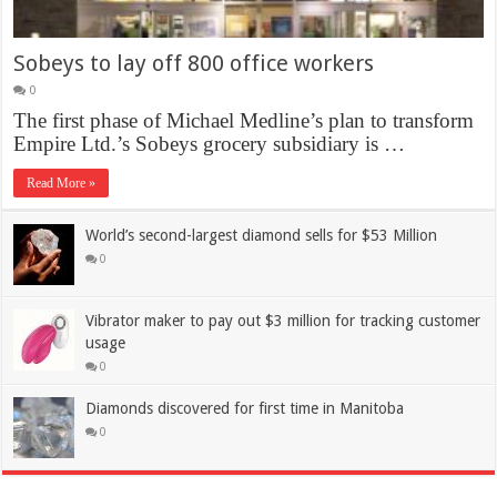
Sobeys to lay off 800 office workers
0
The first phase of Michael Medline’s plan to transform
Empire Ltd.’s Sobeys grocery subsidiary is …
Read More »
World’s second-largest diamond sells for $53 Million
0
Vibrator maker to pay out $3 million for tracking customer
usage
0
Diamonds discovered for first time in Manitoba
0