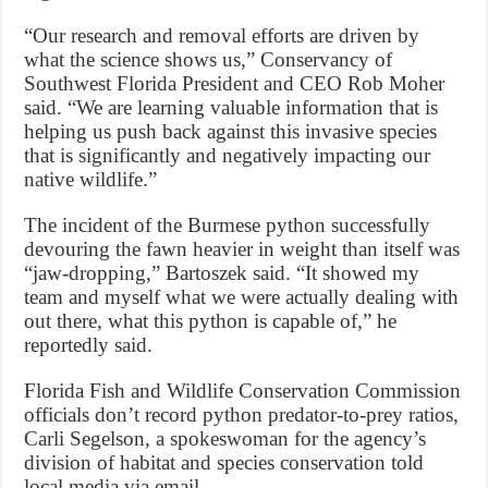
“Our research and removal efforts are driven by
what the science shows us,” Conservancy of
Southwest Florida President and CEO Rob Moher
said. “We are learning valuable information that is
helping us push back against this invasive species
that is significantly and negatively impacting our
native wildlife.”
The incident of the Burmese python successfully
devouring the fawn heavier in weight than itself was
“jaw-dropping,” Bartoszek said. “It showed my
team and myself what we were actually dealing with
out there, what this python is capable of,” he
reportedly said.
Florida Fish and Wildlife Conservation Commission
officials don’t record python predator-to-prey ratios,
Carli Segelson, a spokeswoman for the agency’s
division of habitat and species conservation told
local media via email.