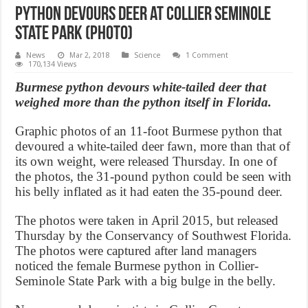
Python devours deer at Collier Seminole
State Park (Photo)
News
Mar 2, 2018
Science
1 Comment
170,134 Views
Burmese python devours white-tailed deer that
weighed more than the python itself in Florida.
Graphic photos of an 11-foot Burmese python that
devoured a white-tailed deer fawn, more than that of
its own weight, were released Thursday. In one of
the photos, the 31-pound python could be seen with
his belly inflated as it had eaten the 35-pound deer.
The photos were taken in April 2015, but released
Thursday by the Conservancy of Southwest Florida.
The photos were captured after land managers
noticed the female Burmese python in Collier-
Seminole State Park with a big bulge in the belly.