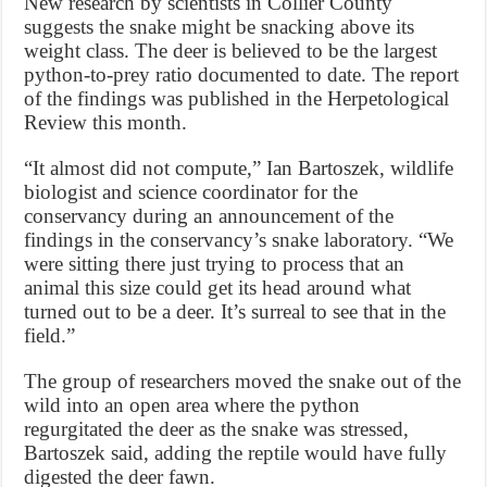
New research by scientists in Collier County
suggests the snake might be snacking above its
weight class. The deer is believed to be the largest
python-to-prey ratio documented to date. The report
of the findings was published in the Herpetological
Review this month.
“It almost did not compute,” Ian Bartoszek, wildlife
biologist and science coordinator for the
conservancy during an announcement of the
findings in the conservancy’s snake laboratory. “We
were sitting there just trying to process that an
animal this size could get its head around what
turned out to be a deer. It’s surreal to see that in the
field.”
The group of researchers moved the snake out of the
wild into an open area where the python
regurgitated the deer as the snake was stressed,
Bartoszek said, adding the reptile would have fully
digested the deer fawn.