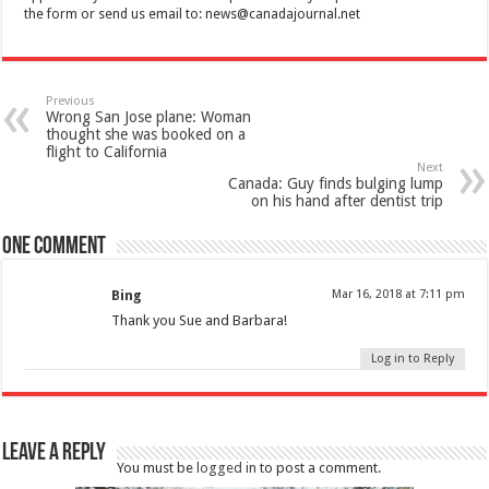
the form or send us email to:
news@canadajournal.net
Previous
Wrong San Jose plane: Woman
thought she was booked on a
flight to California
Next
Canada: Guy finds bulging lump
on his hand after dentist trip
One comment
Bing
Mar 16, 2018 at 7:11 pm
Thank you Sue and Barbara!
Log in to Reply
Leave a Reply
You must be
logged in
to post a comment.