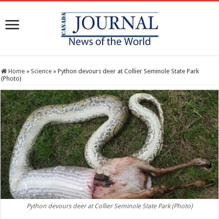
Home
»
Science
»
Python devours deer at Collier Seminole State Park
(Photo)
Python devours deer at Collier Seminole State Park (Photo)