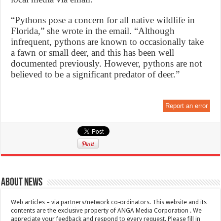
“Pythons pose a concern for all native wildlife in
Florida,” she wrote in the email. “Although
infrequent, pythons are known to occasionally take
a fawn or small deer, and this has been well
documented previously. However, pythons are not
believed to be a significant predator of deer.”
Report an error
About News
Web articles – via partners/network co-ordinators. This website and its
contents are the exclusive property of ANGA Media Corporation . We
appreciate your feedback and respond to every request. Please fill in