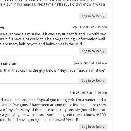
 a gun in his hands !!! Next time he’ll say , I didn’t know it was a
Log in to Reply
ve
Sep 11, 2015 at 1:15 pm
 Never made a mistake. if it was say ur best friend u would say
ere t.if u have a bf.could this be a vegan thing ?information 4 all
e are many half coyote and halfwolves in the wild.
Log in to Reply
i sinclair
Jan 5, 2016 at 3:44 am
er than that Kevin is the guy below, “Hey, never made a mistake”
Log in to Reply
Feb 23, 2016 at 12:49 pm
nd ask questions later. Typical gun toting jerk. I’m a hunter and a
wns a few guns. I have been around these idiots that are crazy
 of my life. Many of them are too irresponsible (not all but too
n a gun. Anyone who shoots something and doesn’t know %100
it is should have gun rights taken away! Period!
Log in to Reply