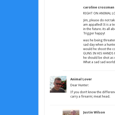
caroline crossman
RIGHT ON ANIMAL LOV
Jim, please do not ta
am appalled! It is a 
in the future. its all 
Trigger happy!
was he being threatene
sad day when a hunte
would he shoot the c
GUNS IN HIS HANDS FO
he should be shot as 
What a sad sad world!!
Animal Lover
Dear Hunter:
If you don’t know the differe
carry a firearm; meat head.
Justin Wilson