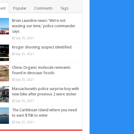
ent
Popular
Comments
Tags
Brian Laundrie news: ‘We’re not
wasting our time,’ police commander
says
Sep 25, 2021
Kroger shooting suspect identified
Sep 25, 2021
China: Organic molecule remnants
found in dinosaur fossils
Sep 25, 2021
Massachusetts police surprise boy with
new bike after previous 2 were stolen
Sep 25, 2021
The Caribbean island where you need
to earn $70K to enter
Sep 25, 2021