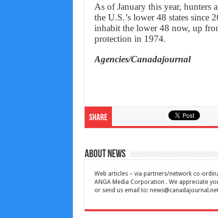
As of January this year, hunters 
the U.S.’s lower 48 states since 
inhabit the lower 48 now, up fro
protection in 1974.
Agencies/Canadajournal
Share
About News
Web articles – via partners/network co-ordina
ANGA Media Corporation . We appreciate your 
or send us email to:
news@canadajournal.ne