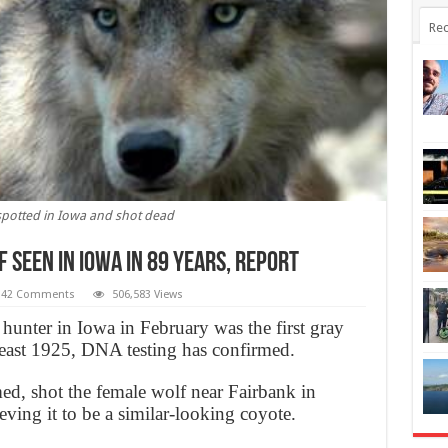
Rec
spotted in Iowa and shot dead
 Seen In Iowa In 89 Years, Report
42 Comments
506,583 Views
hunter in Iowa in February was the first gray
t least 1925, DNA testing has confirmed.
d, shot the female wolf near Fairbank in
ing it to be a similar-looking coyote.