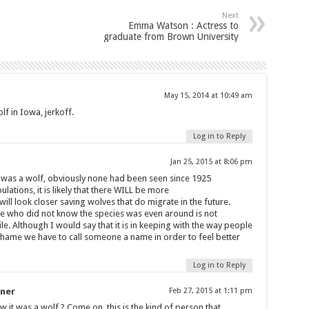
Next
Emma Watson : Actress to
graduate from Brown University
May 15, 2014 at 10:49 am
lf in Iowa, jerkoff.
Log in to Reply
Jan 25, 2015 at 8:06 pm
 was a wolf, obviously none had been seen since 1925
ulations, it is likely that there WILL be more
ill look closer saving wolves that do migrate in the future.
 who did not know the species was even around is not
le. Although I would say that it is in keeping with the way people
l shame we have to call someone a name in order to feel better
Log in to Reply
iner
Feb 27, 2015 at 1:11 pm
w it was a wolf ? Come on, this is the kind of person that