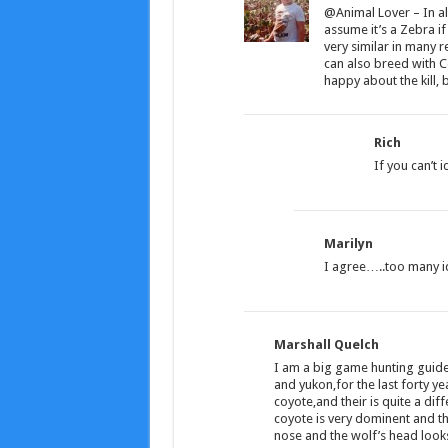
@Animal Lover – In all
assume it’s a Zebra if
very similar in many 
can also breed with C
happy about the kill, 
Rich
If you can’t i
Marilyn
I agree…..too many id
Marshall Quelch
I am a big game hunting guide
and yukon,for the last forty y
coyote,and their is quite a diff
coyote is very dominent and th
nose and the wolf’s head looks