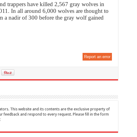
and trappers have killed 2,567 gray wolves in
2011. In all around 6,000 wolves are thought to
m a nadir of 300 before the gray wolf gained
Report an error
tors. This website and its contents are the exclusive property of
feedback and respond to every request. Please fill in the form
t