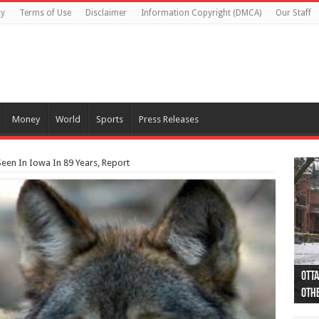
cy
Terms of Use
Disclaimer
Information Copyright (DMCA)
Our Staff
Money
World
Sports
Press Releases
 Seen In Iowa In 89 Years, Report
Otta
44 a
Poli
Moos
Just
Poli
Cape
Rema
Two 
B.C.
othe
pro
col
(Ph
indi
as 
aut
Ver
Onta
flig