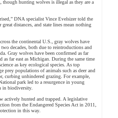
a, though hunting wolves is illegal as they are a
prised,” DNA specialist Vince Evelsizer told the
 great distances, and state lines mean nothing
across the continental U.S., gray wolves have
st two decades, both due to reintroductions and
da. Gray wolves have been confirmed as far
d as far east as Michigan. During the same time
cience as key ecological species. As top
e prey populations of animals such as deer and
ior, curbing unhindered grazing. For example,
National park led to a resurgence in young
 in biodiversity.
 actively hunted and trapped. A legislative
tection from the Endangered Species Act in 2011,
rotection in this way.