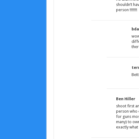
shouldn’t have
person !!!!!!!!
bda
wow!
diff
ther
terr
Bett
Ben Hiller
shoot first a
person who o
for guns most
many) to ow
exactly what 