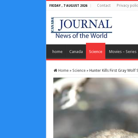
Contact
Privacy poli
FRIDAY , 7 AUGUST 2026
home
Canada
Science
Movies – Series
Home
»
Science
»
Hunter Kills First Gray Wolf