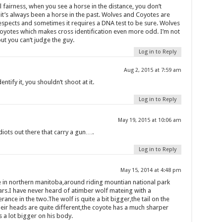
 fairness, when you see a horse in the distance, you don’t
 it’s always been a horse in the past. Wolves and Coyotes are
respects and sometimes it requires a DNA test to be sure. Wolves
oyotes which makes cross identification even more odd. I’m not
but you can’t judge the guy.
Log in to Reply
Aug 2, 2015 at 7:59 am
dentify it, you shouldn’t shoot at it.
Log in to Reply
May 19, 2015 at 10:06 am
iots out there that carry a gun….
Log in to Reply
May 15, 2014 at 4:48 pm
 in northern manitoba,around riding mountian national park
ears.I have never heard of atimber wolf mateing with a
erance in the two.The wolf is quite a bit bigger,the tail on the
eir heads are quite different,the coyote has a much sharper
 a lot bigger on his body.