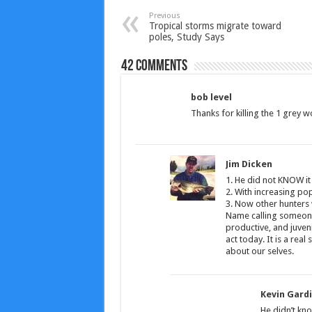
Previous
Tropical storms migrate toward
poles, Study Says
42 comments
bob level
Thanks for killing the 1 grey wo
Jim Dicken
1. He did not KNOW it
2. With increasing pop
3. Now other hunters w
Name calling someone
productive, and juveni
act today. It is a rea
about our selves.
Kevin Gard
He didn’t kno