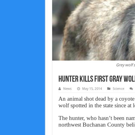
Grey wolf 
Hunter Kills First Gray Wolf
News
May 15, 2014
Science
An animal shot dead by a coyote 
wolf spotted in the state since a
The hunter, who hasn’t been name
northwest Buchanan County believ