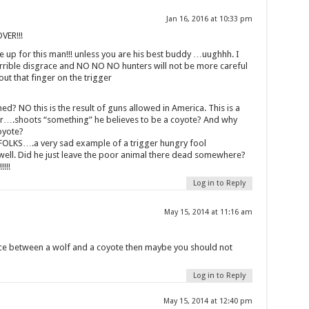
Jan 16, 2016 at 10:33 pm
ER!!!
ke up for this man!!! unless you are his best buddy …uughhh. I
terrible disgrace and NO NO NO hunters will not be more careful
about that finger on the trigger
d? NO this is the result of guns allowed in America. This is a
r….shoots “something” he believes to be a coyote? And why
oyote?
LKS….a very sad example of a trigger hungry fool
well. Did he just leave the poor animal there dead somewhere?
!!!
Log in to Reply
May 15, 2014 at 11:16 am
nce between a wolf and a coyote then maybe you should not
Log in to Reply
May 15, 2014 at 12:40 pm