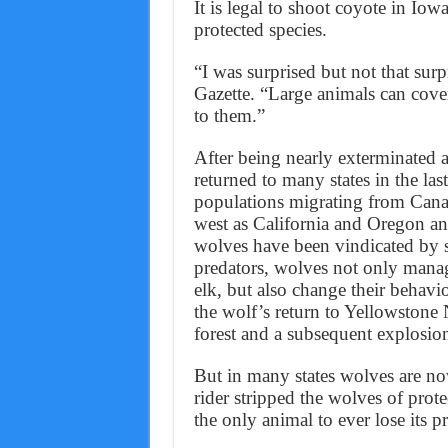
It is legal to shoot coyote in Iow
protected species.
“I was surprised but not that sur
Gazette. “Large animals can cover
to them.”
After being nearly exterminated 
returned to many states in the la
populations migrating from Cana
west as California and Oregon an
wolves have been vindicated by s
predators, wolves not only manag
elk, but also change their behav
the wolf’s return to Yellowstone 
forest and a subsequent explosion
But in many states wolves are now
rider stripped the wolves of pro
the only animal to ever lose its p