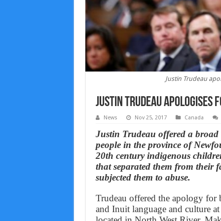
Justin Trudeau apo
Justin Trudeau apologises f
News
Nov 25, 2017
Canada
Justin Trudeau offered a broad
people in the province of Newf
20th century indigenous childre
that separated them from their f
subjected them to abuse.
Trudeau offered the apology for b
and Inuit language and culture at
located in North West River, Ma