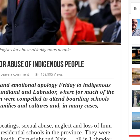
Rec
logises for abuse of indigenous people
or abuse of indigenous people
Leave a comment
169,995 Views
 and emotional apology Friday to indigenous
oundland and Labrador, where for much of the
n were compelled to attend boarding schools
amilies and cultures and, in many cases,
eatings, sexual abuse, neglect and loss of Innu
 residential schools in the province. They were
kkovik, Cartwright and Nain — all in Labrador