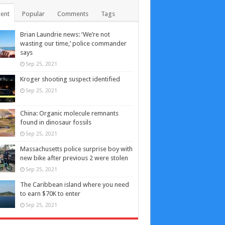
ent
Popular
Comments
Tags
Brian Laundrie news: ‘We’re not
wasting our time,’ police commander
says
Sep 25, 2021
Kroger shooting suspect identified
Sep 25, 2021
China: Organic molecule remnants
found in dinosaur fossils
Sep 25, 2021
Massachusetts police surprise boy with
new bike after previous 2 were stolen
Sep 25, 2021
The Caribbean island where you need
to earn $70K to enter
Sep 25, 2021