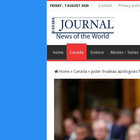
Contact
Privacy poli
FRIDAY , 7 AUGUST 2026
home
Canada
Science
Movies – Series
Home
»
Canada
»
Justin Trudeau apologises 