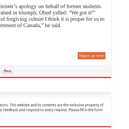
ister’s apology on behalf of former students.
aised in triumph, Obed yelled: “We got it!”
 forgiving culture I think it is proper for us to
rnment of Canada,” he said.
Report an error
tors. This website and its contents are the exclusive property of
feedback and respond to every request. Please fill in the form
t