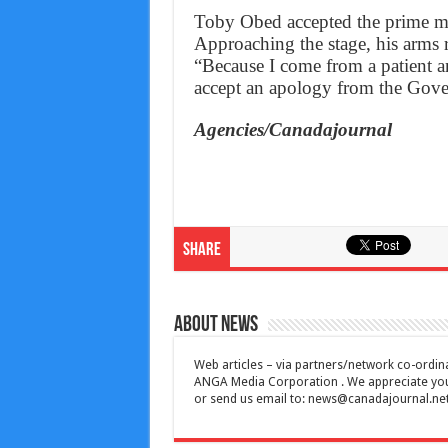
Toby Obed accepted the prime min
Approaching the stage, his arms r
“Because I come from a patient and
accept an apology from the Gove
Agencies/Canadajournal
Share
About News
Web articles – via partners/network co-ordina
ANGA Media Corporation . We appreciate your 
or send us email to:
news@canadajournal.ne