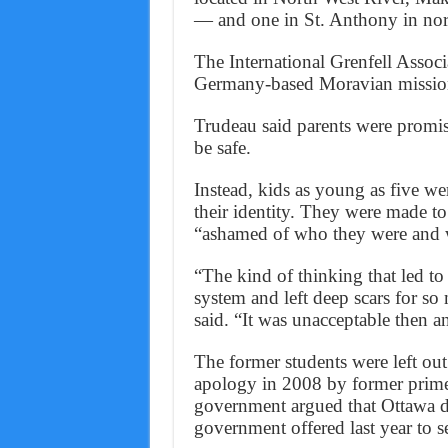
— and one in St. Anthony in no
The International Grenfell Associa
Germany-based Moravian missiona
Trudeau said parents were promis
be safe.
Instead, kids as young as five wer
their identity. They were made to 
“ashamed of who they were and 
“The kind of thinking that led to 
system and left deep scars for so
said. “It was unacceptable then a
The former students were left ou
apology in 2008 by former prime
government argued that Ottawa di
government offered last year to se