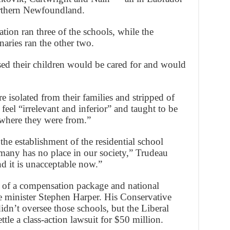
rthern Newfoundland.
tion ran three of the schools, while the
ries ran the other two.
ed their children would be cared for and would
e isolated from their families and stripped of
feel “irrelevant and inferior” and taught to be
where they were from.”
the establishment of the residential school
 many has no place in our society,” Trudeau
nd it is unacceptable now.”
t of a compensation package and national
 minister Stephen Harper. His Conservative
dn’t oversee those schools, but the Liberal
ttle a class-action lawsuit for $50 million.