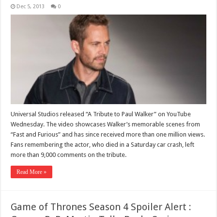
Dec 5, 2013
0
Universal Studios released “A Tribute to Paul Walker” on YouTube
Wednesday. The video showcases Walker’s memorable scenes from
“Fast and Furious” and has since received more than one million views.
Fans remembering the actor, who died in a Saturday car crash, left
more than 9,000 comments on the tribute.
Read More »
Game of Thrones Season 4 Spoiler Alert :