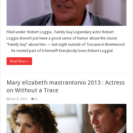
Filed under: Robert Loggia , Family Guy Legendary actor Robert
Loggia doesn’t just have a good sense of humor about the classic
“Family Guy” about him — last night outside of Toscana in Brentwood
… he recited part of it himself! Everybody loves Robert Loggia!
Read More »
Mary elizabeth mastrantonio 2013 : Actress
on Without a Trace
Dec 8, 2013
0