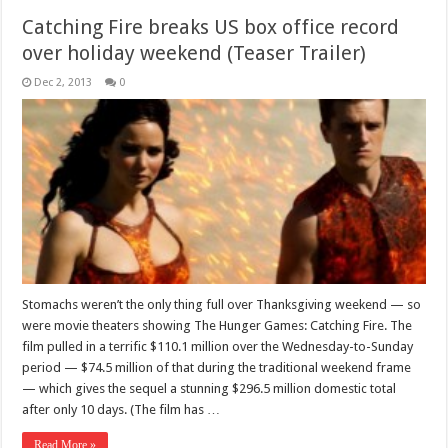
Catching Fire breaks US box office record
over holiday weekend (Teaser Trailer)
Dec 2, 2013
0
Stomachs weren’t the only thing full over Thanksgiving weekend — so
were movie theaters showing The Hunger Games: Catching Fire. The
film pulled in a terrific $110.1 million over the Wednesday-to-Sunday
period — $74.5 million of that during the traditional weekend frame
— which gives the sequel a stunning $296.5 million domestic total
after only 10 days. (The film has …
Read More »