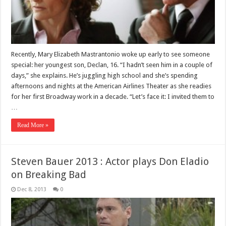
Recently, Mary Elizabeth Mastrantonio woke up early to see someone
special: her youngest son, Declan, 16. “I hadn’t seen him in a couple of
days,” she explains. He’s juggling high school and she’s spending
afternoons and nights at the American Airlines Theater as she readies
for her first Broadway work in a decade. “Let’s face it: I invited them to
…
Read More »
Steven Bauer 2013 : Actor plays Don Eladio
on Breaking Bad
Dec 8, 2013
0