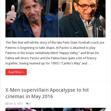
The film that will tell the story of the late Penn State football coach Joe
Paterno is beginning to take shape. Al Pacino is attached to play
Paterno in the biopic tentatively titled “Happy Valley,” and Brian De
Palma will direct. Pacino and De Palma have quite a bit of history
together, having teamed up for 1993’s “Carlito’s Way” and …
Read More »
X-Men supervillain Apocalypse to hit
cinemas in May 2016
Dec 6, 2013
0