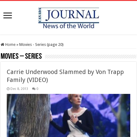
Home
»
Movies - Series (page 20)
Movies – Series
Carrie Underwood Slammed by Von Trapp
Family (VIDEO)
Dec 8, 2013
0