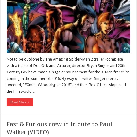
Not to be outdone by The Amazing Spider-Man 2 trailer (complete
with a tease of Doc Ock and Vulture), director Bryan Singer and 20th
Century Fox have made a huge announcement for the X-Men franchise
coming in the summer of 2016. By way of Twitter, Singer merely
tweeted, “#Xmen #Apocalypse 2016” and then Box Office Mojo said
the film would …
Read More »
Fast & Furious crew in tribute to Paul
Walker (VIDEO)