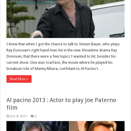
I knew that when I got the chance to talk to Steven Bauer, who plays
Ray Donovan’s right hand man Avi in the new Showtime drama Ray
Donovan, that there were a few topics I wanted to hit, besides his
current show. One was Scarface, the movie where he played his
breakout role of Manny Ribera, confidant to Al Pacino’s …
Read More »
Al pacino 2013 : Actor to play Joe Paterno
film
Dec 8, 2013
0