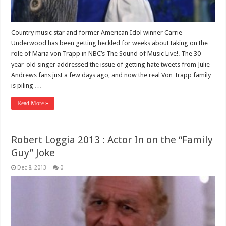
Country music star and former American Idol winner Carrie
Underwood has been getting heckled for weeks about taking on the
role of Maria von Trapp in NBC’s The Sound of Music Live!. The 30-
year-old singer addressed the issue of getting hate tweets from Julie
Andrews fans just a few days ago, and now the real Von Trapp family
is piling …
Read More »
Robert Loggia 2013 : Actor In on the “Family
Guy” Joke
Dec 8, 2013
0