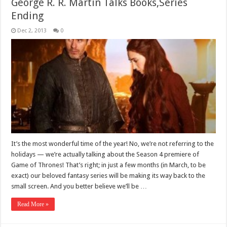
George R. R. Martin Talks Books,Series
Ending
Dec 2, 2013
0
It’s the most wonderful time of the year! No, we’re not referring to the
holidays — we’re actually talking about the Season 4 premiere of
Game of Thrones! That’s right; in just a few months (in March, to be
exact) our beloved fantasy series will be making its way back to the
small screen. And you better believe we’ll be …
Read More »