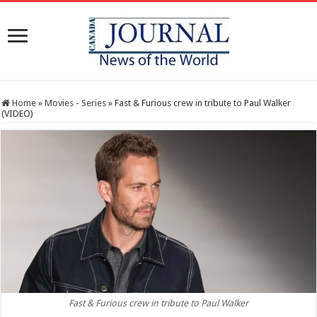
Home
»
Movies - Series
»
Fast & Furious crew in tribute to Paul Walker
(VIDEO)
Fast & Furious crew in tribute to Paul Walker