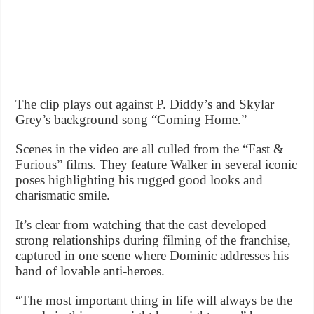
The clip plays out against P. Diddy’s and Skylar
Grey’s background song “Coming Home.”
Scenes in the video are all culled from the “Fast &
Furious” films. They feature Walker in several iconic
poses highlighting his rugged good looks and
charismatic smile.
It’s clear from watching that the cast developed
strong relationships during filming of the franchise,
captured in one scene where Dominic addresses his
band of lovable anti-heroes.
“The most important thing in life will always be the