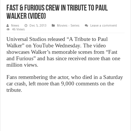
Fast & Furious crew in tribute to Paul
Walker (VIDEO)
News
Dec 5, 2013
Movies - Series
Leave a comment
46 Views
Universal Studios released “A Tribute to Paul
Walker” on YouTube Wednesday. The video
showcases Walker’s memorable scenes from “Fast
and Furious” and has since received more than one
million views.
Fans remembering the actor, who died in a Saturday
car crash, left more than 9,000 comments on the
tribute.