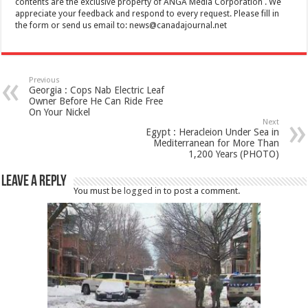
contents are the exclusive property of ANGA Media Corporation . We
appreciate your feedback and respond to every request. Please fill in
the form or send us email to:
news@canadajournal.net
Previous
Georgia : Cops Nab Electric Leaf
Owner Before He Can Ride Free
On Your Nickel
Next
Egypt : Heracleion Under Sea in
Mediterranean for More Than
1,200 Years (PHOTO)
Leave a Reply
You must be
logged in
to post a comment.