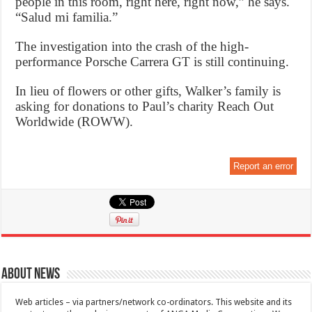
people in this room, right here, right now,” he says.
“Salud mi familia.”
The investigation into the crash of the high-
performance Porsche Carrera GT is still continuing.
In lieu of flowers or other gifts, Walker’s family is
asking for donations to Paul’s charity Reach Out
Worldwide (ROWW).
Report an error
About News
Web articles – via partners/network co-ordinators. This website and its