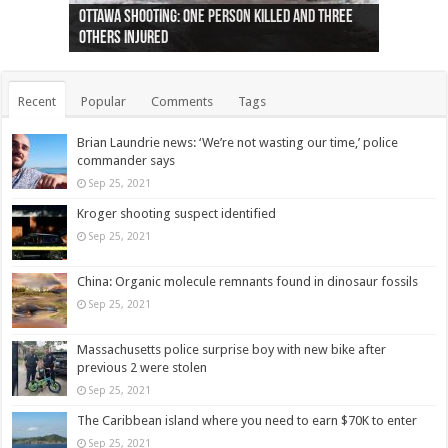
Ottawa shooting: One person killed and three
44 arrests made near Quebec City nationalist
Police: Man dead in Hamilton after trench
Moose on the loose near Buttonville airport
Justin Trudeau apologises for abuse of
Police: Body found in Oshawa harbour identified
Cape George man dies in boating accident,
Remains at Silver Creek farm those of missing
Two dead after police-involved shooting at
B.C. Family bitten by bed bugs on British Airways
others injured
protests
collapses on him
(Photo)
indigenous people
as missing woman
autopsy to be conducted
Vernon woman Traci Genereaux
Ontairo hospital
flight (Photo)
Recent
Popular
Comments
Tags
Brian Laundrie news: ‘We’re not wasting our time,’ police
commander says
Sep 25, 2021
Kroger shooting suspect identified
Sep 25, 2021
China: Organic molecule remnants found in dinosaur fossils
Sep 25, 2021
Massachusetts police surprise boy with new bike after
previous 2 were stolen
Sep 25, 2021
The Caribbean island where you need to earn $70K to enter
Sep 25, 2021