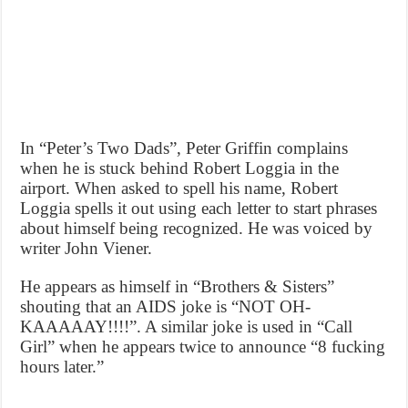
In “Peter’s Two Dads”, Peter Griffin complains
when he is stuck behind Robert Loggia in the
airport. When asked to spell his name, Robert
Loggia spells it out using each letter to start phrases
about himself being recognized. He was voiced by
writer John Viener.
He appears as himself in “Brothers & Sisters”
shouting that an AIDS joke is “NOT OH-
KAAAAAY!!!!”. A similar joke is used in “Call
Girl” when he appears twice to announce “8 fucking
hours later.”