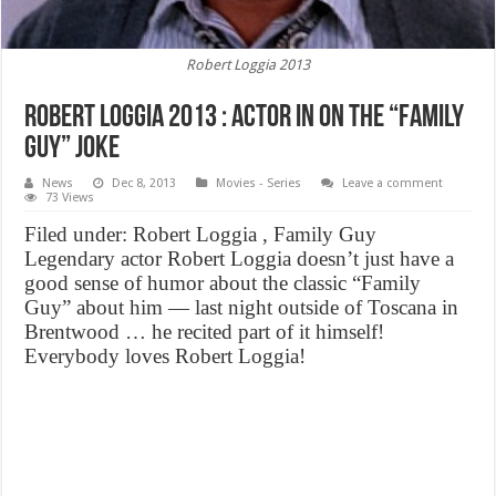
Robert Loggia 2013
Robert Loggia 2013 : Actor In on the “Family
Guy” Joke
News
Dec 8, 2013
Movies - Series
Leave a comment
73 Views
Filed under: Robert Loggia , Family Guy
Legendary actor Robert Loggia doesn’t just have a
good sense of humor about the classic “Family
Guy” about him — last night outside of Toscana in
Brentwood … he recited part of it himself!
Everybody loves Robert Loggia!