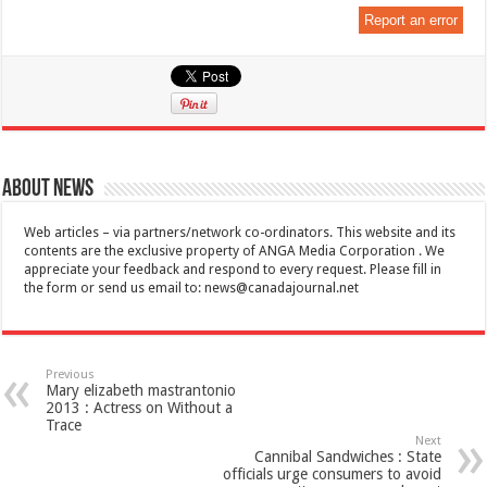
Report an error
About News
Web articles – via partners/network co-ordinators. This website and its
contents are the exclusive property of ANGA Media Corporation . We
appreciate your feedback and respond to every request. Please fill in
the form or send us email to:
news@canadajournal.net
Previous
Mary elizabeth mastrantonio
2013 : Actress on Without a
Trace
Next
Cannibal Sandwiches : State
officials urge consumers to avoid