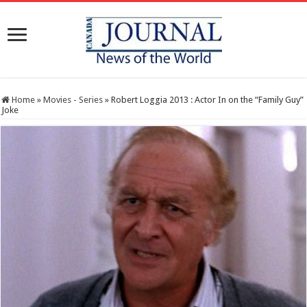
Home
»
Movies - Series
»
Robert Loggia 2013 : Actor In on the “Family Guy”
Joke