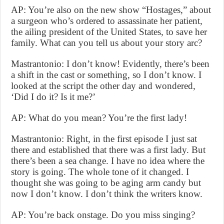
AP: You’re also on the new show “Hostages,” about
a surgeon who’s ordered to assassinate her patient,
the ailing president of the United States, to save her
family. What can you tell us about your story arc?
Mastrantonio: I don’t know! Evidently, there’s been
a shift in the cast or something, so I don’t know. I
looked at the script the other day and wondered,
‘Did I do it? Is it me?’
AP: What do you mean? You’re the first lady!
Mastrantonio: Right, in the first episode I just sat
there and established that there was a first lady. But
there’s been a sea change. I have no idea where the
story is going. The whole tone of it changed. I
thought she was going to be aging arm candy but
now I don’t know. I don’t think the writers know.
AP: You’re back onstage. Do you miss singing?