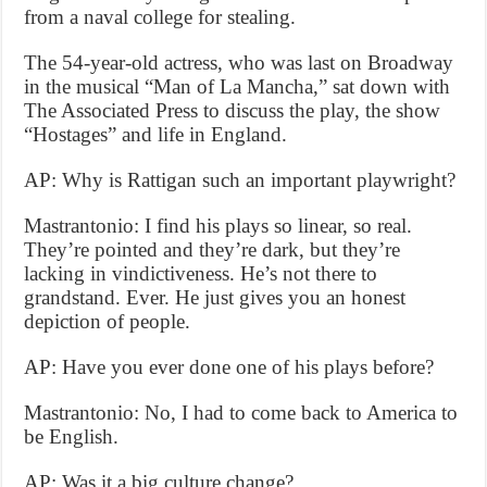
from a naval college for stealing.
The 54-year-old actress, who was last on Broadway
in the musical “Man of La Mancha,” sat down with
The Associated Press to discuss the play, the show
“Hostages” and life in England.
AP: Why is Rattigan such an important playwright?
Mastrantonio: I find his plays so linear, so real.
They’re pointed and they’re dark, but they’re
lacking in vindictiveness. He’s not there to
grandstand. Ever. He just gives you an honest
depiction of people.
AP: Have you ever done one of his plays before?
Mastrantonio: No, I had to come back to America to
be English.
AP: Was it a big culture change?