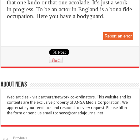
that one kudo or that one accolade. It’s just a work
in progress. To be an actor in England is a bona fide
occupation. Here you have a bodyguard.
Report an error
About News
Web articles – via partners/network co-ordinators. This website and its
contents are the exclusive property of ANGA Media Corporation . We
appreciate your feedback and respond to every request. Please fill in
the form or send us email to:
news@canadajournal.net
Previous