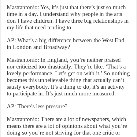
Mastrantonio: Yes, it’s just that there’s just so much
time in a day. I understand why people in the arts
don’t have children. I have three big relationships in
my life that need tending to.
AP: What’s a big difference between the West End
in London and Broadway?
Mastrantonio: In England, you’re neither praised
nor criticized too drastically. They’re like, ‘That’s a
lovely performance. Let’s get on with it.’ So nothing
becomes this unbelievable thing that actually can’t
satisfy everybody. It’s a thing to do, it’s an activity
to participate in. It’s just much more measured.
AP: There’s less pressure?
Mastrantonio: There are a lot of newspapers, which
means there are a lot of opinions about what you’re
doing so you’re not striving for that one critic or