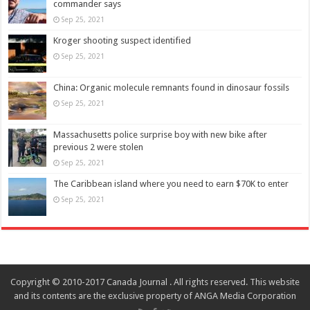
commander says
Sep 25, 2021
Kroger shooting suspect identified
Sep 25, 2021
China: Organic molecule remnants found in dinosaur fossils
Sep 25, 2021
Massachusetts police surprise boy with new bike after
previous 2 were stolen
Sep 25, 2021
The Caribbean island where you need to earn $70K to enter
Sep 25, 2021
Copyright © 2010-2017 Canada Journal . All rights reserved. This website
and its contents are the exclusive property of ANGA Media Corporation