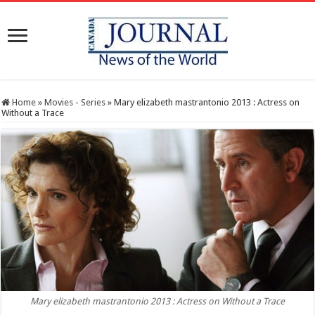
Home
»
Movies - Series
»
Mary elizabeth mastrantonio 2013 : Actress on
Without a Trace
Mary elizabeth mastrantonio 2013 : Actress on Without a Trace