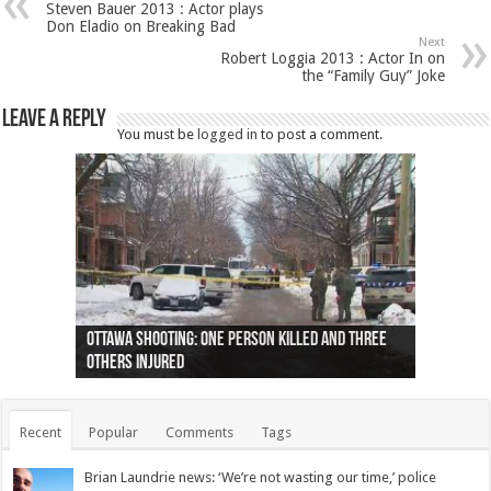
Steven Bauer 2013 : Actor plays
Don Eladio on Breaking Bad
Next
Robert Loggia 2013 : Actor In on
the “Family Guy” Joke
Leave a Reply
You must be
logged in
to post a comment.
Ottawa shooting: One person killed and three
44 arrests made near Quebec City nationalist
Police: Man dead in Hamilton after trench
Moose on the loose near Buttonville airport
Justin Trudeau apologises for abuse of
Police: Body found in Oshawa harbour identified
Cape George man dies in boating accident,
Remains at Silver Creek farm those of missing
Two dead after police-involved shooting at
B.C. Family bitten by bed bugs on British Airways
others injured
protests
collapses on him
(Photo)
indigenous people
as missing woman
autopsy to be conducted
Vernon woman Traci Genereaux
Ontairo hospital
flight (Photo)
Recent
Popular
Comments
Tags
Brian Laundrie news: ‘We’re not wasting our time,’ police