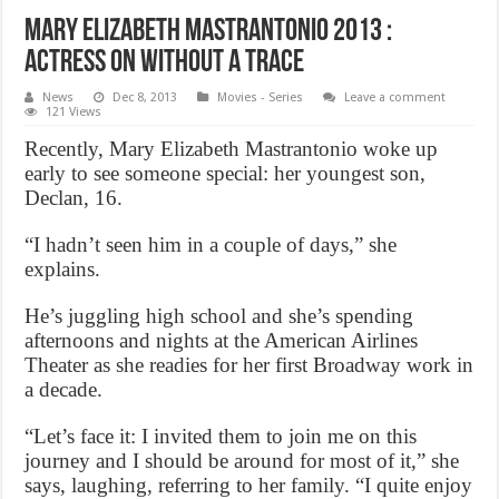
Mary elizabeth mastrantonio 2013 :
Actress on Without a Trace
News
Dec 8, 2013
Movies - Series
Leave a comment
121 Views
Recently, Mary Elizabeth Mastrantonio woke up
early to see someone special: her youngest son,
Declan, 16.
“I hadn’t seen him in a couple of days,” she
explains.
He’s juggling high school and she’s spending
afternoons and nights at the American Airlines
Theater as she readies for her first Broadway work in
a decade.
“Let’s face it: I invited them to join me on this
journey and I should be around for most of it,” she
says, laughing, referring to her family. “I quite enjoy