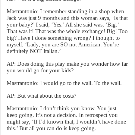
Mastrantonio: I remember standing in a shop when
Jack was just 9 months and this woman says, ‘Is that
your baby?’ I said, ‘Yes.’ All she said was, ‘Big.’
That was it! That was the whole exchange! Big! Too
big? Have I done something wrong? I thought to
myself, ‘Lady, you are SO not American. You’re
definitely NOT Italian.’
AP: Does doing this play make you wonder how far
you would go for your kids?
Mastrantonio: I would go to the wall. To the wall.
AP: But what about the costs?
Mastrantonio: I don’t think you know. You just
keep going. It’s not a decision. In retrospect you
might say, ‘If I’d known that, I wouldn’t have done
this.’ But all you can do is keep going.