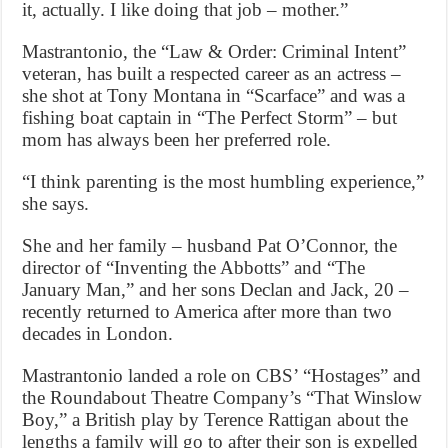
it, actually. I like doing that job – mother.”
Mastrantonio, the “Law & Order: Criminal Intent”
veteran, has built a respected career as an actress –
she shot at Tony Montana in “Scarface” and was a
fishing boat captain in “The Perfect Storm” – but
mom has always been her preferred role.
“I think parenting is the most humbling experience,”
she says.
She and her family – husband Pat O’Connor, the
director of “Inventing the Abbotts” and “The
January Man,” and her sons Declan and Jack, 20 –
recently returned to America after more than two
decades in London.
Mastrantonio landed a role on CBS’ “Hostages” and
the Roundabout Theatre Company’s “That Winslow
Boy,” a British play by Terence Rattigan about the
lengths a family will go to after their son is expelled