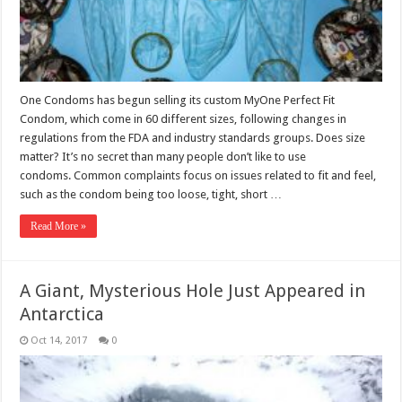
One Condoms has begun selling its custom MyOne Perfect Fit
Condom, which come in 60 different sizes, following changes in
regulations from the FDA and industry standards groups. Does size
matter? It’s no secret than many people don’t like to use
condoms. Common complaints focus on issues related to fit and feel,
such as the condom being too loose, tight, short …
Read More »
A Giant, Mysterious Hole Just Appeared in
Antarctica
Oct 14, 2017
0