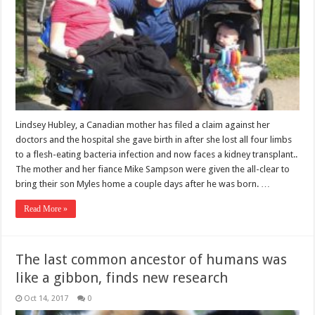
Lindsey Hubley, a Canadian mother has filed a claim against her
doctors and the hospital she gave birth in after she lost all four limbs
to a flesh-eating bacteria infection and now faces a kidney transplant..
The mother and her fiance Mike Sampson were given the all-clear to
bring their son Myles home a couple days after he was born. …
Read More »
The last common ancestor of humans was
like a gibbon, finds new research
Oct 14, 2017
0