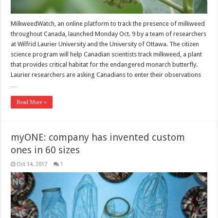
MilkweedWatch, an online platform to track the presence of milkweed
throughout Canada, launched Monday Oct. 9 by a team of researchers
at Wilfrid Laurier University and the University of Ottawa. The citizen
science program will help Canadian scientists track milkweed, a plant
that provides critical habitat for the endangered monarch butterfly.
Laurier researchers are asking Canadians to enter their observations
…
Read More »
myONE: company has invented custom
ones in 60 sizes
Oct 14, 2017
1