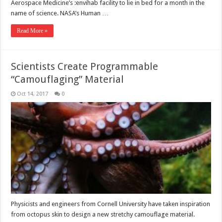
Aerospace Medicine’s :envihab facility to lie in bed for a month in the
name of science. NASA’s Human …
Read More »
Scientists Create Programmable
“Camouflaging” Material
Oct 14, 2017
0
Physicists and engineers from Cornell University have taken inspiration
from octopus skin to design a new stretchy camouflage material.