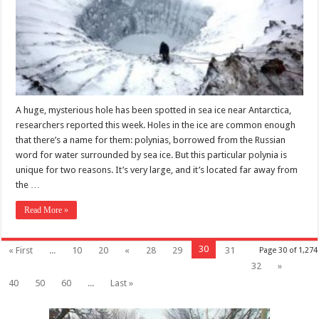
A huge, mysterious hole has been spotted in sea ice near Antarctica,
researchers reported this week. Holes in the ice are common enough
that there’s a name for them: polynias, borrowed from the Russian
word for water surrounded by sea ice. But this particular polynia is
unique for two reasons. It’s very large, and it’s located far away from
the …
Read More »
30
« First
...
10
20
«
28
29
31
Page 30 of 1,274
32
»
40
50
60
...
Last »