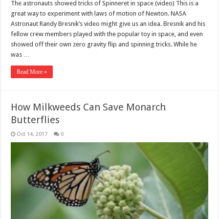
The astronauts showed tricks of Spinneret in space (video) This is a
great way to experiment with laws of motion of Newton. NASA
Astronaut Randy Bresnik’s video might give us an idea. Bresnik and his
fellow crew members played with the popular toy in space, and even
showed off their own zero gravity flip and spinning tricks. While he
was …
Read More »
How Milkweeds Can Save Monarch
Butterflies
Oct 14, 2017
0