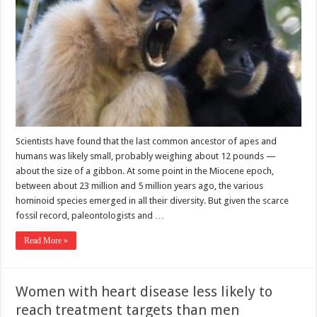
Scientists have found that the last common ancestor of apes and
humans was likely small, probably weighing about 12 pounds —
about the size of a gibbon. At some point in the Miocene epoch,
between about 23 million and 5 million years ago, the various
hominoid species emerged in all their diversity. But given the scarce
fossil record, paleontologists and …
Read More »
Women with heart disease less likely to
reach treatment targets than men