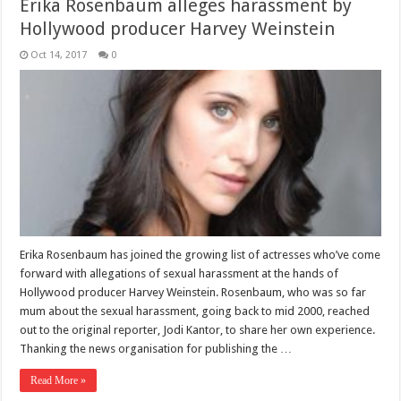
Erika Rosenbaum alleges harassment by
Hollywood producer Harvey Weinstein
Oct 14, 2017
0
Erika Rosenbaum has joined the growing list of actresses who’ve come
forward with allegations of sexual harassment at the hands of
Hollywood producer Harvey Weinstein. Rosenbaum, who was so far
mum about the sexual harassment, going back to mid 2000, reached
out to the original reporter, Jodi Kantor, to share her own experience.
Thanking the news organisation for publishing the …
Read More »