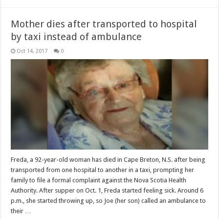
Mother dies after transported to hospital
by taxi instead of ambulance
Oct 14, 2017
0
Freda, a 92-year-old woman has died in Cape Breton, N.S. after being
transported from one hospital to another in a taxi, prompting her
family to file a formal complaint against the Nova Scotia Health
Authority. After supper on Oct. 1, Freda started feeling sick. Around 6
p.m., she started throwing up, so Joe (her son) called an ambulance to
their …