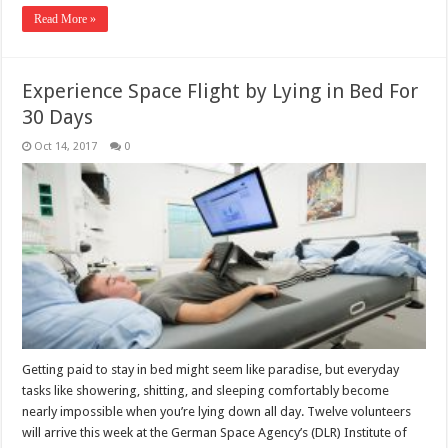
Read More »
Experience Space Flight by Lying in Bed For
30 Days
Oct 14, 2017
0
Getting paid to stay in bed might seem like paradise, but everyday
tasks like showering, shitting, and sleeping comfortably become
nearly impossible when you’re lying down all day. Twelve volunteers
will arrive this week at the German Space Agency’s (DLR) Institute of