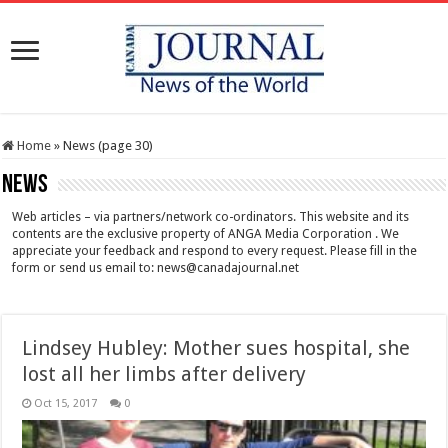
Home
»
News (page 30)
News
Web articles – via partners/network co-ordinators. This website and its
contents are the exclusive property of ANGA Media Corporation . We
appreciate your feedback and respond to every request. Please fill in the
form or send us email to:
news@canadajournal.net
Lindsey Hubley: Mother sues hospital, she
lost all her limbs after delivery
Oct 15, 2017
0