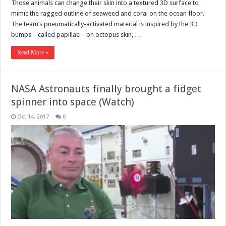
Those animals can change their skin into a textured 3D surface to
mimic the ragged outline of seaweed and coral on the ocean floor.
The team’s pneumatically-activated material is inspired by the 3D
bumps – called papillae – on octopus skin, …
Read More »
NASA Astronauts finally brought a fidget
spinner into space (Watch)
Oct 14, 2017
0