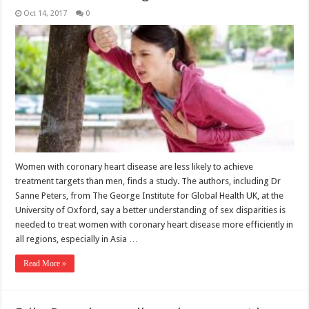
Oct 14, 2017
0
Women with coronary heart disease are less likely to achieve
treatment targets than men, finds a study. The authors, including Dr
Sanne Peters, from The George Institute for Global Health UK, at the
University of Oxford, say a better understanding of sex disparities is
needed to treat women with coronary heart disease more efficiently in
all regions, especially in Asia …
Read More »