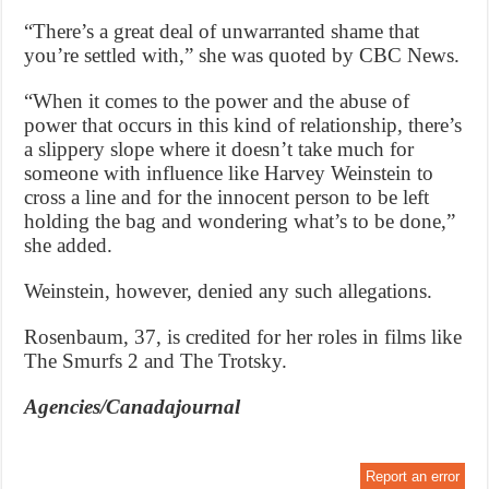
“There’s a great deal of unwarranted shame that
you’re settled with,” she was quoted by CBC News.
“When it comes to the power and the abuse of
power that occurs in this kind of relationship, there’s
a slippery slope where it doesn’t take much for
someone with influence like Harvey Weinstein to
cross a line and for the innocent person to be left
holding the bag and wondering what’s to be done,”
she added.
Weinstein, however, denied any such allegations.
Rosenbaum, 37, is credited for her roles in films like
The Smurfs 2 and The Trotsky.
Agencies/Canadajournal
Report an error