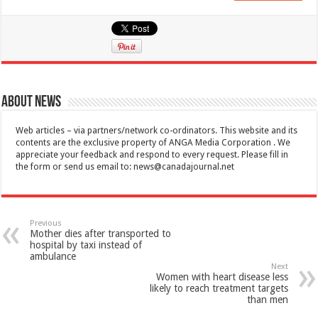
About News
Web articles – via partners/network co-ordinators. This website and its
contents are the exclusive property of ANGA Media Corporation . We
appreciate your feedback and respond to every request. Please fill in
the form or send us email to:
news@canadajournal.net
Previous
Mother dies after transported to
hospital by taxi instead of
ambulance
Next
Women with heart disease less
likely to reach treatment targets
than men