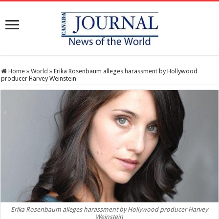
Home
»
World
»
Erika Rosenbaum alleges harassment by Hollywood
producer Harvey Weinstein
Erika Rosenbaum alleges harassment by Hollywood producer Harvey
Weinstein