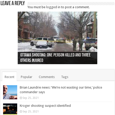
Leave a Reply
You must be
logged in
to post a comment.
Ottawa shooting: One person killed and three
44 arrests made near Quebec City nationalist
Police: Man dead in Hamilton after trench
Moose on the loose near Buttonville airport
Justin Trudeau apologises for abuse of
Police: Body found in Oshawa harbour identified
Cape George man dies in boating accident,
Remains at Silver Creek farm those of missing
Two dead after police-involved shooting at
B.C. Family bitten by bed bugs on British Airways
others injured
protests
collapses on him
(Photo)
indigenous people
as missing woman
autopsy to be conducted
Vernon woman Traci Genereaux
Ontairo hospital
flight (Photo)
Recent
Popular
Comments
Tags
Brian Laundrie news: ‘We’re not wasting our time,’ police
commander says
Sep 25, 2021
Kroger shooting suspect identified
Sep 25, 2021