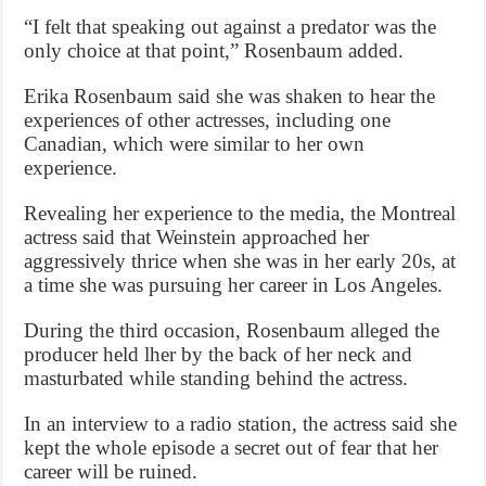
“I felt that speaking out against a predator was the
only choice at that point,” Rosenbaum added.
Erika Rosenbaum said she was shaken to hear the
experiences of other actresses, including one
Canadian, which were similar to her own
experience.
Revealing her experience to the media, the Montreal
actress said that Weinstein approached her
aggressively thrice when she was in her early 20s, at
a time she was pursuing her career in Los Angeles.
During the third occasion, Rosenbaum alleged the
producer held lher by the back of her neck and
masturbated while standing behind the actress.
In an interview to a radio station, the actress said she
kept the whole episode a secret out of fear that her
career will be ruined.