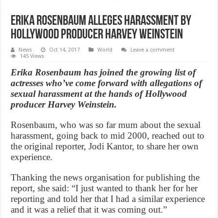
Erika Rosenbaum alleges harassment by
Hollywood producer Harvey Weinstein
News
Oct 14, 2017
World
Leave a comment
145 Views
Erika Rosenbaum has joined the growing list of
actresses who’ve come forward with allegations of
sexual harassment at the hands of Hollywood
producer Harvey Weinstein.
Rosenbaum, who was so far mum about the sexual
harassment, going back to mid 2000, reached out to
the original reporter, Jodi Kantor, to share her own
experience.
Thanking the news organisation for publishing the
report, she said: “I just wanted to thank her for her
reporting and told her that I had a similar experience
and it was a relief that it was coming out.”