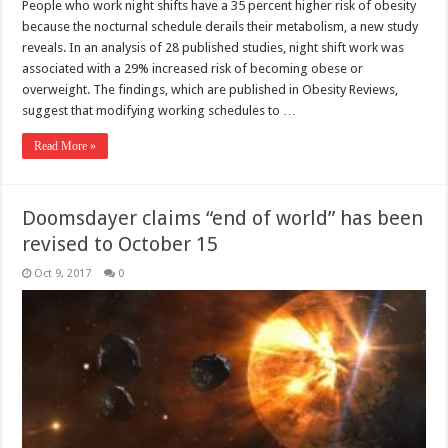
People who work night shifts have a 35 percent higher risk of obesity
because the nocturnal schedule derails their metabolism, a new study
reveals. In an analysis of 28 published studies, night shift work was
associated with a 29% increased risk of becoming obese or
overweight. The findings, which are published in Obesity Reviews,
suggest that modifying working schedules to …
Read More »
Doomsdayer claims “end of world” has been
revised to October 15
Oct 9, 2017
0