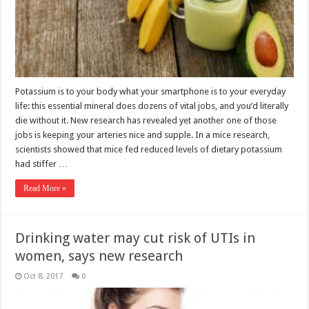
Potassium is to your body what your smartphone is to your everyday
life: this essential mineral does dozens of vital jobs, and you’d literally
die without it. New research has revealed yet another one of those
jobs is keeping your arteries nice and supple. In a mice research,
scientists showed that mice fed reduced levels of dietary potassium
had stiffer …
Read More »
Drinking water may cut risk of UTIs in
women, says new research
Oct 8, 2017
0