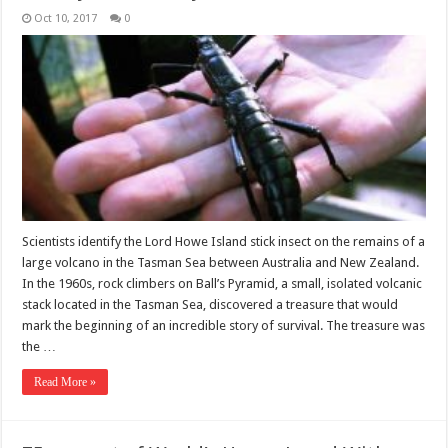
Oct 10, 2017
0
Scientists identify the Lord Howe Island stick insect on the remains of a
large volcano in the Tasman Sea between Australia and New Zealand.
In the 1960s, rock climbers on Ball’s Pyramid, a small, isolated volcanic
stack located in the Tasman Sea, discovered a treasure that would
mark the beginning of an incredible story of survival. The treasure was
the …
Read More »