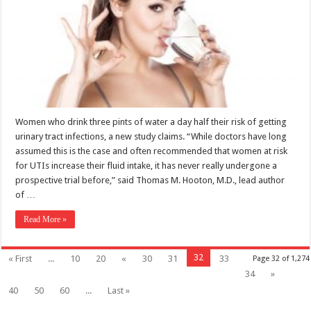
Women who drink three pints of water a day half their risk of getting
urinary tract infections, a new study claims. “While doctors have long
assumed this is the case and often recommended that women at risk
for UTIs increase their fluid intake, it has never really undergone a
prospective trial before,” said Thomas M. Hooton, M.D., lead author
of …
Read More »
32
« First
...
10
20
«
30
31
33
Page 32 of 1,274
34
»
40
50
60
...
Last »