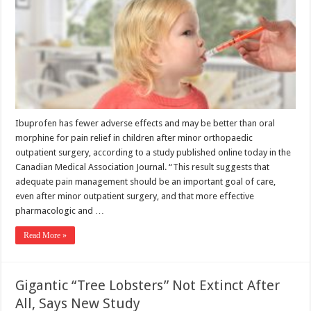
Ibuprofen has fewer adverse effects and may be better than oral
morphine for pain relief in children after minor orthopaedic
outpatient surgery, according to a study published online today in the
Canadian Medical Association Journal. “This result suggests that
adequate pain management should be an important goal of care,
even after minor outpatient surgery, and that more effective
pharmacologic and …
Read More »
Gigantic “Tree Lobsters” Not Extinct After
All, Says New Study