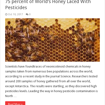
75 percent of World’s Honey Laced With
Pesticides
Oct 10, 2017
0
Scientists have foundtraces of neonicotinoid chemicals in honey
samples taken from numerous bee populations across the world,
according to a recent study in the journal Science. Researchers tested
around 200 samples of honey gathered from all over the world,
except Antarctica. The results were startling, as they discovered high
pesticides levels. Leading the way in honey pesticide contamination is
North …
Read More »