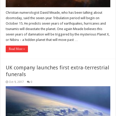
Christian numerologist David Meade, who has been talking about
doomsday, said the seven-year Tribulation period will begin on
October 15. He predicts seven years of earthquakes, hurricanes and
tsunamis will devastate the planet. One again Meade believes this
seven years of damnation will be triggered by the mysterious Planet X,
or Nibiru – a hidden planet that will move past …
Read More »
UK company launches first extra-terrestrial
funerals
Oct 9, 2017
0