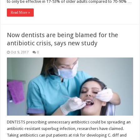
to only be effective in 17-53% of older adults compared to 70-90% …
Read More »
Now dentists are being blamed for the
antibiotic crisis, says new study
Oct 9, 2017
0
DENTISTS prescribing unnecessary antibiotics could be spreading an
antibiotic-resistant superbug infection, researchers have claimed.
Taking antibiotics can put patients at risk for developing C. diff and