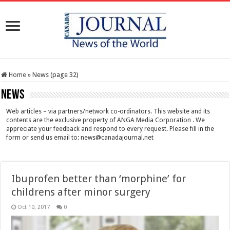
Home
»
News (page 32)
News
Web articles – via partners/network co-ordinators. This website and its
contents are the exclusive property of ANGA Media Corporation . We
appreciate your feedback and respond to every request. Please fill in the
form or send us email to:
news@canadajournal.net
Ibuprofen better than ‘morphine’ for
childrens after minor surgery
Oct 10, 2017
0