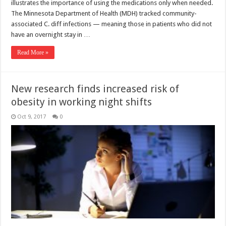
illustrates the importance of using the medications only when needed.
The Minnesota Department of Health (MDH) tracked community-
associated C. diff infections — meaning those in patients who did not
have an overnight stay in …
Read More »
New research finds increased risk of
obesity in working night shifts
Oct 9, 2017
0