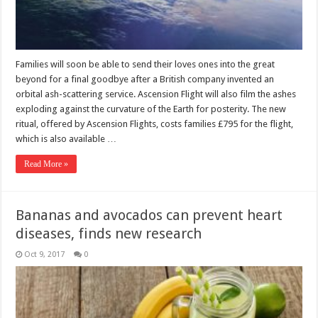
Families will soon be able to send their loves ones into the great
beyond for a final goodbye after a British company invented an
orbital ash-scattering service. Ascension Flight will also film the ashes
exploding against the curvature of the Earth for posterity. The new
ritual, offered by Ascension Flights, costs families £795 for the flight,
which is also available …
Read More »
Bananas and avocados can prevent heart
diseases, finds new research
Oct 9, 2017
0