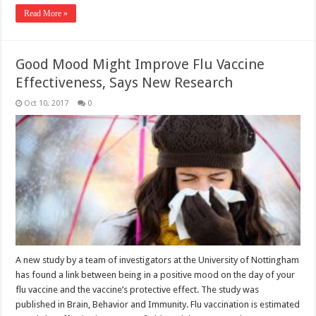
Read More »
Good Mood Might Improve Flu Vaccine
Effectiveness, Says New Research
Oct 10, 2017
0
A new study by a team of investigators at the University of Nottingham
has found a link between being in a positive mood on the day of your
flu vaccine and the vaccine’s protective effect. The study was
published in Brain, Behavior and Immunity. Flu vaccination is estimated