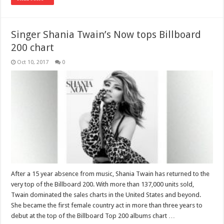
Singer Shania Twain’s Now tops Billboard
200 chart
Oct 10, 2017
0
After a 15 year absence from music, Shania Twain has returned to the
very top of the Billboard 200. With more than 137,000 units sold,
Twain dominated the sales charts in the United States and beyond.
She became the first female country act in more than three years to
debut at the top of the Billboard Top 200 albums chart …