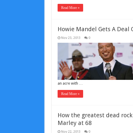
Read More »
Howie Mandel Gets A Deal O
Nov 23, 2013
0
an acre with …
Read More »
How the greatest dead rock 
Marley at 68
Nov 22, 2013
0