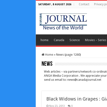
Contact
Privacy po
SATURDAY , 8 AUGUST 2026
home
Canada
Science
Movies – Series
Home
»
News (page 1260)
News
Web articles – via partners/network co-ordinato
ANGA Media Corporation . We appreciate your fe
send us email to:
news@canadajournal.net
Black Widows in Grapes : Gi
Nov 23, 2013
0