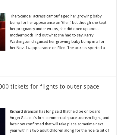
The ‘Scandal’ actress camouflaged her growing baby
bump for her appearance on ‘Ellen,’ but though she kept
her pregnancy under wraps, she did open up about
motherhood! Find out what she had to say! Kerry
Washington disguised her growing baby bump in a for
her Nov. 14 appearance on Ellen. The actress sported a
00 tickets for flights to outer space
Richard Branson has long said that he’d be on board
Virgin Galactic’s first commercial space tourism flight, and
he’s now confirmed that will take place sometime next
year with his two adult children along for the ride (a bit of