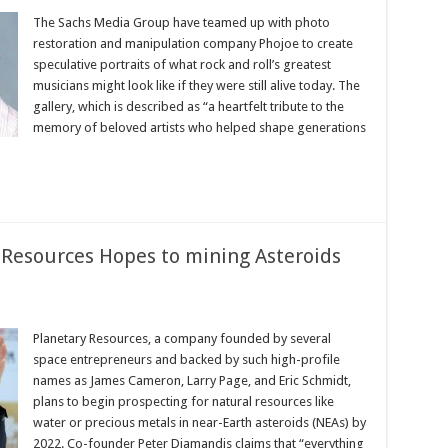
The Sachs Media Group have teamed up with photo
restoration and manipulation company Phojoe to create
speculative portraits of what rock and roll’s greatest
musicians might look like if they were still alive today. The
gallery, which is described as “a heartfelt tribute to the
memory of beloved artists who helped shape generations
Resources Hopes to ‬mining‪ Asteroids
Planetary Resources, a company founded by several
space entrepreneurs and backed by such high-profile
names as James Cameron, Larry Page, and Eric Schmidt,
plans to begin prospecting for natural resources like
water or precious metals in near-Earth asteroids (NEAs) by
2022. Co-founder Peter Diamandis claims that “everything