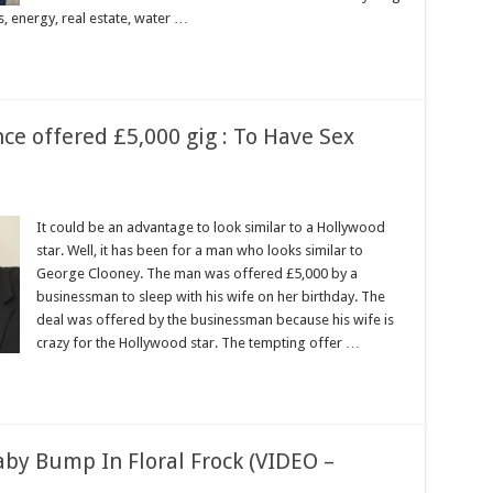
, energy, real estate, water …
ce offered £5,000 gig : To Have Sex
It could be an advantage to look similar to a Hollywood
star. Well, it has been for a man who looks similar to
George Clooney. The man was offered £5,000 by a
businessman to sleep with his wife on her birthday. The
deal was offered by the businessman because his wife is
crazy for the Hollywood star. The tempting offer …
aby Bump In Floral Frock (VIDEO –