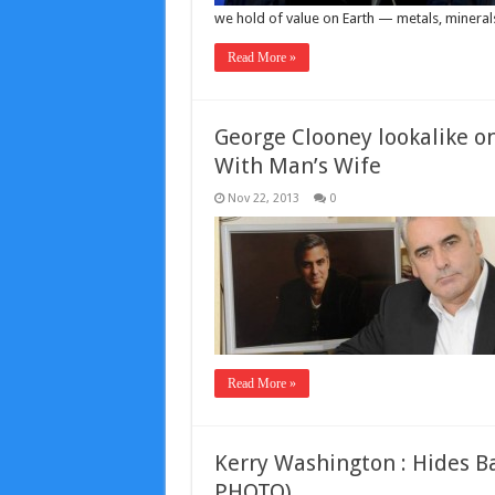
we hold of value on Earth — metals, minerals
Read More »
George Clooney lookalike on
With Man’s Wife
Nov 22, 2013
0
Read More »
Kerry Washington : Hides B
PHOTO)