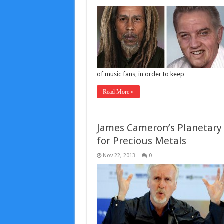
of music fans, in order to keep …
Read More »
‪James Cameron’s Planetary 
for Precious Metals‬
Nov 22, 2013
0