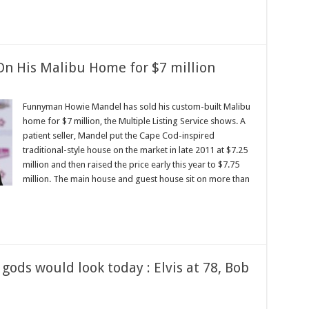
n His Malibu Home for $7 million
Funnyman Howie Mandel has sold his custom-built Malibu
home for $7 million, the Multiple Listing Service shows. A
patient seller, Mandel put the Cape Cod-inspired
traditional-style house on the market in late 2011 at $7.25
million and then raised the price early this year to $7.75
million. The main house and guest house sit on more than
gods would look today : Elvis at 78, Bob