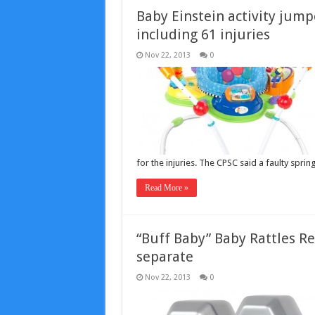
Baby Einstein activity jumpe
including 61 injuries
Nov 22, 2013
0
for the injuries. The CPSC said a faulty spr
Read More »
“Buff Baby” Baby Rattles Re
separate
Nov 22, 2013
0