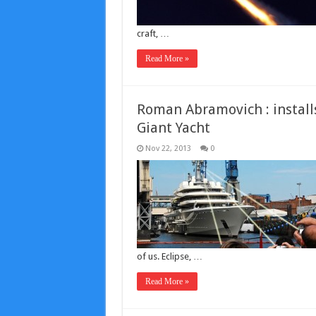
craft, …
Read More »
Roman Abramovich : installs
Giant Yacht
Nov 22, 2013
0
of us. Eclipse, …
Read More »