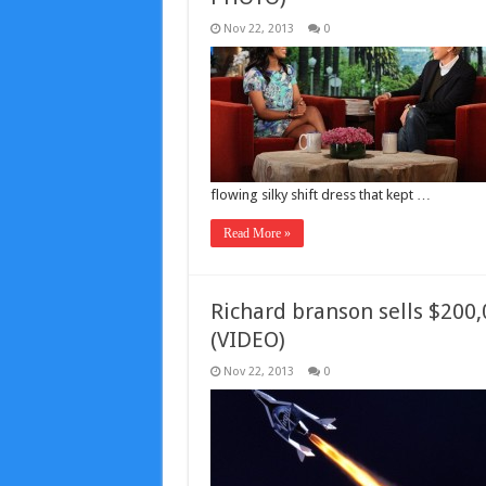
Nov 22, 2013
0
flowing silky shift dress that kept …
Read More »
Richard branson sells $200,0
(VIDEO)
Nov 22, 2013
0