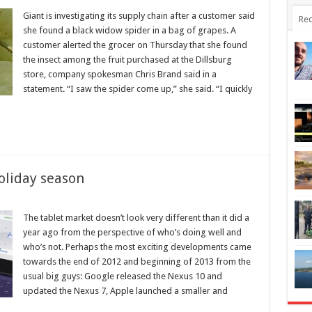
Giant is investigating its supply chain after a customer said
Rec
she found a black widow spider in a bag of grapes. A
customer alerted the grocer on Thursday that she found
the insect among the fruit purchased at the Dillsburg
store, company spokesman Chris Brand said in a
statement. “I saw the spider come up,” she said. “I quickly
oliday season
The tablet market doesn’t look very different than it did a
year ago from the perspective of who’s doing well and
who’s not. Perhaps the most exciting developments came
towards the end of 2012 and beginning of 2013 from the
usual big guys: Google released the Nexus 10 and
updated the Nexus 7, Apple launched a smaller and