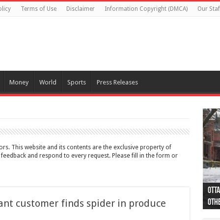
licy
Terms of Use
Disclaimer
Information Copyright (DMCA)
Our Staf
Money
World
Sports
Press Releases
rs. This website and its contents are the exclusive property of
edback and respond to every request. Please fill in the form or
Otta
44 a
Poli
Moos
Just
Poli
Cape
Rema
Two 
B.C.
ant customer finds spider in produce
othe
pro
col
(Ph
indi
as 
aut
Ver
Onta
flig