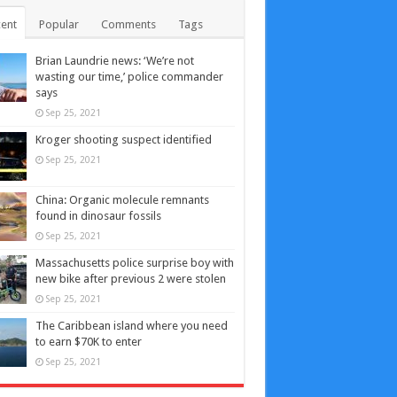
ent
Popular
Comments
Tags
Brian Laundrie news: ‘We’re not
wasting our time,’ police commander
says
Sep 25, 2021
Kroger shooting suspect identified
Sep 25, 2021
China: Organic molecule remnants
found in dinosaur fossils
Sep 25, 2021
Massachusetts police surprise boy with
new bike after previous 2 were stolen
Sep 25, 2021
The Caribbean island where you need
to earn $70K to enter
Sep 25, 2021