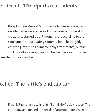
r Recall : 100 reports of incidents
Baby Einstein Musical Motion Activity Jumpers are being
recalled after several reports of injuries and one skull
fracture sustained by a 7-month-old, according to the
Consumer Product Safety Commission. The brightly
colored jumper has numerous toy attachments, but the
smiling yellow sun appears to be the piece responsible
ing mechanism causes the …
called: The rattle’s end cap can
Fred & Friends is recalling its “Buff Baby” baby rattles! The
company announced the recall of approximately 50,000