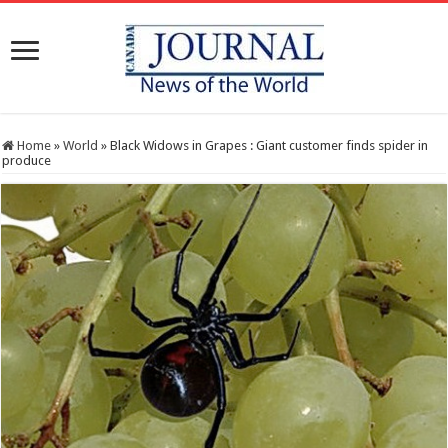
Home
»
World
»
Black Widows in Grapes : Giant customer finds spider in
produce