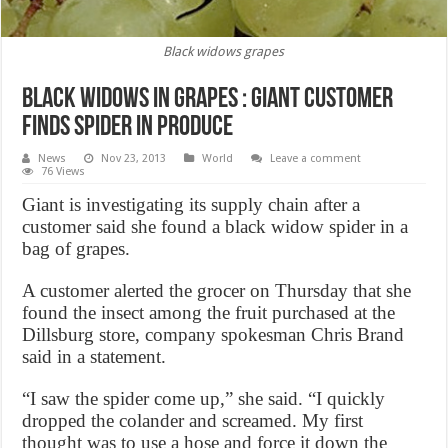
Black widows grapes
Black Widows in Grapes : Giant customer
finds spider in produce
News
Nov 23, 2013
World
Leave a comment
76 Views
Giant is investigating its supply chain after a
customer said she found a black widow spider in a
bag of grapes.
A customer alerted the grocer on Thursday that she
found the insect among the fruit purchased at the
Dillsburg store, company spokesman Chris Brand
said in a statement.
“I saw the spider come up,” she said. “I quickly
dropped the colander and screamed. My first
thought was to use a hose and force it down the