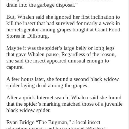
drain into the garbage disposal.”
But, Whalen said she ignored her first inclination to
kill the insect that had survived for nearly a week in
her refrigerator among grapes bought at Giant Food
Stores in Dillsburg.
Maybe it was the spider’s large belly or long legs
that gave Whalen pause. Regardless of the reason,
she said the insect appeared unusual enough to
capture.
A few hours later, she found a second black widow
spider laying dead among the grapes.
After a quick Internet search, Whalen said she found
that the spider’s marking matched those of a juvenile
black widow spider.
Ryan Bridge “The Bugman,” a local insect
education expert, said he confirmed Whalen’s