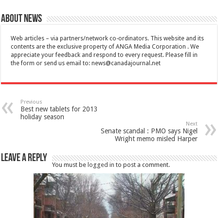
About News
Web articles – via partners/network co-ordinators. This website and its
contents are the exclusive property of ANGA Media Corporation . We
appreciate your feedback and respond to every request. Please fill in
the form or send us email to:
news@canadajournal.net
Previous
Best new tablets for 2013
holiday season
Next
Senate scandal : PMO says Nigel
Wright memo misled Harper
Leave a Reply
You must be
logged in
to post a comment.