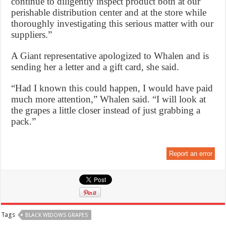
continue to diligently inspect product both at our
perishable distribution center and at the store while
thoroughly investigating this serious matter with our
suppliers.”
A Giant representative apologized to Whalen and is
sending her a letter and a gift card, she said.
“Had I known this could happen, I would have paid
much more attention,” Whalen said. “I will look at
the grapes a little closer instead of just grabbing a
pack.”
Report an error
Tags
BLACK WIDOWS GRAPES