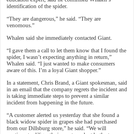
identification of the spider.
“They are dangerous,” he said. “They are
venomous.”
Whalen said she immediately contacted Giant.
“I gave them a call to let them know that I found the
spider, I wasn’t expecting anything in return,”
Whalen said. “I just wanted to make consumers
aware of this. I’m a loyal Giant shopper.”
In a statement, Chris Brand, a Giant spokesman, said
in an email that the company regrets the incident and
is taking immediate steps to prevent a similar
incident from happening in the future.
“A customer alerted us yesterday that she found a
black widow spider in grapes she had purchased
from our Dillsburg store,” he said. “We will