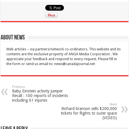
About News
Web articles – via partners/network co-ordinators. This website and its
contents are the exclusive property of ANGA Media Corporation . We
appreciate your feedback and respond to every request. Please fill in
the form or send us email to:
news@canadajournal.net
Previous
Baby Einstein activity jumper
Recall : 100 reports of incidents
including 61 injuries
Next
Richard branson sells $200,000
tickets for flights to outer space
(VIDEO)