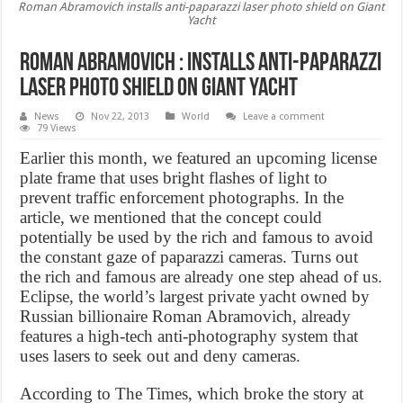
Roman Abramovich installs anti-paparazzi laser photo shield on Giant
Yacht
Roman Abramovich : installs anti-paparazzi
laser photo shield on Giant Yacht
News
Nov 22, 2013
World
Leave a comment
79 Views
Earlier this month, we featured an upcoming license
plate frame that uses bright flashes of light to
prevent traffic enforcement photographs. In the
article, we mentioned that the concept could
potentially be used by the rich and famous to avoid
the constant gaze of paparazzi cameras. Turns out
the rich and famous are already one step ahead of us.
Eclipse, the world’s largest private yacht owned by
Russian billionaire Roman Abramovich, already
features a high-tech anti-photography system that
uses lasers to seek out and deny cameras.
According to The Times, which broke the story at