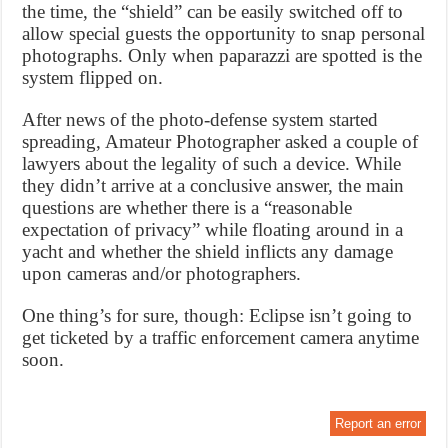
the time, the “shield” can be easily switched off to
allow special guests the opportunity to snap personal
photographs. Only when paparazzi are spotted is the
system flipped on.
After news of the photo-defense system started
spreading, Amateur Photographer asked a couple of
lawyers about the legality of such a device. While
they didn’t arrive at a conclusive answer, the main
questions are whether there is a “reasonable
expectation of privacy” while floating around in a
yacht and whether the shield inflicts any damage
upon cameras and/or photographers.
One thing’s for sure, though: Eclipse isn’t going to
get ticketed by a traffic enforcement camera anytime
soon.
Report an error