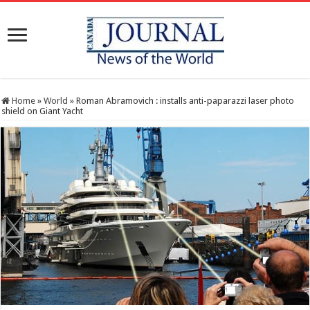
Home
»
World
»
Roman Abramovich : installs anti-paparazzi laser photo
shield on Giant Yacht