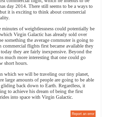
first commercial flight, which he intends to be
mas day 2014. There still seems to be a ways to
but it is exciting to think about commercial
ality.
e minutes of weightlessness could potentially be
 which Virgin Galactic has already sold over
o be something the average commuter is going to
 commercial flights first became available they
 today they are fairly inexpensive. Beyond the
ems much more interesting that one could go
w short hours.
in which we will be traveling our tiny planet,
fore large amounts of people are going to be able
e gliding back down to Earth. Regardless, it
ng to achieve his dream of being the first
des into space with Virgin Galactic.
Report an error