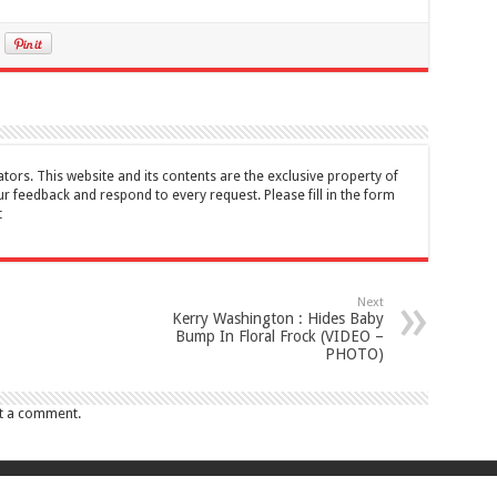
tors. This website and its contents are the exclusive property of
feedback and respond to every request. Please fill in the form
t
Next
Kerry Washington : Hides Baby
Bump In Floral Frock (VIDEO –
PHOTO)
t a comment.