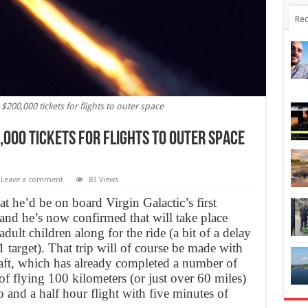
Rec
$200,000 tickets for flights to outer space
000 tickets for flights to outer space
Leave a comment
83 Views
t he’d be on board Virgin Galactic’s first
and he’s now confirmed that will take place
ult children along for the ride (a bit of a delay
target). That trip will of course be made with
t, which has already completed a number of
 of flying 100 kilometers (or just over 60 miles)
 and a half hour flight with five minutes of