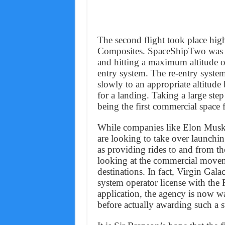
The second flight took place hig
Composites. SpaceShipTwo was t
and hitting a maximum altitude of
entry system. The re-entry syste
slowly to an appropriate altitud
for a landing. Taking a large ste
being the first commercial space f
While companies like Elon Musk
are looking to take over launching
as providing rides to and from the
looking at the commercial movem
destinations. In fact, Virgin Gala
system operator license with the
application, the agency is now 
before actually awarding such a s