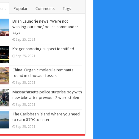
ent
Popular
Comments
Tags
Brian Laundrie news: ‘We’re not
wasting our time,’ police commander
says
Sep 25, 2021
Kroger shooting suspect identified
Sep 25, 2021
China: Organic molecule remnants
found in dinosaur fossils
Sep 25, 2021
Massachusetts police surprise boy with
new bike after previous 2 were stolen
Sep 25, 2021
The Caribbean island where you need
to earn $70K to enter
Sep 25, 2021