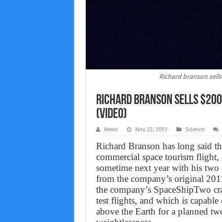
Richard branson sells 
Richard branson sells $200,
(VIDEO)
News
Nov 22, 2013
Science
Richard Branson has long said tha
commercial space tourism flight, 
sometime next year with his two ad
from the company’s original 2011 
the company’s SpaceShipTwo craf
test flights, and which is capable
above the Earth for a planned two