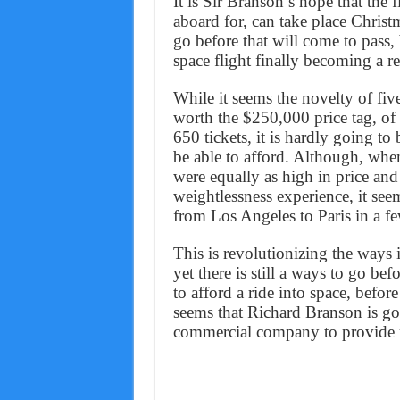
It is Sir Branson’s hope that the 
aboard for, can take place Christ
go before that will come to pass, 
space flight finally becoming a re
While it seems the novelty of fiv
worth the $250,000 price tag, of
650 tickets, it is hardly going t
be able to afford. Although, when
were equally as high in price and
weightlessness experience, it se
from Los Angeles to Paris in a fe
This is revolutionizing the ways 
yet there is still a ways to go be
to afford a ride into space, befor
seems that Richard Branson is goi
commercial company to provide ri