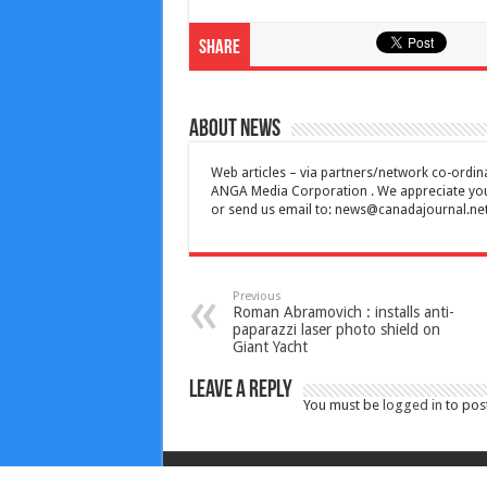
Share
About News
Web articles – via partners/network co-ordina
ANGA Media Corporation . We appreciate your 
or send us email to:
news@canadajournal.ne
Previous
Roman Abramovich : installs anti-
paparazzi laser photo shield on
Giant Yacht
Leave a Reply
You must be
logged in
to pos