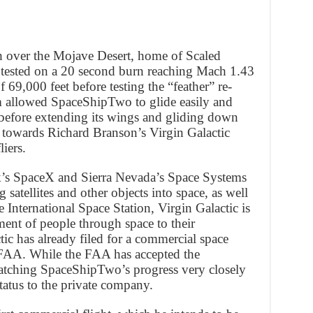
h over the Mojave Desert, home of Scaled
ested on a 20 second burn reaching Mach 1.43
 69,000 feet before testing the “feather” re-
m allowed SpaceShipTwo to glide easily and
e before extending its wings and gliding down
p towards Richard Branson’s Virgin Galactic
liers.
’s SpaceX and Sierra Nevada’s Space Systems
 satellites and other objects into space, as well
 International Space Station, Virgin Galactic is
ent of people through space to their
ctic has already filed for a commercial space
 FAA. While the FAA has accepted the
watching SpaceShipTwo’s progress very closely
tatus to the private company.