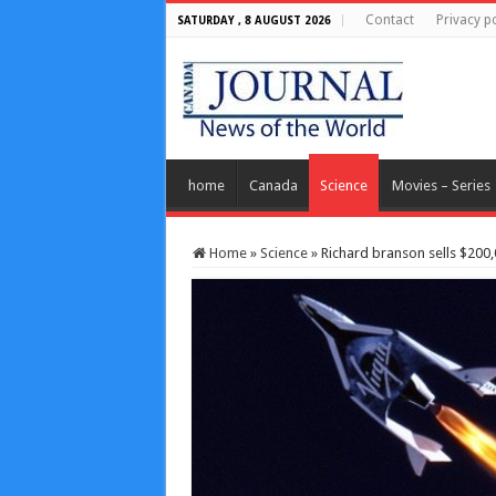
Contact
Privacy po
SATURDAY , 8 AUGUST 2026
home
Canada
Science
Movies – Series
Home
»
Science
»
Richard branson sells $200,0