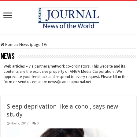
Home
»
News (page 19)
News
Web articles – via partners/network co-ordinators. This website and its
contents are the exclusive property of ANGA Media Corporation . We
appreciate your feedback and respond to every request. Please fill in the
form or send us email to:
news@canadajournal.net
Sleep deprivation like alcohol, says new
study
Nov 7, 2017
0