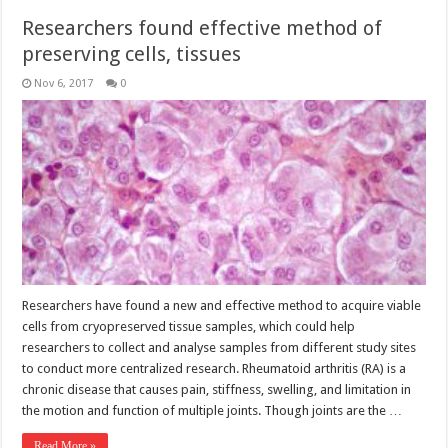
Researchers found effective method of
preserving cells, tissues
Nov 6, 2017
0
Researchers have found a new and effective method to acquire viable
cells from cryopreserved tissue samples, which could help
researchers to collect and analyse samples from different study sites
to conduct more centralized research. Rheumatoid arthritis (RA) is a
chronic disease that causes pain, stiffness, swelling, and limitation in
the motion and function of multiple joints. Though joints are the …
Read More »