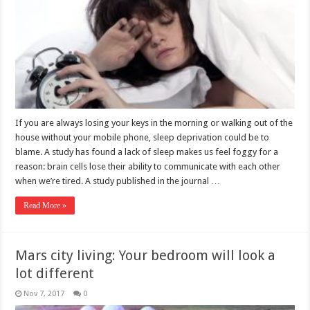
If you are always losing your keys in the morning or walking out of the
house without your mobile phone, sleep deprivation could be to
blame. A study has found a lack of sleep makes us feel foggy for a
reason: brain cells lose their ability to communicate with each other
when we’re tired. A study published in the journal …
Read More »
Mars city living: Your bedroom will look a
lot different
Nov 7, 2017
0