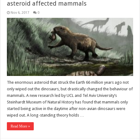
asteroid affected mammals
Nov 6, 2017
0
The enormous asteroid that struck the Earth 66 million years ago not
only wiped out the dinosaurs, but drastically changed the behaviour of
mammals. A new research led by UCL and Tel Aviv University’s
Steinhardt Museum of Natural History has found that mammals only
started being active in the daytime after non-avian dinosaurs were
wiped out. A long-standing theory holds …
Read More »