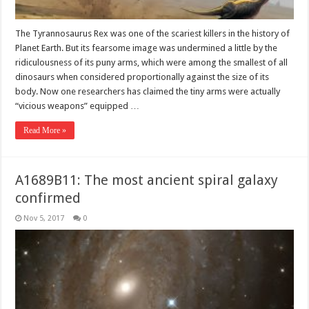
The Tyrannosaurus Rex was one of the scariest killers in the history of
Planet Earth. But its fearsome image was undermined a little by the
ridiculousness of its puny arms, which were among the smallest of all
dinosaurs when considered proportionally against the size of its
body. Now one researchers has claimed the tiny arms were actually
“vicious weapons” equipped …
Read More »
A1689B11: The most ancient spiral galaxy
confirmed
Nov 5, 2017
0