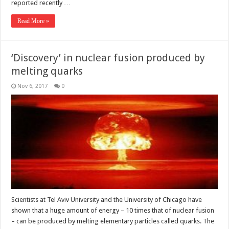
reported recently …
Read More »
‘Discovery’ in nuclear fusion produced by
melting quarks
Nov 6, 2017
0
Scientists at Tel Aviv University and the University of Chicago have
shown that a huge amount of energy – 10 times that of nuclear fusion
– can be produced by melting elementary particles called quarks. The