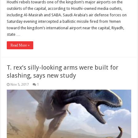
Houthi rebels towards one of the kingdom’s major airports on the
outskirts of the capital, according to Houthi-owned media outlets,
including Al-Masirah and SABA. Saudi Arabia’s air defense forces on
Saturday evening intercepted a ballistic missile fired from Yemen
toward the kingdom’s international airport near the capital, Riyadh,
state …
Read More »
T. rex’s silly-looking arms were built for
slashing, says new study
Nov 5, 2017
1