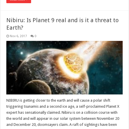
Nibiru: Is Planet 9 real and is it a threat to
Earth?
Nov 6, 2017
0
NIBIRU is getting closer to the earth and will cause a polar shift
triggering tsunamis and a second ice age, a self-proclaimed Planet X
expert has sensationally claimed. Nibiru is on a collision course with
the world and will appear in our solar system between November 20
and December 20, doomsayers claim. A raft of sightings have been