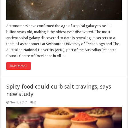
Astronomers have confirmed the age of a spiral galaxy to be 11
billion years old, making it the oldest ever discovered. The most
ancient spiral galaxy discovered to date is revealing its secrets to a
team of astronomers at Swinburne University of Technology and The
Australian National University (ANU), part of the Australian Research
Council Centre of Excellence in All …
Read More »
Spicy food could curb salt cravings, says
new study
Nov 5, 2017
0