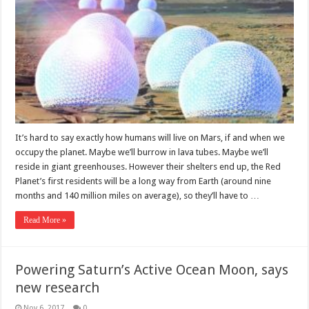
It’s hard to say exactly how humans will live on Mars, if and when we
occupy the planet. Maybe we’ll burrow in lava tubes. Maybe we’ll
reside in giant greenhouses. However their shelters end up, the Red
Planet’s first residents will be a long way from Earth (around nine
months and 140 million miles on average), so they’ll have to …
Read More »
Powering Saturn’s Active Ocean Moon, says
new research
Nov 6, 2017
0