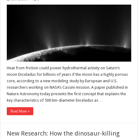
Heat from friction could power hydrothermal activity on Saturn’s
moon Enceladus for billions of years if the moon has a highly porous
core, according to a new modeling study by European and U.S.
researchers working on NASA’s Cassini mission. A paper published in
Nature Astronomy today presents the first concept that explains the
key characteristics of 500 km-diameter Enceladus as …
Read More »
New Research: How the dinosaur-killing