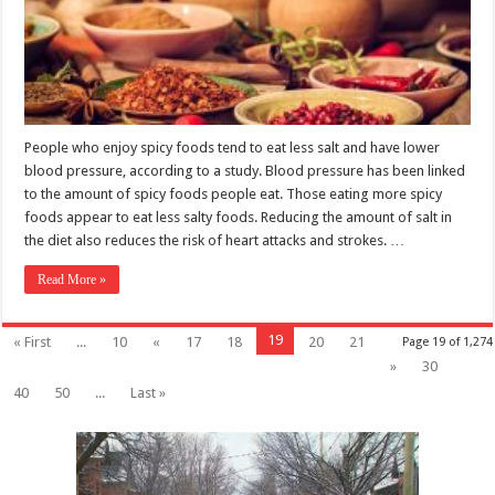
People who enjoy spicy foods tend to eat less salt and have lower
blood pressure, according to a study. Blood pressure has been linked
to the amount of spicy foods people eat. Those eating more spicy
foods appear to eat less salty foods. Reducing the amount of salt in
the diet also reduces the risk of heart attacks and strokes. …
Read More »
19
« First
...
10
«
17
18
20
21
Page 19 of 1,274
»
30
40
50
...
Last »