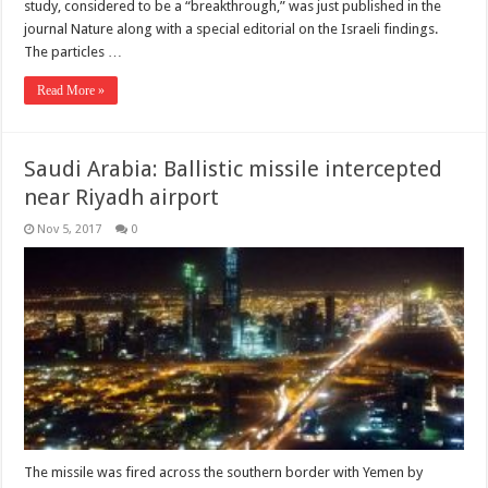
study, considered to be a “breakthrough,” was just published in the
journal Nature along with a special editorial on the Israeli findings.
The particles …
Read More »
Saudi Arabia: Ballistic missile intercepted
near Riyadh airport
Nov 5, 2017
0
The missile was fired across the southern border with Yemen by