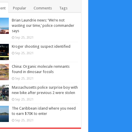
ent
Popular
Comments
Tags
Brian Laundrie news: ‘We’re not
wasting our time,’ police commander
says
Sep 25, 2021
Kroger shooting suspect identified
Sep 25, 2021
China: Organic molecule remnants
found in dinosaur fossils
Sep 25, 2021
Massachusetts police surprise boy with
new bike after previous 2 were stolen
Sep 25, 2021
The Caribbean island where you need
to earn $70K to enter
Sep 25, 2021