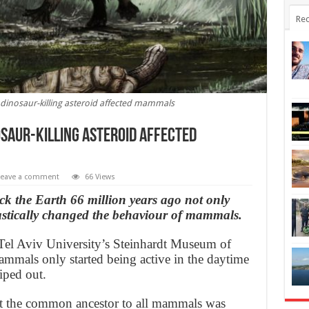
Rec
dinosaur-killing asteroid affected mammals
saur-killing asteroid affected
Leave a comment
66 Views
ck the Earth 66 million years ago not only
astically changed the behaviour of mammals.
el Aviv University’s Steinhardt Museum of
ammals only started being active in the daytime
iped out.
at the common ancestor to all mammals was