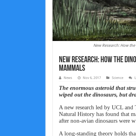
New Research: How the 
New Research: How the dino
mammals
News
Nov 6, 2017
Science
The enormous asteroid that stru
wiped out the dinosaurs, but dr
A new research led by UCL and T
Natural History has found that m
after non-avian dinosaurs were w
A long-standing theory holds th