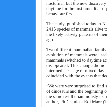
nocturnal, but the new discovery
daytime for the first time. It als
behaviour first.
The study, published today in N
2415 species of mammals alive to
the likely activity patterns of the
ago.
Two different mammalian family tr
evolution of mammals were used i
mammals switched to daytime acti
disappeared. This change did not 
intermediate stage of mixed day a
coincided with the events that de
“We were very surprised to find 
of dinosaurs and the beginning 
the same result unanimously using
author, PhD student Roi Maor (T