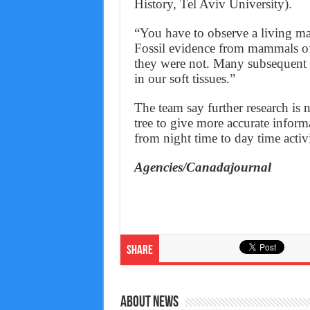
History, Tel Aviv University).
“You have to observe a living mamm
Fossil evidence from mammals oft
they were not. Many subsequent ad
in our soft tissues.”
The team say further research is
tree to give more accurate infor
from night time to day time activi
Agencies/Canadajournal
Share
About News