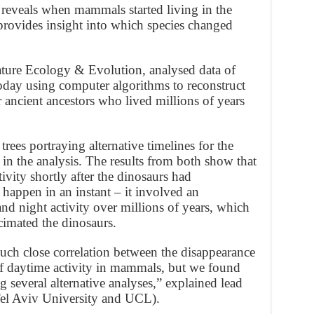
 reveals when mammals started living in the
o provides insight into which species changed
ature Ecology & Evolution, analysed data of
day using computer algorithms to reconstruct
ir ancient ancestors who lived millions of years
ees portraying alternative timelines for the
n the analysis. The results from both show that
vity shortly after the dinosaurs had
happen in an instant – it involved an
nd night activity over millions of years, which
cimated the dinosaurs.
such close correlation between the disappearance
of daytime activity in mammals, but we found
 several alternative analyses,” explained lead
el Aviv University and UCL).