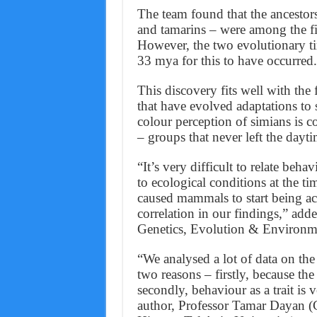
The team found that the ancestors
and tamarins – were among the fir
However, the two evolutionary t
33 mya for this to have occurred.
This discovery fits well with the
that have evolved adaptations to 
colour perception of simians is c
– groups that never left the dayt
“It’s very difficult to relate be
to ecological conditions at the ti
caused mammals to start being ac
correlation in our findings,” ad
Genetics, Evolution & Environm
“We analysed a lot of data on the
two reasons – firstly, because the
secondly, behaviour as a trait is 
author, Professor Tamar Dayan (