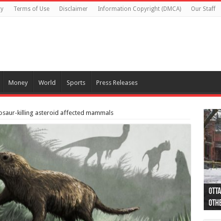
cy
Terms of Use
Disclaimer
Information Copyright (DMCA)
Our Staff
Money
World
Sports
Press Releases
saur-killing asteroid affected mammals
Otta
44 a
Poli
Moos
Just
Poli
Cape
Rema
Two 
B.C.
othe
pro
col
(Ph
indi
as 
aut
Ver
Onta
flig