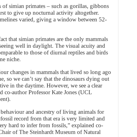
 of simian primates – such as gorillas, gibbons
st to give up nocturnal activity altogether.
imelines varied, giving a window between 52-
 fact that simian primates are the only mammals
seeing well in daylight. The visual acuity and
omparable to those of diurnal reptiles and birds
ime niche.
haviour changes in mammals that lived so long ago
me, so we can’t say that the dinosaurs dying out
tive in the daytime. However, we see a clear
ded co-author Professor Kate Jones (UCL
ent).
 behaviour and ancestry of living animals for
 fossil record from that era is very limited and
very hard to infer from fossils,” explained co-
Chair of The Steinhardt Museum of Natural