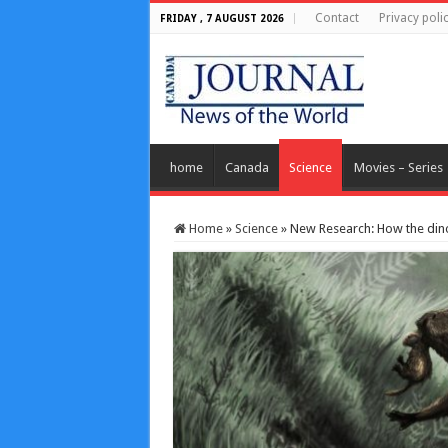
Contact
Privacy poli
FRIDAY , 7 AUGUST 2026
home
Canada
Science
Movies – Series
Home
»
Science
»
New Research: How the dino