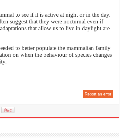
al to see if it is active at night or in the day.
en suggest that they were nocturnal even if
aptations that allow us to live in daylight are
 needed to better populate the mammalian family
mation on when the behaviour of species changes
ty.
Report an error