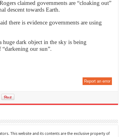
 Rogers claimed governments are “cloaking out”
inal descent towards Earth.
said there is evidence governments are using
a huge dark object in the sky is being
f “darkening our sun”.
Report an error
tors. This website and its contents are the exclusive property of