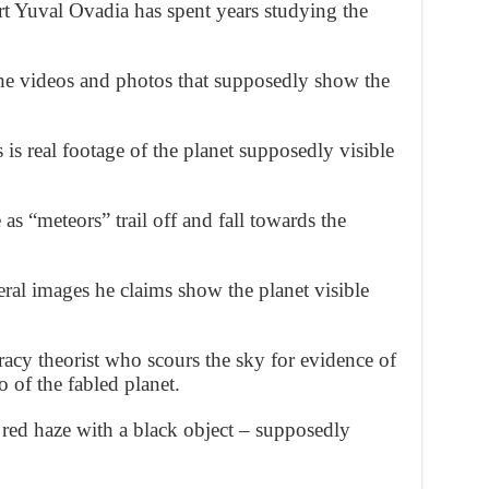
t Yuval Ovadia has spent years studying the
e videos and photos that supposedly show the
is real footage of the planet supposedly visible
e as “meteors” trail off and fall towards the
ral images he claims show the planet visible
racy theorist who scours the sky for evidence of
 of the fabled planet.
 red haze with a black object – supposedly