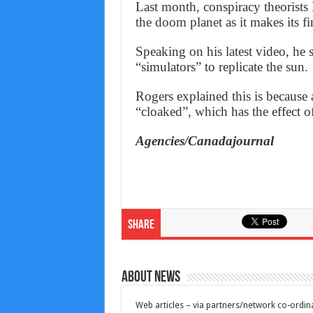
Last month, conspiracy theorists
the doom planet as it makes its f
Speaking on his latest video, he 
“simulators” to replicate the sun.
Rogers explained this is because 
“cloaked”, which has the effect o
Agencies/Canadajournal
Share
About News
Web articles – via partners/network co-ordina