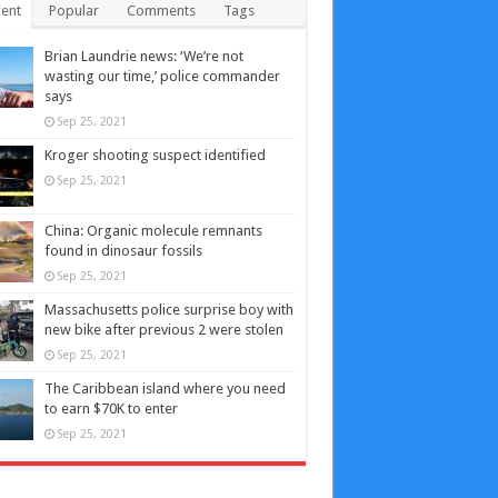
ent
Popular
Comments
Tags
Brian Laundrie news: ‘We’re not
wasting our time,’ police commander
says
Sep 25, 2021
Kroger shooting suspect identified
Sep 25, 2021
China: Organic molecule remnants
found in dinosaur fossils
Sep 25, 2021
Massachusetts police surprise boy with
new bike after previous 2 were stolen
Sep 25, 2021
The Caribbean island where you need
to earn $70K to enter
Sep 25, 2021