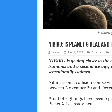
Is Nibiru 
Nibiru: Is Planet 9 real and 
News
Nov 6, 2017
Science
NIBIRU is getting closer to the e
tsunamis and a second ice age, 
sensationally claimed.
Nibiru is on a collision course w
between November 20 and Decem
A raft of sightings have been rep
Planet X is already here.