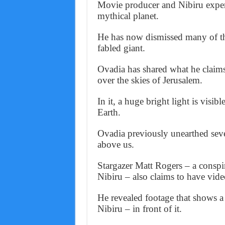
Movie producer and Nibiru exper
mythical planet.
He has now dismissed many of th
fabled giant.
Ovadia has shared what he claims 
over the skies of Jerusalem.
In it, a huge bright light is visibl
Earth.
Ovadia previously unearthed seve
above us.
Stargazer Matt Rogers – a conspi
Nibiru – also claims to have video
He revealed footage that shows a
Nibiru – in front of it.