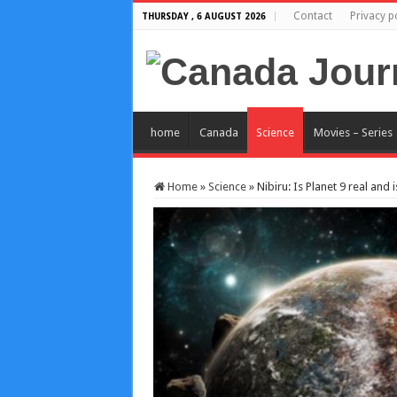
Contact
Privacy p
THURSDAY , 6 AUGUST 2026
home
Canada
Science
Movies – Series
Home
»
Science
»
Nibiru: Is Planet 9 real and i