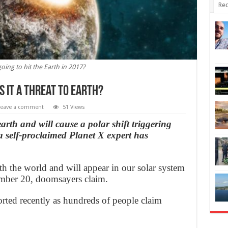
Rec
going to hit the Earth in 2017?
is it a threat to Earth?
Leave a comment
51 Views
arth and will cause a polar shift triggering
a self-proclaimed Planet X expert has
ith the world and will appear in our solar system
ber 20, doomsayers claim.
orted recently as hundreds of people claim