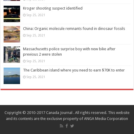
Kroger shooting suspect identified
Sep 25, 2021
China: Organic molecule remnants found in dinosaur fossils
Sep 25, 2021
Massachusetts police surprise boy with new bike after
previous 2 were stolen
Sep 25, 2021
The Caribbean island where you need to earn $70K to enter
Sep 25, 2021
Copyright © 2010-2017 Canada Journal . All rights reserved. This website
and its contents are the exclusive property of ANGA Media Corporation