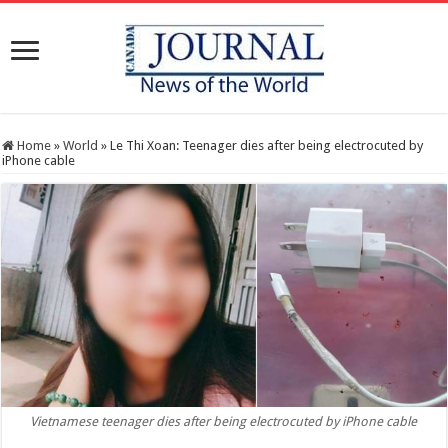
Home
»
World
»
Le Thi Xoan: Teenager dies after being electrocuted by
iPhone cable
Vietnamese teenager dies after being electrocuted by iPhone cable