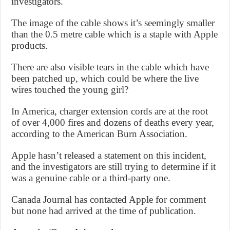
investigators.
The image of the cable shows it’s seemingly smaller
than the 0.5 metre cable which is a staple with Apple
products.
There are also visible tears in the cable which have
been patched up, which could be where the live
wires touched the young girl?
In America, charger extension cords are at the root
of over 4,000 fires and dozens of deaths every year,
according to the American Burn Association.
Apple hasn’t released a statement on this incident,
and the investigators are still trying to determine if it
was a genuine cable or a third-party one.
Canada Journal has contacted Apple for comment
but none had arrived at the time of publication.