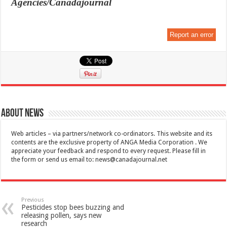
Agencies/Canadajournal
Report an error
About News
Web articles – via partners/network co-ordinators. This website and its
contents are the exclusive property of ANGA Media Corporation . We
appreciate your feedback and respond to every request. Please fill in
the form or send us email to:
news@canadajournal.net
Previous
Pesticides stop bees buzzing and
releasing pollen, says new
research