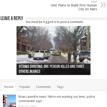
Next
UAE Plans to Build First Human
City on Mars
Leave a Reply
You must be
logged in
to post a comment.
Ottawa shooting: One person killed and three
44 arrests made near Quebec City nationalist
Police: Man dead in Hamilton after trench
Moose on the loose near Buttonville airport
Justin Trudeau apologises for abuse of
Police: Body found in Oshawa harbour identified
Cape George man dies in boating accident,
Remains at Silver Creek farm those of missing
Two dead after police-involved shooting at
B.C. Family bitten by bed bugs on British Airways
others injured
protests
collapses on him
(Photo)
indigenous people
as missing woman
autopsy to be conducted
Vernon woman Traci Genereaux
Ontairo hospital
flight (Photo)
Recent
Popular
Comments
Tags
Brian Laundrie news: ‘We’re not wasting our time,’ police
commander says
Sep 25, 2021