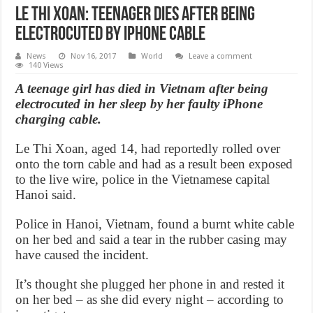
Le Thi Xoan: Teenager dies after being
electrocuted by iPhone cable
News
Nov 16, 2017
World
Leave a comment
140 Views
A teenage girl has died in Vietnam after being
electrocuted in her sleep by her faulty iPhone
charging cable.
Le Thi Xoan, aged 14, had reportedly rolled over
onto the torn cable and had as a result been exposed
to the live wire, police in the Vietnamese capital
Hanoi said.
Police in Hanoi, Vietnam, found a burnt white cable
on her bed and said a tear in the rubber casing may
have caused the incident.
It’s thought she plugged her phone in and rested it
on her bed – as she did every night – according to