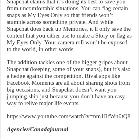
Snapchat claims that it’s doing its best to save you
from uncomfortable situations. You can flag certain
snaps as My Eyes Only so that friends won’t
stumble across something private. And while
Snapchat does back up Memories, it’ll only save the
content that you either use to make a Story or flag as
My Eyes Only. Your camera roll won’t be exposed
to the world, in other words.
The addition tackles one of the bigger gripes about
Snapchat (keeping some of your snaps), but it’s also
a hedge against the competition. Rival apps like
Facebook Moments are all about sharing shots from
big occasions, and Snapchat doesn’t want you
jumping ship just because you don’t have an easy
way to relive major life events.
https://www.youtube.com/watch?v=nm1RfWn0tQ8
Agencies/Canadajournal