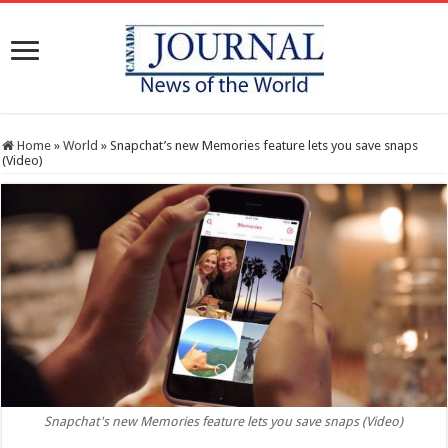
Home
»
World
»
Snapchat’s new Memories feature lets you save snaps
(Video)
Snapchat's new Memories feature lets you save snaps (Video)