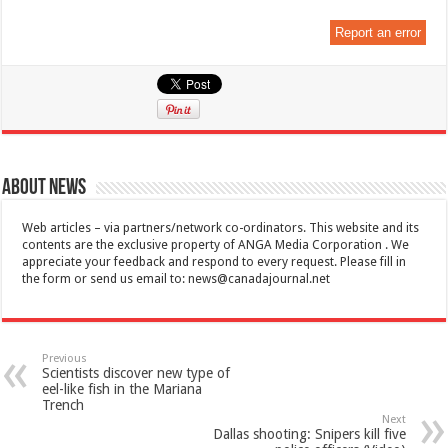
Report an error
About News
Web articles – via partners/network co-ordinators. This website and its
contents are the exclusive property of ANGA Media Corporation . We
appreciate your feedback and respond to every request. Please fill in
the form or send us email to:
news@canadajournal.net
Previous
Scientists discover new type of
eel-like fish in the Mariana
Trench
Next
Dallas shooting: Snipers kill five