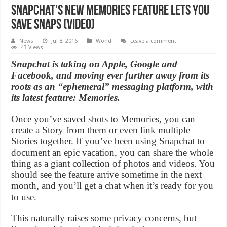
Snapchat’s new Memories feature lets you
save snaps (Video)
News
Jul 8, 2016
World
Leave a comment
43 Views
Snapchat is taking on Apple, Google and
Facebook, and moving ever further away from its
roots as an “ephemeral” messaging platform, with
its latest feature: Memories.
Once you’ve saved shots to Memories, you can
create a Story from them or even link multiple
Stories together. If you’ve been using Snapchat to
document an epic vacation, you can share the whole
thing as a giant collection of photos and videos. You
should see the feature arrive sometime in the next
month, and you’ll get a chat when it’s ready for you
to use.
This naturally raises some privacy concerns, but