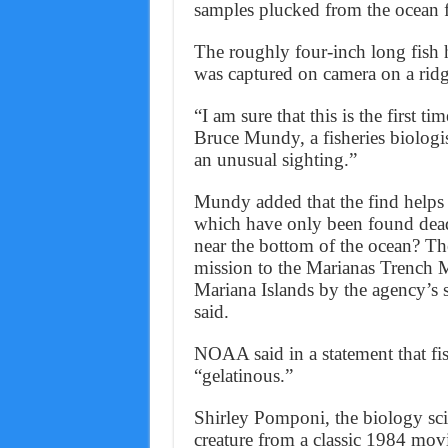
samples plucked from the ocean f
The roughly four-inch long fish ha
was captured on camera on a ridg
“I am sure that this is the first ti
Bruce Mundy, a fisheries biologis
an unusual sighting.”
Mundy added that the find helps s
which have only been found dead
near the bottom of the ocean? Th
mission to the Marianas Trench
Mariana Islands by the agency’s s
said.
NOAA said in a statement that fis
“gelatinous.”
Shirley Pomponi, the biology sci
creature from a classic 1984 mov