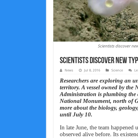
Scientists discover new
Scientists discover new typ
News
Jul 8, 2016
Science
Le
Researchers are exploring an un
territory. A vessel owned by th
Administration is plumbing the
National Monument, north of Gu
more about the biology, geology
until July 10.
In late June, the team happened u
observed alive before. Its existe