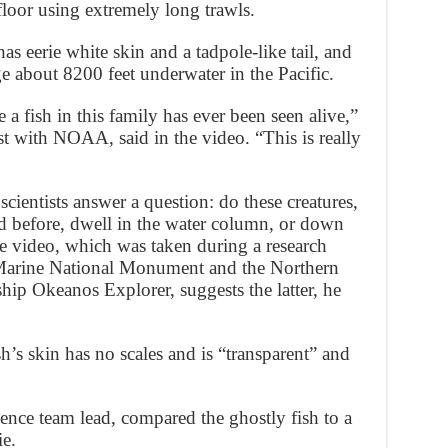
loor using extremely long trawls.
s eerie white skin and a tadpole-like tail, and
e about 8200 feet underwater in the Pacific.
me a fish in this family has ever been seen alive,”
t with NOAA, said in the video. “This is really
cientists answer a question: do these creatures,
 before, dwell in the water column, or down
e video, which was taken during a research
 Marine National Monument and the Northern
hip Okeanos Explorer, suggests the latter, he
h’s skin has no scales and is “transparent” and
ence team lead, compared the ghostly fish to a
ie.