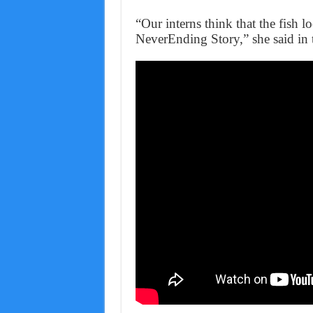
“Our interns think that the fish l
NeverEnding Story,” she said in 