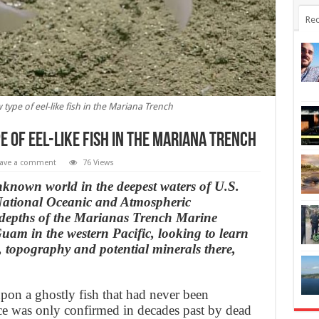
Rec
 type of eel-like fish in the Mariana Trench
e of eel-like fish in the Mariana Trench
ave a comment
76 Views
known world in the deepest waters of U.S.
e National Oceanic and Atmospheric
 depths of the Marianas Trench Marine
am in the western Pacific, looking to learn
, topography and potential minerals there,
pon a ghostly fish that had never been
nce was only confirmed in decades past by dead