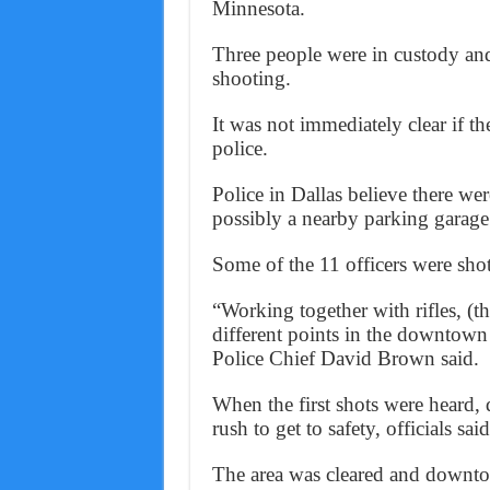
Minnesota.
Three people were in custody and
shooting.
It was not immediately clear if t
police.
Police in Dallas believe there wer
possibly a nearby parking garage
Some of the 11 officers were shot 
“Working together with rifles, (th
different points in the downtown
Police Chief David Brown said.
When the first shots were heard, 
rush to get to safety, officials said
The area was cleared and downto