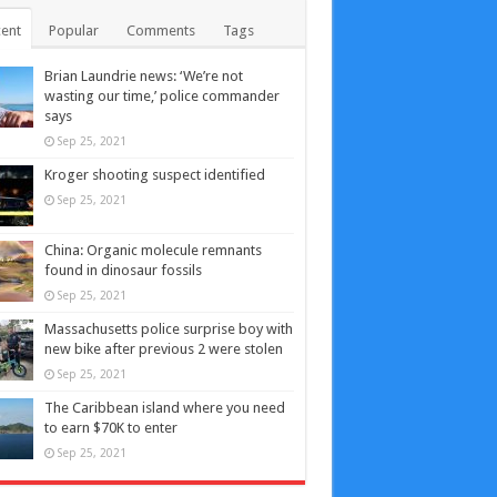
ent
Popular
Comments
Tags
Brian Laundrie news: ‘We’re not
wasting our time,’ police commander
says
Sep 25, 2021
Kroger shooting suspect identified
Sep 25, 2021
China: Organic molecule remnants
found in dinosaur fossils
Sep 25, 2021
Massachusetts police surprise boy with
new bike after previous 2 were stolen
Sep 25, 2021
The Caribbean island where you need
to earn $70K to enter
Sep 25, 2021