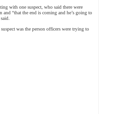
ating with one suspect, who said there were
 and “that the end is coming and he’s going to
said.
 suspect was the person officers were trying to