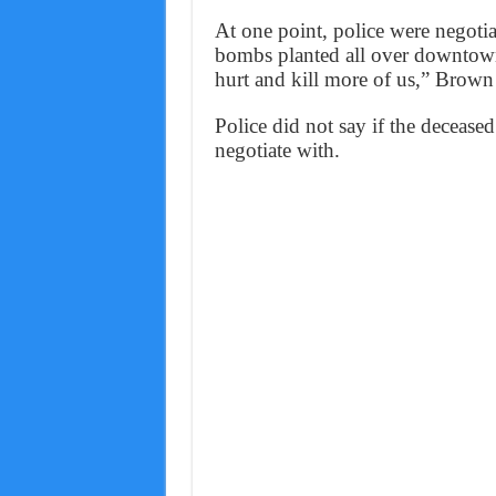
At one point, police were negoti
bombs planted all over downtown
hurt and kill more of us,” Brown 
Police did not say if the deceased
negotiate with.