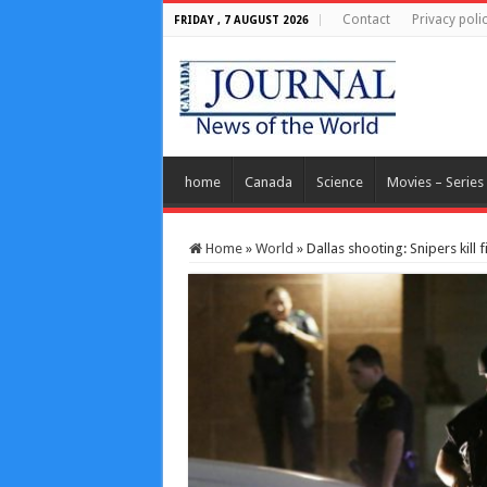
Contact
Privacy poli
FRIDAY , 7 AUGUST 2026
home
Canada
Science
Movies – Series
Home
»
World
»
Dallas shooting: Snipers kill f