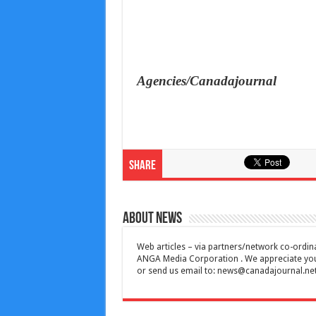
Agencies/Canadajournal
Share
About News
Web articles – via partners/network co-ordina
ANGA Media Corporation . We appreciate your 
or send us email to:
news@canadajournal.ne