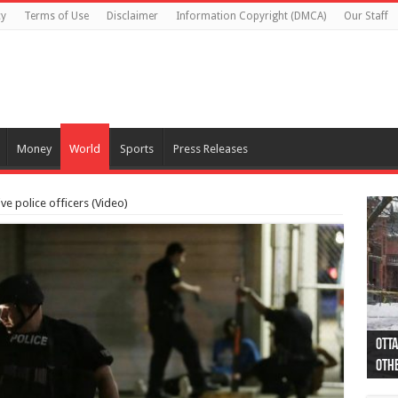
cy
Terms of Use
Disclaimer
Information Copyright (DMCA)
Our Staff
Money
World
Sports
Press Releases
ive police officers (Video)
Otta
44 a
Poli
Moos
Just
Poli
Cape
Rema
Two 
B.C.
othe
pro
col
(Ph
indi
as 
aut
Ver
Onta
flig