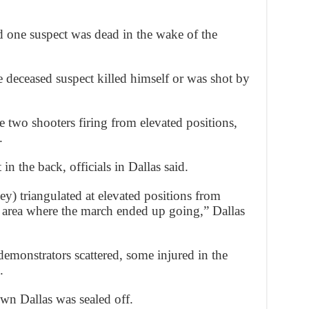
 one suspect was dead in the wake of the
he deceased suspect killed himself or was shot by
e two shooters firing from elevated positions,
.
in the back, officials in Dallas said.
ey) triangulated at elevated positions from
 area where the march ended up going,” Dallas
demonstrators scattered, some injured in the
.
wn Dallas was sealed off.