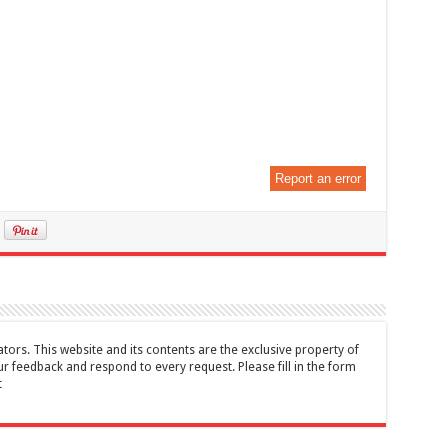
Report an error
tors. This website and its contents are the exclusive property of
feedback and respond to every request. Please fill in the form
t