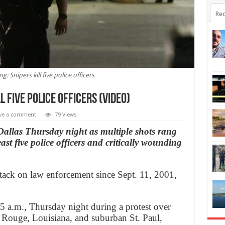
Rec
g: Snipers kill five police officers
l five police officers (Video)
ve a comment
79 Views
 Dallas Thursday night as multiple shots rang
east five police officers and critically wounding
ttack on law enforcement since Sept. 11, 2001,
5 a.m., Thursday night during a protest over
 Rouge, Louisiana, and suburban St. Paul,