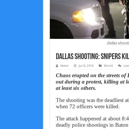
Dallas shootin
Dallas shooting: Snipers kil
News
Jul 8, 2016
World
Lea
Chaos erupted on the streets of
out during a protest, killing at l
at least six others.
The shooting was the deadliest a
when 72 officers were killed.
The attack happened at about 8:4
deadly police shootings in Baton