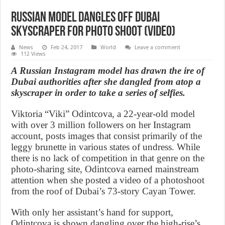
Russian model dangles off Dubai
skyscraper for photo shoot (Video)
News
Feb 24, 2017
World
Leave a comment
112 Views
A Russian Instagram model has drawn the ire of
Dubai authorities after she dangled from atop a
skyscraper in order to take a series of selfies.
Viktoria “Viki” Odintcova, a 22-year-old model
with over 3 million followers on her Instagram
account, posts images that consist primarily of the
leggy brunette in various states of undress. While
there is no lack of competition in that genre on the
photo-sharing site, Odintcova earned mainstream
attention when she posted a video of a photoshoot
from the roof of Dubai’s 73-story Cayan Tower.
With only her assistant’s hand for support,
Odintcova is shown dangling over the high-rise’s