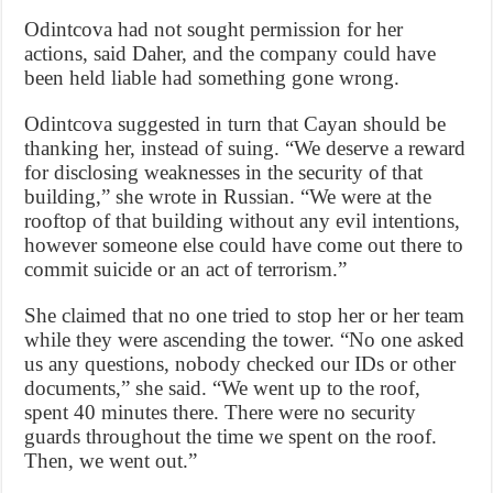
Odintcova had not sought permission for her
actions, said Daher, and the company could have
been held liable had something gone wrong.
Odintcova suggested in turn that Cayan should be
thanking her, instead of suing. “We deserve a reward
for disclosing weaknesses in the security of that
building,” she wrote in Russian. “We were at the
rooftop of that building without any evil intentions,
however someone else could have come out there to
commit suicide or an act of terrorism.”
She claimed that no one tried to stop her or her team
while they were ascending the tower. “No one asked
us any questions, nobody checked our IDs or other
documents,” she said. “We went up to the roof,
spent 40 minutes there. There were no security
guards throughout the time we spent on the roof.
Then, we went out.”