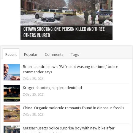
Ottawa shooting: One person killed and three
44 arrests made near Quebec City nationalist
Police: Man dead in Hamilton after trench
Moose on the loose near Buttonville airport
Justin Trudeau apologises for abuse of
Police: Body found in Oshawa harbour identified
Cape George man dies in boating accident,
Remains at Silver Creek farm those of missing
Two dead after police-involved shooting at
B.C. Family bitten by bed bugs on British Airways
others injured
protests
collapses on him
(Photo)
indigenous people
as missing woman
autopsy to be conducted
Vernon woman Traci Genereaux
Ontairo hospital
flight (Photo)
Recent
Popular
Comments
Tags
Brian Laundrie news: ‘We’re not wasting our time,’ police
commander says
Sep 25, 2021
Kroger shooting suspect identified
Sep 25, 2021
China: Organic molecule remnants found in dinosaur fossils
Sep 25, 2021
Massachusetts police surprise boy with new bike after