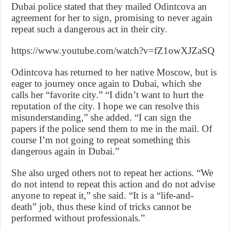
Dubai police stated that they mailed Odintcova an
agreement for her to sign, promising to never again
repeat such a dangerous act in their city.
https://www.youtube.com/watch?v=fZ1owXJZaSQ
Odintcova has returned to her native Moscow, but is
eager to journey once again to Dubai, which she
calls her “favorite city.” “I didn’t want to hurt the
reputation of the city. I hope we can resolve this
misunderstanding,” she added. “I can sign the
papers if the police send them to me in the mail. Of
course I’m not going to repeat something this
dangerous again in Dubai.”
She also urged others not to repeat her actions. “We
do not intend to repeat this action and do not advise
anyone to repeat it,” she said. “It is a “life-and-
death” job, thus these kind of tricks cannot be
performed without professionals.”