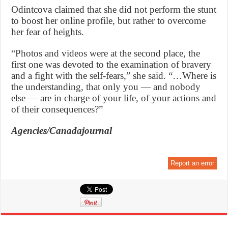
Odintcova claimed that she did not perform the stunt
to boost her online profile, but rather to overcome
her fear of heights.
“Photos and videos were at the second place, the
first one was devoted to the examination of bravery
and a fight with the self-fears,” she said. “…Where is
the understanding, that only you — and nobody
else — are in charge of your life, of your actions and
of their consequences?”
Agencies/Canadajournal
Report an error