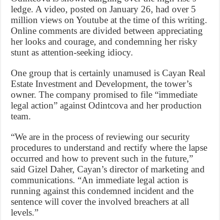
ledge. A video, posted on January 26, had over 5
million views on Youtube at the time of this writing.
Online comments are divided between appreciating
her looks and courage, and condemning her risky
stunt as attention-seeking idiocy.
One group that is certainly unamused is Cayan Real
Estate Investment and Development, the tower’s
owner. The company promised to file “immediate
legal action” against Odintcova and her production
team.
“We are in the process of reviewing our security
procedures to understand and rectify where the lapse
occurred and how to prevent such in the future,”
said Gizel Daher, Cayan’s director of marketing and
communications. “An immediate legal action is
running against this condemned incident and the
sentence will cover the involved breachers at all
levels.”