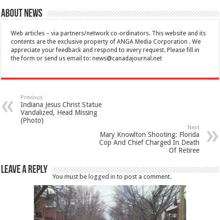
About News
Web articles – via partners/network co-ordinators. This website and its
contents are the exclusive property of ANGA Media Corporation . We
appreciate your feedback and respond to every request. Please fill in
the form or send us email to:
news@canadajournal.net
Previous
Indiana Jesus Christ Statue
Vandalized, Head Missing
(Photo)
Next
Mary Knowlton Shooting: Florida
Cop And Chief Charged In Death
Of Retiree
Leave a Reply
You must be
logged in
to post a comment.