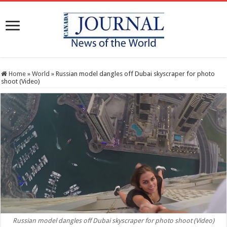
Home
»
World
»
Russian model dangles off Dubai skyscraper for photo
shoot (Video)
Russian model dangles off Dubai skyscraper for photo shoot (Video)