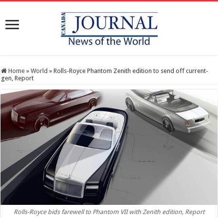
Home
»
World
»
Rolls-Royce Phantom Zenith edition to send off current-
gen, Report
Rolls-Royce bids farewell to Phantom VII with Zenith edition, Report