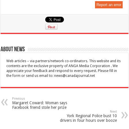
Report an error
About News
Web articles – via partners/network co-ordinators. This website and its
contents are the exclusive property of ANGA Media Corporation . We
appreciate your feedback and respond to every request. Please fill in
the form or send us email to:
news@canadajournal.net
Previous
Margaret Coward: Woman says
Facebook friend stole her prize
Next
York Regional Police bust 10
drivers in four hours over booze