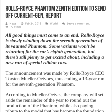
Rolls-Royce Phantom Zenith edition to send
off current-gen, Report
News
Feb 24, 2016
World
Leave a comment
70 Views
All good things must come to an end. Rolls-Royce
is slowly winding down the seventh generation of
its vaunted Phantom. Some variants won’t be
returning for the car’s eighth generation, but
there’s still plenty to get excited about, including a
new run of special-edition cars.
The announcement was made by Rolls-Royce CEO
Torsten Mueller-Oetvoes, thus ending a 13-year run
for the seventh-generation Phantom.
According to Mueller-Oetves, the company will set
aside the remainder of the year to round out the
production of the Phantom, while also paying
tribute to the model that has become the foundation