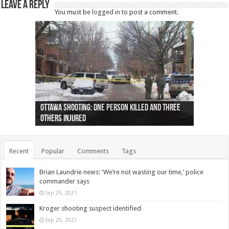
Leave a Reply
You must be
logged in
to post a comment.
Ottawa shooting: One person killed and three
44 arrests made near Quebec City nationalist
Police: Man dead in Hamilton after trench
Moose on the loose near Buttonville airport
Justin Trudeau apologises for abuse of
Police: Body found in Oshawa harbour identified
Cape George man dies in boating accident,
Remains at Silver Creek farm those of missing
Two dead after police-involved shooting at
B.C. Family bitten by bed bugs on British Airways
others injured
protests
collapses on him
(Photo)
indigenous people
as missing woman
autopsy to be conducted
Vernon woman Traci Genereaux
Ontairo hospital
flight (Photo)
Recent
Popular
Comments
Tags
Brian Laundrie news: ‘We’re not wasting our time,’ police
commander says
Sep 25, 2021
Kroger shooting suspect identified
Sep 25, 2021