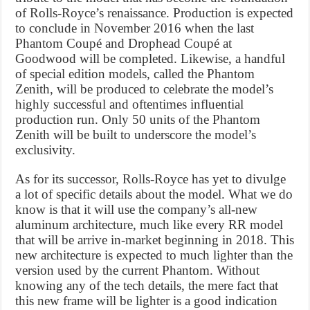
of Rolls-Royce’s renaissance. Production is expected
to conclude in November 2016 when the last
Phantom Coupé and Drophead Coupé at
Goodwood will be completed. Likewise, a handful
of special edition models, called the Phantom
Zenith, will be produced to celebrate the model’s
highly successful and oftentimes influential
production run. Only 50 units of the Phantom
Zenith will be built to underscore the model’s
exclusivity.
As for its successor, Rolls-Royce has yet to divulge
a lot of specific details about the model. What we do
know is that it will use the company’s all-new
aluminum architecture, much like every RR model
that will be arrive in-market beginning in 2018. This
new architecture is expected to much lighter than the
version used by the current Phantom. Without
knowing any of the tech details, the mere fact that
this new frame will be lighter is a good indication