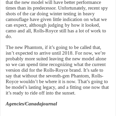
that the new model will have better performance
times than its predecessor. Unfortunately, recent spy
shots of the car doing winter testing in heavy
camouflage have given little indication on what we
can expect, although judging by how it looked,
camo and all, Rolls-Royce still has a lot of work to
do.
The new Phantom, if it’s going to be called that,
isn’t expected to arrive until 2018. For now, we’re
probably more suited leaving the new model alone
so we can spend time recognizing what the current
version did for the Rolls-Royce brand. It’s safe to
say that without the seventh-gen Phantom, Rolls-
Royce wouldn’t be where it is now. That’s going to
be model’s lasting legacy, and a fitting one now that
it’s ready to ride off into the sunset.
Agencies/Canadajournal