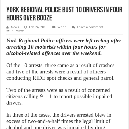
York Regional Police bust 10 drivers in four
hours over booze
News
Feb 24, 2016
World
Leave a comment
30 Views
York Regional Police officers were left reeling after
arresting 10 motorists within four hours for
alcohol-related offences over the weekend.
Of the 10 arrests, three came as a result of crashes
and five of the arrests were a result of officers
conducting RIDE spot checks and general patrol.
Two of the arrests were as a result of concerned
citizens calling 9-1-1 to report possible impaired
drivers.
In three of the cases, the drivers arrested blew in
excess of two-and-a-half times the legal limit of
alcohol and one driver was impaired by drug.