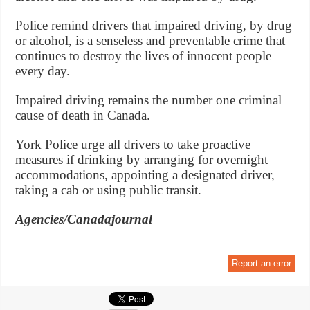
Police remind drivers that impaired driving, by drug
or alcohol, is a senseless and preventable crime that
continues to destroy the lives of innocent people
every day.
Impaired driving remains the number one criminal
cause of death in Canada.
York Police urge all drivers to take proactive
measures if drinking by arranging for overnight
accommodations, appointing a designated driver,
taking a cab or using public transit.
Agencies/Canadajournal
Report an error