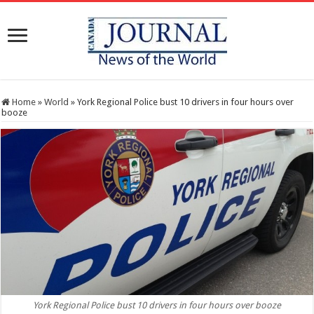
Home
»
World
»
York Regional Police bust 10 drivers in four hours over
booze
York Regional Police bust 10 drivers in four hours over booze