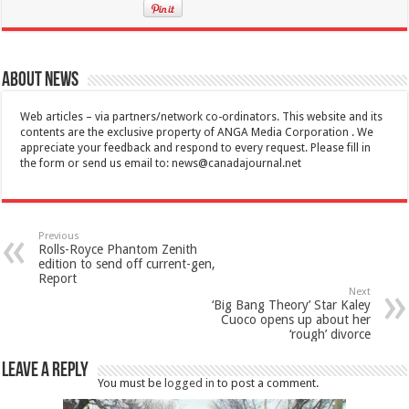
About News
Web articles – via partners/network co-ordinators. This website and its
contents are the exclusive property of ANGA Media Corporation . We
appreciate your feedback and respond to every request. Please fill in
the form or send us email to:
news@canadajournal.net
Previous
Rolls-Royce Phantom Zenith
edition to send off current-gen,
Report
Next
‘Big Bang Theory’ Star Kaley
Cuoco opens up about her
‘rough’ divorce
Leave a Reply
You must be
logged in
to post a comment.