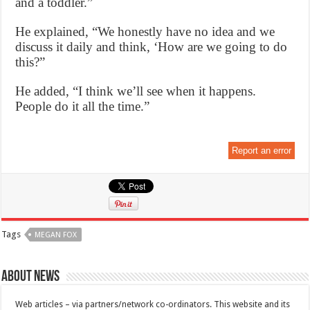
and a toddler.”
He explained, “We honestly have no idea and we
discuss it daily and think, ‘How are we going to do
this?”
He added, “I think we’ll see when it happens.
People do it all the time.”
Report an error
Tags
MEGAN FOX
About News
Web articles – via partners/network co-ordinators. This website and its