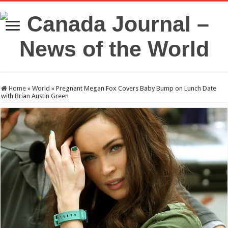
Home
»
World
»
Pregnant Megan Fox Covers Baby Bump on Lunch Date
with Brian Austin Green