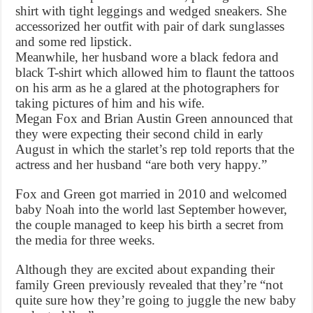
shirt with tight leggings and wedged sneakers. She
accessorized her outfit with pair of dark sunglasses
and some red lipstick.
Meanwhile, her husband wore a black fedora and
black T-shirt which allowed him to flaunt the tattoos
on his arm as he a glared at the photographers for
taking pictures of him and his wife.
Megan Fox and Brian Austin Green announced that
they were expecting their second child in early
August in which the starlet’s rep told reports that the
actress and her husband “are both very happy.”
Fox and Green got married in 2010 and welcomed
baby Noah into the world last September however,
the couple managed to keep his birth a secret from
the media for three weeks.
Although they are excited about expanding their
family Green previously revealed that they’re “not
quite sure how they’re going to juggle the new baby