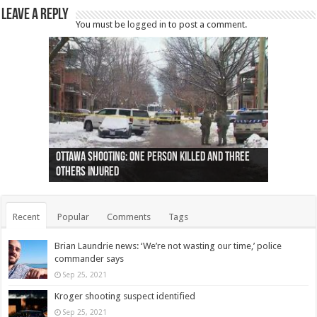
Leave a Reply
You must be
logged in
to post a comment.
Ottawa shooting: One person killed and three
44 arrests made near Quebec City nationalist
Police: Man dead in Hamilton after trench
Moose on the loose near Buttonville airport
Justin Trudeau apologises for abuse of
Police: Body found in Oshawa harbour identified
Cape George man dies in boating accident,
Remains at Silver Creek farm those of missing
Two dead after police-involved shooting at
B.C. Family bitten by bed bugs on British Airways
others injured
protests
collapses on him
(Photo)
indigenous people
as missing woman
autopsy to be conducted
Vernon woman Traci Genereaux
Ontairo hospital
flight (Photo)
Recent
Popular
Comments
Tags
Brian Laundrie news: ‘We’re not wasting our time,’ police
commander says
Sep 25, 2021
Kroger shooting suspect identified
Sep 25, 2021