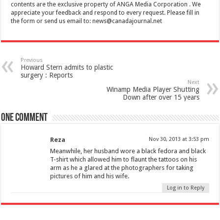
contents are the exclusive property of ANGA Media Corporation . We
appreciate your feedback and respond to every request. Please fill in
the form or send us email to:
news@canadajournal.net
Previous
Howard Stern admits to plastic
surgery : Reports
Next
Winamp Media Player Shutting
Down after over 15 years
One comment
Reza
Nov 30, 2013 at 3:53 pm
Meanwhile, her husband wore a black fedora and black
T-shirt which allowed him to flaunt the tattoos on his
arm as he a glared at the photographers for taking
pictures of him and his wife.
Log in to Reply