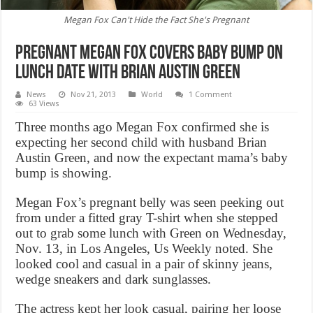
Megan Fox Can't Hide the Fact She's Pregnant
Pregnant Megan Fox Covers Baby Bump on
Lunch Date with Brian Austin Green
News
Nov 21, 2013
World
1 Comment
63 Views
Three months ago Megan Fox confirmed she is
expecting her second child with husband Brian
Austin Green, and now the expectant mama’s baby
bump is showing.
Megan Fox’s pregnant belly was seen peeking out
from under a fitted gray T-shirt when she stepped
out to grab some lunch with Green on Wednesday,
Nov. 13, in Los Angeles, Us Weekly noted. She
looked cool and casual in a pair of skinny jeans,
wedge sneakers and dark sunglasses.
The actress kept her look casual, pairing her loose