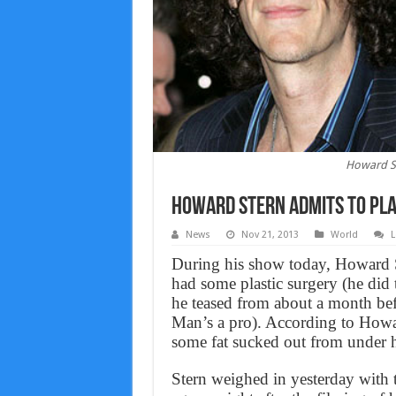
Howard St
Howard Stern admits to pla
News
Nov 21, 2013
World
L
During his show today, Howard St
had some plastic surgery (he did th
he teased from about a month bef
Man’s a pro). According to Howa
some fat sucked out from under h
Stern weighed in yesterday with t