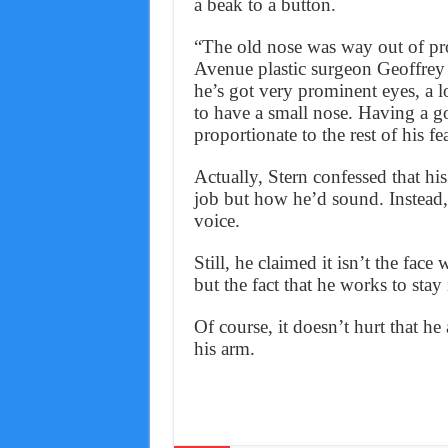
a beak to a button.
“The old nose was way out of prop
Avenue plastic surgeon Geoffrey 
he’s got very prominent eyes, a lo
to have a small nose. Having a g
proportionate to the rest of his fe
Actually, Stern confessed that hi
job but how he’d sound. Instead, 
voice.
Still, he claimed it isn’t the fac
but the fact that he works to stay
Of course, it doesn’t hurt that h
his arm.