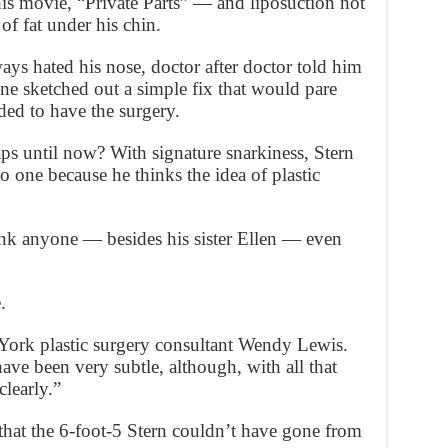
his movie, “Private Parts” — and liposuction not
of fat under his chin.
ays hated his nose, doctor after doctor told him
 one sketched out a simple fix that would pare
ed to have the surgery.
s until now? With signature snarkiness, Stern
o one because he thinks the idea of plastic
ink anyone — besides his sister Ellen — even
.
York plastic surgery consultant Wendy Lewis.
ve been very subtle, although, with all that
clearly.”
that the 6-foot-5 Stern couldn’t have gone from