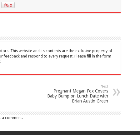
tors. This website and its contents are the exclusive property of
feedback and respond to every request. Please fill in the form
t
Next
Pregnant Megan Fox Covers
Baby Bump on Lunch Date with
Brian Austin Green
t a comment.