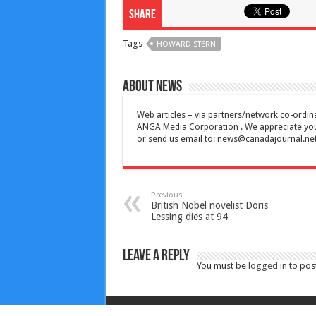
Share
Tags
HOWARD STERN
About News
Web articles – via partners/network co-ordina
ANGA Media Corporation . We appreciate your 
or send us email to:
news@canadajournal.ne
Previous
British Nobel novelist Doris
Lessing dies at 94
Leave a Reply
You must be
logged in
to pos