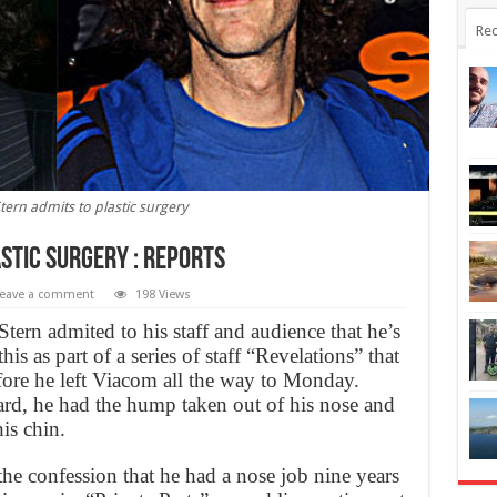
Rec
ern admits to plastic surgery
stic surgery : Reports
eave a comment
198 Views
ern admited to his staff and audience that he’s
is as part of a series of staff “Revelations” that
ore he left Viacom all the way to Monday.
rd, he had the hump taken out of his nose and
is chin.
he confession that he had a nose job nine years