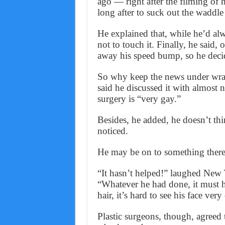
ago — right after the filming of 
long after to suck out the waddle 
He explained that, while he’d alw
not to touch it. Finally, he said,
away his speed bump, so he decid
So why keep the news under wrap
said he discussed it with almost n
surgery is “very gay.”
Besides, he added, he doesn’t th
noticed.
He may be on to something there
“It hasn’t helped!” laughed New 
“Whatever he had done, it must ha
hair, it’s hard to see his face very 
Plastic surgeons, though, agreed 