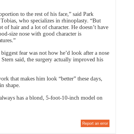
ortion to the rest of his face,” said Park
Tobias, who specializes in rhinoplasty. “But
t of hair and a lot of character. He doesn’t have
ood-size nose with good character is
atures.”
s biggest fear was not how he’d look after a nose
Stern said, the surgery actually improved his
e work that makes him look “better” these days,
 in shape.
e always has a blond, 5-foot-10-inch model on
Report an error