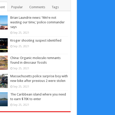
ent
Popular
Comments
Tags
Brian Laundrie news: ‘We’re not
wasting our time,’ police commander
says
Sep 25, 2021
Kroger shooting suspect identified
Sep 25, 2021
China: Organic molecule remnants
found in dinosaur fossils
Sep 25, 2021
Massachusetts police surprise boy with
new bike after previous 2 were stolen
Sep 25, 2021
The Caribbean island where you need
to earn $70K to enter
Sep 25, 2021