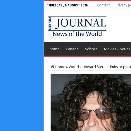
Contact
Privacy p
THURSDAY , 6 AUGUST 2026
home
Canada
Science
Movies – Series
Home
»
World
»
Howard Stern admits to plast