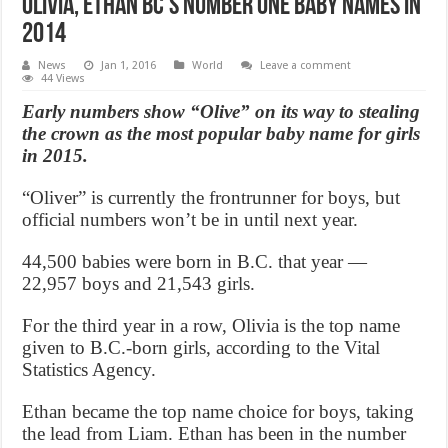
Olivia, Ethan BC’s number one baby names in
2014
News
Jan 1, 2016
World
Leave a comment
44 Views
Early numbers show “Olive” on its way to stealing
the crown as the most popular baby name for girls
in 2015.
“Oliver” is currently the frontrunner for boys, but
official numbers won’t be in until next year.
44,500 babies were born in B.C. that year —
22,957 boys and 21,543 girls.
For the third year in a row, Olivia is the top name
given to B.C.-born girls, according to the Vital
Statistics Agency.
Ethan became the top name choice for boys, taking
the lead from Liam. Ethan has been in the number