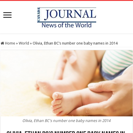
Home
»
World
»
Olivia, Ethan BC’s number one baby names in 2014
Olivia, Ethan BC's number one baby names in 2014