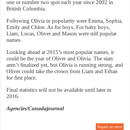
one or number two spot each year since 2002 in
British Columbia.
Following Olivia in popularity were Emma, Sophia,
Emily and Chloe. As for boys, For baby boys,
Liam, Lucas, Oliver and Mason were still popular
names.
Looking ahead at 2015’s most popular names, it
could be the year of Oliver and Olivia. The stats
aren’t finalized yet, but Olivia is running strong, and
Oliver could take the crown from Liam and Ethan
for first place.
Final statistics will not be available until later in
2016.
Agencies/Canadajournal
Report an error