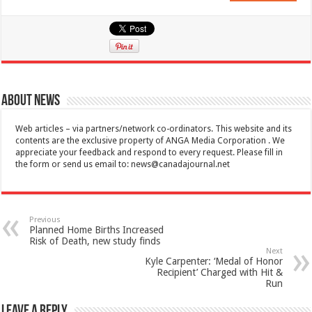
About News
Web articles – via partners/network co-ordinators. This website and its
contents are the exclusive property of ANGA Media Corporation . We
appreciate your feedback and respond to every request. Please fill in
the form or send us email to:
news@canadajournal.net
Previous
Planned Home Births Increased
Risk of Death, new study finds
Next
Kyle Carpenter: ‘Medal of Honor
Recipient’ Charged with Hit &
Run
Leave a Reply