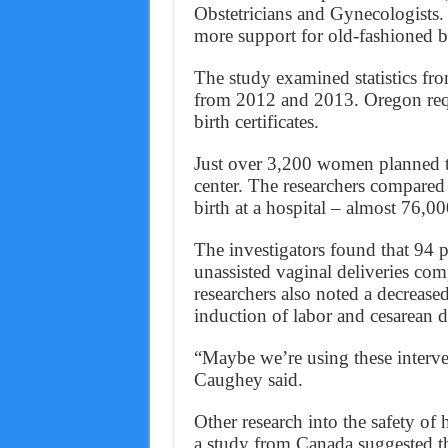
Obstetricians and Gynecologists
more support for old-fashioned bir
The study examined statistics fr
from 2012 and 2013. Oregon requ
birth certificates.
Just over 3,200 women planned to
center. The researchers compare
birth at a hospital – almost 76,
The investigators found that 94 p
unassisted vaginal deliveries com
researchers also noted a decreased
induction of labor and cesarean 
“Maybe we’re using these interve
Caughey said.
Other research into the safety of
a study from Canada suggested tha