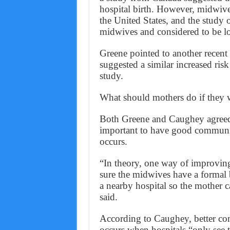
hospital birth. However, midwives
the United States, and the study 
midwives and considered to be lo
Greene pointed to another recent 
suggested a similar increased ris
study.
What should mothers do if they wa
Both Greene and Caughey agreed t
important to have good communic
occurs.
“In theory, one way of improving 
sure the midwives have a formal 
a nearby hospital so the mother ca
said.
According to Caughey, better com
occurs when hospitals “only see 