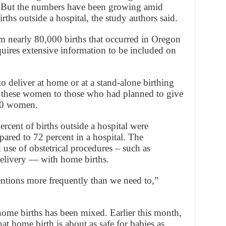
. But the numbers have been growing amid
ths outside a hospital, the study authors said.
om nearly 80,000 births that occurred in Oregon
ires extensive information to be included on
 deliver at home or at a stand-alone birthing
d these women to those who had planned to give
000 women.
ercent of births outside a hospital were
pared to 72 percent in a hospital. The
 use of obstetrical procedures – such as
delivery — with home births.
ntions more frequently than we need to,”
 home births has been mixed. Earlier this month,
t home birth is about as safe for babies as