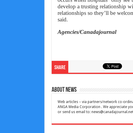
develop a trusting relationship w
relationships so they’ll be welco
said.
Agencies/Canadajournal
Share
About News
Web articles – via partners/network co-ordina
ANGA Media Corporation . We appreciate your 
or send us email to:
news@canadajournal.ne