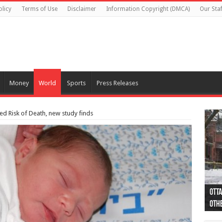
olicy
Terms of Use
Disclaimer
Information Copyright (DMCA)
Our Staf
Money
World
Sports
Press Releases
d Risk of Death, new study finds
Otta
44 a
Poli
Moos
Just
Poli
Cape
Rema
Two 
B.C.
othe
pro
col
(Ph
indi
as 
aut
Ver
Onta
flig