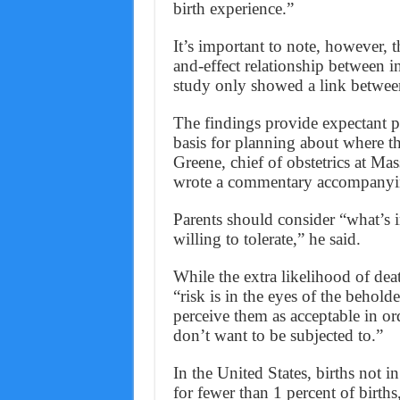
birth experience.”
It’s important to note, however, 
and-effect relationship between i
study only showed a link between
The findings provide expectant p
basis for planning about where th
Greene, chief of obstetrics at Ma
wrote a commentary accompanyin
Parents should consider “what’s 
willing to tolerate,” he said.
While the extra likelihood of de
“risk is in the eyes of the behold
perceive them as acceptable in ord
don’t want to be subjected to.”
In the United States, births not in
for fewer than 1 percent of birth