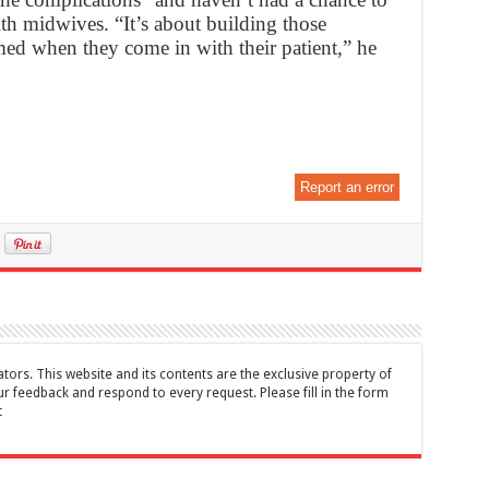
ith midwives. “It’s about building those
med when they come in with their patient,” he
Report an error
tors. This website and its contents are the exclusive property of
feedback and respond to every request. Please fill in the form
t