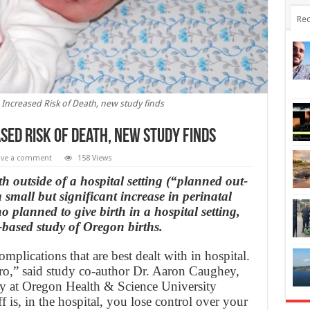
Rec
Increased Risk of Death, new study finds
sed Risk of Death, new study finds
ave a comment
158 Views
 outside of a hospital setting (“planned out-
 small but significant increase in perinatal
lanned to give birth in a hospital setting,
-based study of Oregon births.
omplications that are best dealt with in hospital.
zero,” said study co-author Dr. Aaron Caughey,
gy at Oregon Health & Science University
 is, in the hospital, you lose control over your