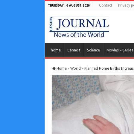
Contact
Privacy p
THURSDAY , 6 AUGUST 2026
home
Canada
Science
Movies – Series
Home
»
World
»
Planned Home Births Increase