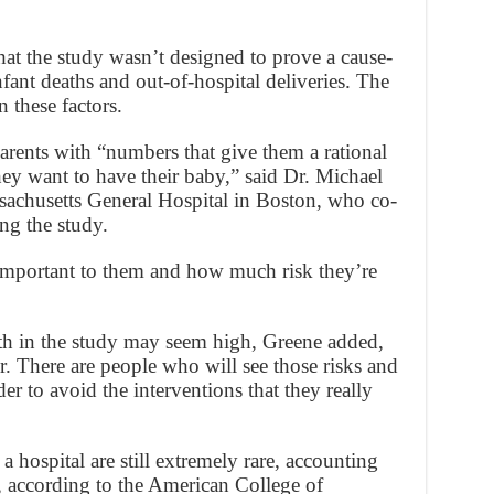
that the study wasn’t designed to prove a cause-
nfant deaths and out-of-hospital deliveries. The
 these factors.
arents with “numbers that give them a rational
ey want to have their baby,” said Dr. Michael
ssachusetts General Hospital in Boston, who co-
g the study.
important to them and how much risk they’re
ath in the study may seem high, Greene added,
er. There are people who will see those risks and
er to avoid the interventions that they really
 a hospital are still extremely rare, accounting
s, according to the American College of