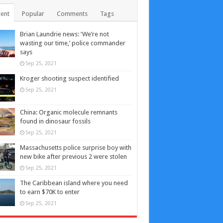
ent
Popular
Comments
Tags
Brian Laundrie news: ‘We’re not
wasting our time,’ police commander
says
Sep 25, 2021
Kroger shooting suspect identified
Sep 25, 2021
China: Organic molecule remnants
found in dinosaur fossils
Sep 25, 2021
Massachusetts police surprise boy with
new bike after previous 2 were stolen
Sep 25, 2021
The Caribbean island where you need
to earn $70K to enter
Sep 25, 2021