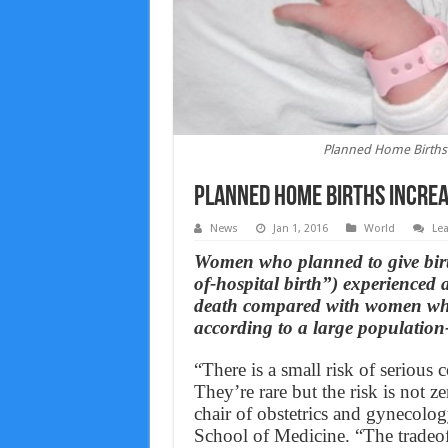
Planned Home Births 
Planned Home Births Increa
News
Jan 1, 2016
World
Le
Women who planned to give birth
of-hospital birth”) experienced a
death compared with women who p
according to a large population
“There is a small risk of serious c
They’re rare but the risk is not 
chair of obstetrics and gynecolo
School of Medicine. “The tradeoff