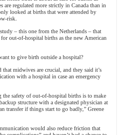
 are regulated more strictly in Canada than in
only looked at births that were attended by
w-risk.
study – this one from the Netherlands – that
k for out-of-hospital births as the new American
nt to give birth outside a hospital?
hat midwives are crucial, and they said it’s
ation with a hospital in case an emergency
the safety of out-of-hospital births is to make
backup structure with a designated physician at
n transfer if things start to go badly,” Greene
munication would also reduce friction that
the complications” and haven’t had a chance to