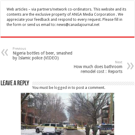
Web articles – via partners/network co-ordinators. This website and its
contents are the exclusive property of ANGA Media Corporation . We
appreciate your feedback and respond to every request. Please fill in
the form or send us email to:
news@canadajournal.net
Previous
Nigeria bottles of beer, smashed
by Islamic police (VIDEO)
Next
How much does bathroom
remodel cost : Reports
Leave a Reply
You must be
logged in
to post a comment.