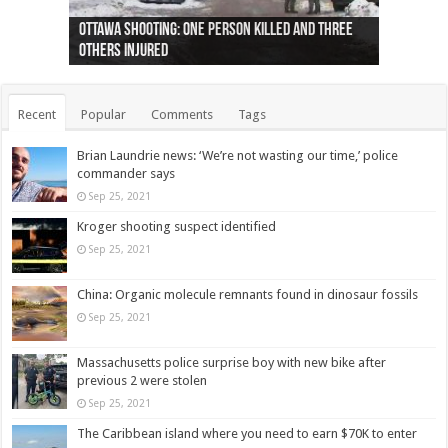
Ottawa shooting: One person killed and three
44 arrests made near Quebec City nationalist
Police: Man dead in Hamilton after trench
Moose on the loose near Buttonville airport
Justin Trudeau apologises for abuse of
Police: Body found in Oshawa harbour identified
Cape George man dies in boating accident,
Remains at Silver Creek farm those of missing
Two dead after police-involved shooting at
B.C. Family bitten by bed bugs on British Airways
others injured
protests
collapses on him
(Photo)
indigenous people
as missing woman
autopsy to be conducted
Vernon woman Traci Genereaux
Ontairo hospital
flight (Photo)
Recent
Popular
Comments
Tags
Brian Laundrie news: ‘We’re not wasting our time,’ police
commander says
Sep 25, 2021
Kroger shooting suspect identified
Sep 25, 2021
China: Organic molecule remnants found in dinosaur fossils
Sep 25, 2021
Massachusetts police surprise boy with new bike after
previous 2 were stolen
Sep 25, 2021
The Caribbean island where you need to earn $70K to enter