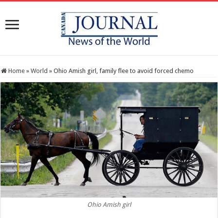
Home
»
World
»
Ohio Amish girl, family flee to avoid forced chemo
Ohio Amish girl