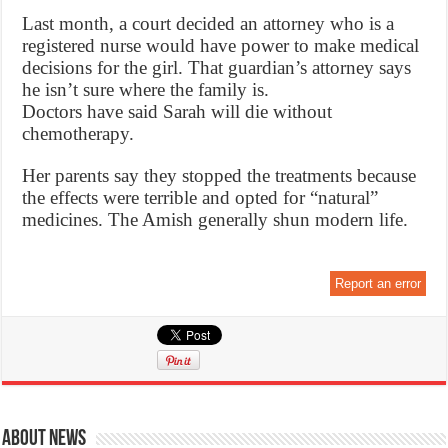
Last month, a court decided an attorney who is a
registered nurse would have power to make medical
decisions for the girl. That guardian’s attorney says
he isn’t sure where the family is.
Doctors have said Sarah will die without
chemotherapy.
Her parents say they stopped the treatments because
the effects were terrible and opted for “natural”
medicines. The Amish generally shun modern life.
Report an error
About News