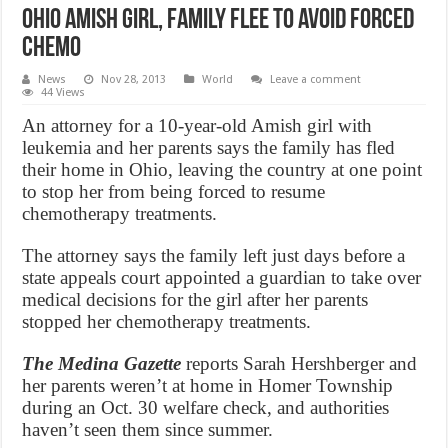
Ohio Amish girl, family flee to avoid forced
chemo
News
Nov 28, 2013
World
Leave a comment
44 Views
An attorney for a 10-year-old Amish girl with
leukemia and her parents says the family has fled
their home in Ohio, leaving the country at one point
to stop her from being forced to resume
chemotherapy treatments.
The attorney says the family left just days before a
state appeals court appointed a guardian to take over
medical decisions for the girl after her parents
stopped her chemotherapy treatments.
The Medina Gazette
reports Sarah Hershberger and
her parents weren’t at home in Homer Township
during an Oct. 30 welfare check, and authorities
haven’t seen them since summer.