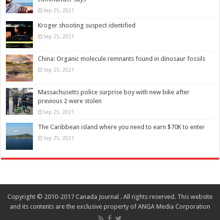
Sep 25, 2021
Kroger shooting suspect identified
Sep 25, 2021
China: Organic molecule remnants found in dinosaur fossils
Sep 25, 2021
Massachusetts police surprise boy with new bike after
previous 2 were stolen
Sep 25, 2021
The Caribbean island where you need to earn $70K to enter
Sep 25, 2021
Copyright © 2010-2017 Canada Journal . All rights reserved. This website
and its contents are the exclusive property of ANGA Media Corporation