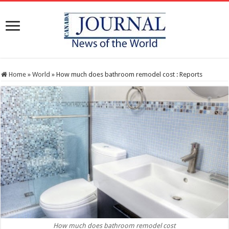
Home
»
World
»
How much does bathroom remodel cost : Reports
How much does bathroom remodel cost