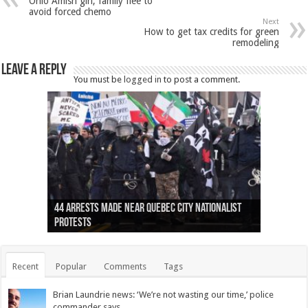
Ohio Amish girl, family flee to
avoid forced chemo
Next
How to get tax credits for green
remodeling
Leave a Reply
You must be
logged in
to post a comment.
Ottawa shooting: One person killed and three
44 arrests made near Quebec City nationalist
Police: Man dead in Hamilton after trench
Moose on the loose near Buttonville airport
Justin Trudeau apologises for abuse of
Police: Body found in Oshawa harbour identified
Cape George man dies in boating accident,
Remains at Silver Creek farm those of missing
Two dead after police-involved shooting at
B.C. Family bitten by bed bugs on British Airways
others injured
protests
collapses on him
(Photo)
indigenous people
as missing woman
autopsy to be conducted
Vernon woman Traci Genereaux
Ontairo hospital
flight (Photo)
Recent
Popular
Comments
Tags
Brian Laundrie news: ‘We’re not wasting our time,’ police
commander says