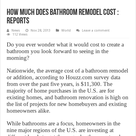
How much does bathroom remodel cost :
Reports
News
Nov 28, 2013
World
Leave a comment
112 Views
Do you ever wonder what it would cost to create a
bathroom you look forward to seeing in the
morning?
Nationwide, the average cost of a bathroom remodel
or addition, according to Houzz.com survey data
from over the past five years, is $11,300. The
majority of home purchases in the U.S. are for
existing homes, and bathroom renovation is high on
the list of projects for new homebuyers and existing
homeowners alike.
While bathrooms are a focus, homeowners in the
nine major regions of the U.S. are investing at