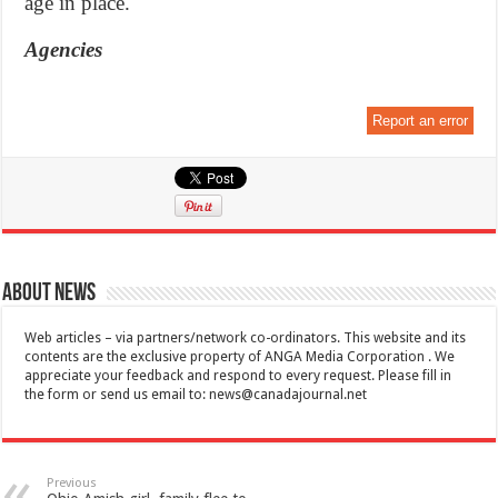
age in place.
Agencies
Report an error
About News
Web articles – via partners/network co-ordinators. This website and its
contents are the exclusive property of ANGA Media Corporation . We
appreciate your feedback and respond to every request. Please fill in
the form or send us email to:
news@canadajournal.net
Previous