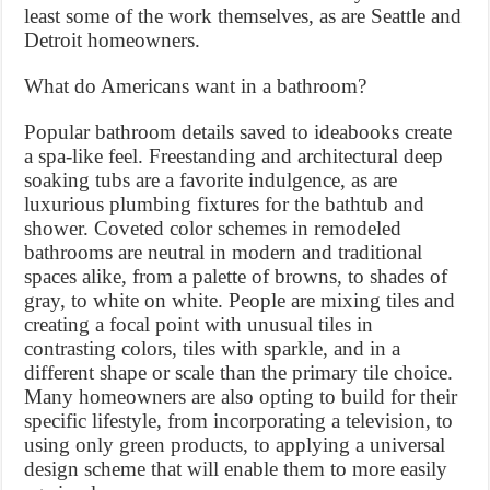
least some of the work themselves, as are Seattle and
Detroit homeowners.
What do Americans want in a bathroom?
Popular bathroom details saved to ideabooks create
a spa-like feel. Freestanding and architectural deep
soaking tubs are a favorite indulgence, as are
luxurious plumbing fixtures for the bathtub and
shower. Coveted color schemes in remodeled
bathrooms are neutral in modern and traditional
spaces alike, from a palette of browns, to shades of
gray, to white on white. People are mixing tiles and
creating a focal point with unusual tiles in
contrasting colors, tiles with sparkle, and in a
different shape or scale than the primary tile choice.
Many homeowners are also opting to build for their
specific lifestyle, from incorporating a television, to
using only green products, to applying a universal
design scheme that will enable them to more easily