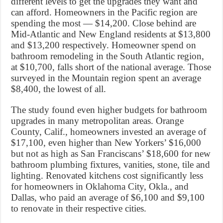
different levels to get the upgrades they want and
can afford. Homeowners in the Pacific region are
spending the most — $14,200. Close behind are
Mid-Atlantic and New England residents at $13,800
and $13,200 respectively. Homeowner spend on
bathroom remodeling in the South Atlantic region,
at $10,700, falls short of the national average. Those
surveyed in the Mountain region spent an average
$8,400, the lowest of all.
The study found even higher budgets for bathroom
upgrades in many metropolitan areas. Orange
County, Calif., homeowners invested an average of
$17,100, even higher than New Yorkers’ $16,000
but not as high as San Franciscans’ $18,600 for new
bathroom plumbing fixtures, vanities, stone, tile and
lighting. Renovated kitchens cost significantly less
for homeowners in Oklahoma City, Okla., and
Dallas, who paid an average of $6,100 and $9,100
to renovate in their respective cities.