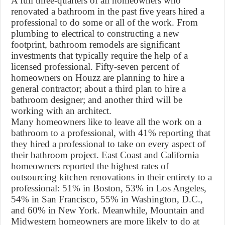
A full three-quarters of all homeowners who
renovated a bathroom in the past five years hired a
professional to do some or all of the work. From
plumbing to electrical to constructing a new
footprint, bathroom remodels are significant
investments that typically require the help of a
licensed professional. Fifty-seven percent of
homeowners on Houzz are planning to hire a
general contractor; about a third plan to hire a
bathroom designer; and another third will be
working with an architect.
Many homeowners like to leave all the work on a
bathroom to a professional, with 41% reporting that
they hired a professional to take on every aspect of
their bathroom project. East Coast and California
homeowners reported the highest rates of
outsourcing kitchen renovations in their entirety to a
professional: 51% in Boston, 53% in Los Angeles,
54% in San Francisco, 55% in Washington, D.C.,
and 60% in New York. Meanwhile, Mountain and
Midwestern homeowners are more likely to do at