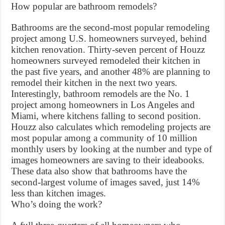
How popular are bathroom remodels?
Bathrooms are the second-most popular remodeling
project among U.S. homeowners surveyed, behind
kitchen renovation. Thirty-seven percent of Houzz
homeowners surveyed remodeled their kitchen in
the past five years, and another 48% are planning to
remodel their kitchen in the next two years.
Interestingly, bathroom remodels are the No. 1
project among homeowners in Los Angeles and
Miami, where kitchens falling to second position.
Houzz also calculates which remodeling projects are
most popular among a community of 10 million
monthly users by looking at the number and type of
images homeowners are saving to their ideabooks.
These data also show that bathrooms have the
second-largest volume of images saved, just 14%
less than kitchen images.
Who’s doing the work?