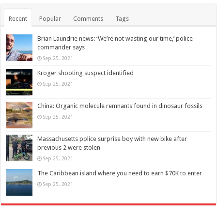
Recent
Popular
Comments
Tags
Brian Laundrie news: ‘We’re not wasting our time,’ police
commander says
Sep 25, 2021
Kroger shooting suspect identified
Sep 25, 2021
China: Organic molecule remnants found in dinosaur fossils
Sep 25, 2021
Massachusetts police surprise boy with new bike after
previous 2 were stolen
Sep 25, 2021
The Caribbean island where you need to earn $70K to enter
Sep 25, 2021