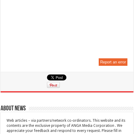
Report an error
About News
Web articles – via partners/network co-ordinators. This website and its
contents are the exclusive property of ANGA Media Corporation . We
appreciate your feedback and respond to every request. Please fill in