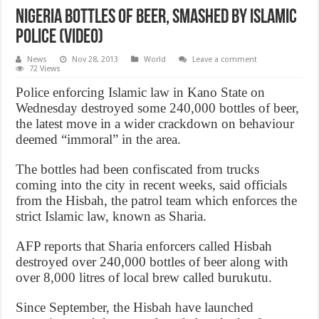
Nigeria bottles of beer, smashed by Islamic
police (VIDEO)
News
Nov 28, 2013
World
Leave a comment
72 Views
Police enforcing Islamic law in Kano State on
Wednesday destroyed some 240,000 bottles of beer,
the latest move in a wider crackdown on behaviour
deemed “immoral” in the area.
The bottles had been confiscated from trucks
coming into the city in recent weeks, said officials
from the Hisbah, the patrol team which enforces the
strict Islamic law, known as Sharia.
AFP reports that Sharia enforcers called Hisbah
destroyed over 240,000 bottles of beer along with
over 8,000 litres of local brew called burukutu.
Since September, the Hisbah have launched