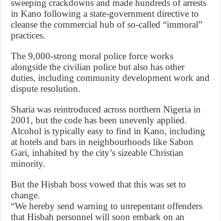
sweeping crackdowns and made hundreds of arrests
in Kano following a state-government directive to
cleanse the commercial hub of so-called “immoral”
practices.
The 9,000-strong moral police force works
alongside the civilian police but also has other
duties, including community development work and
dispute resolution.
Sharia was reintroduced across northern Nigeria in
2001, but the code has been unevenly applied.
Alcohol is typically easy to find in Kano, including
at hotels and bars in neighbourhoods like Sabon
Gari, inhabited by the city’s sizeable Christian
minority.
But the Hisbah boss vowed that this was set to
change.
“We hereby send warning to unrepentant offenders
that Hisbah personnel will soon embark on an