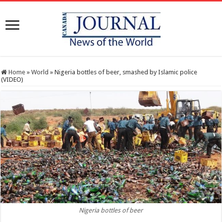
Home
»
World
»
Nigeria bottles of beer, smashed by Islamic police
(VIDEO)
Nigeria bottles of beer