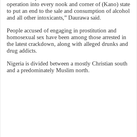
operation into every nook and corner of (Kano) state
to put an end to the sale and consumption of alcohol
and all other intoxicants,” Daurawa said.
People accused of engaging in prostitution and
homosexual sex have been among those arrested in
the latest crackdown, along with alleged drunks and
drug addicts.
Nigeria is divided between a mostly Christian south
and a predominately Muslim north.