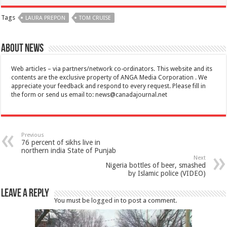
Tags
LAURA PREPON
TOM CRUISE
About News
Web articles – via partners/network co-ordinators. This website and its
contents are the exclusive property of ANGA Media Corporation . We
appreciate your feedback and respond to every request. Please fill in
the form or send us email to:
news@canadajournal.net
Previous
76 percent of sikhs live in
northern india State of Punjab
Next
Nigeria bottles of beer, smashed
by Islamic police (VIDEO)
Leave a Reply
You must be
logged in
to post a comment.