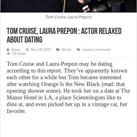
Tom Cruise, Laura Prepon
Tom Cruise, Laura Prepon : Actor relaxed
about dating
News
Nov 28, 2013
World
Leave a comment
55 Views
Tom Cruise and Laura Prepon may be dating
according to this report. They’ve apparently known
each other for a while but Tom became interested
after watching Orange Is the New Black (read: that
opening shower scene). He took her on a date at The
Manor Hotel in LA, a place Scientologists like to
dine at, and even picked her up in a vintage car, her
favorite.