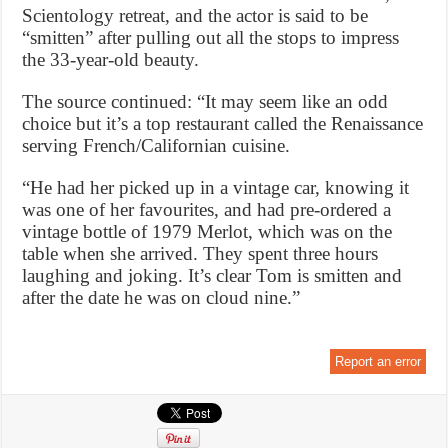
Scientology retreat, and the actor is said to be
“smitten” after pulling out all the stops to impress
the 33-year-old beauty.
The source continued: “It may seem like an odd
choice but it’s a top restaurant called the Renaissance
serving French/Californian cuisine.
“He had her picked up in a vintage car, knowing it
was one of her favourites, and had pre-ordered a
vintage bottle of 1979 Merlot, which was on the
table when she arrived. They spent three hours
laughing and joking. It’s clear Tom is smitten and
after the date he was on cloud nine.”
Report an error