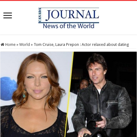
Home
»
World
»
Tom Cruise, Laura Prepon : Actor relaxed about dating