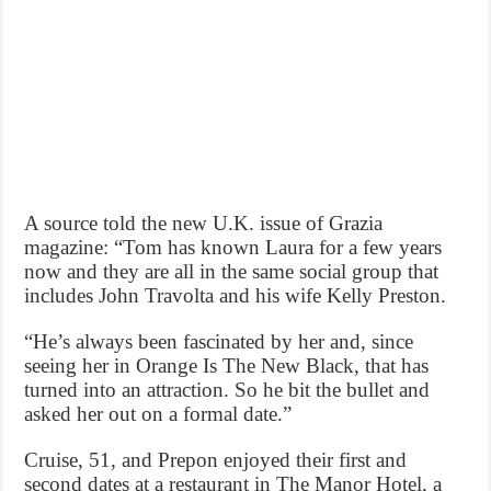
A source told the new U.K. issue of Grazia
magazine: “Tom has known Laura for a few years
now and they are all in the same social group that
includes John Travolta and his wife Kelly Preston.
“He’s always been fascinated by her and, since
seeing her in Orange Is The New Black, that has
turned into an attraction. So he bit the bullet and
asked her out on a formal date.”
Cruise, 51, and Prepon enjoyed their first and
second dates at a restaurant in The Manor Hotel, a