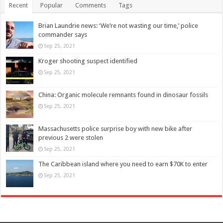
Recent
Popular
Comments
Tags
Brian Laundrie news: ‘We’re not wasting our time,’ police
commander says
Sep 25, 2021
Kroger shooting suspect identified
Sep 25, 2021
China: Organic molecule remnants found in dinosaur fossils
Sep 25, 2021
Massachusetts police surprise boy with new bike after
previous 2 were stolen
Sep 25, 2021
The Caribbean island where you need to earn $70K to enter
Sep 25, 2021