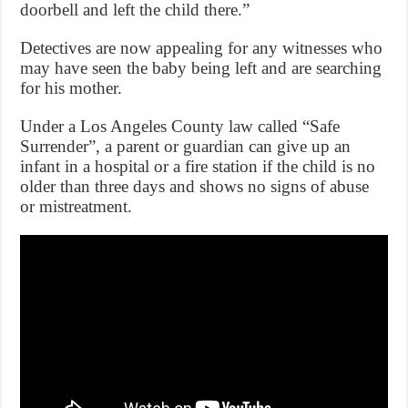
doorbell and left the child there.”
Detectives are now appealing for any witnesses who
may have seen the baby being left and are searching
for his mother.
Under a Los Angeles County law called “Safe
Surrender”, a parent or guardian can give up an
infant in a hospital or a fire station if the child is no
older than three days and shows no signs of abuse
or mistreatment.