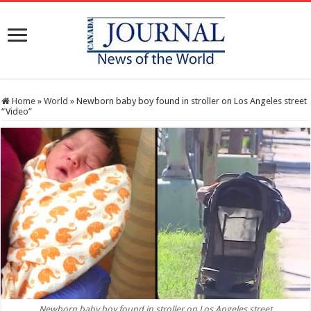
Home
»
World
»
Newborn baby boy found in stroller on Los Angeles street
“Video”
Newborn baby boy found in stroller on Los Angeles street