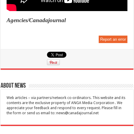
Agencies/Canadajournal
Report an error
About News
Web articles – via partners/network co-ordinators. This website and its
contents are the exclusive property of ANGA Media Corporation . We
appreciate your feedback and respond to every request. Please fill in
the form or send us email to:
news@canadajournal.net