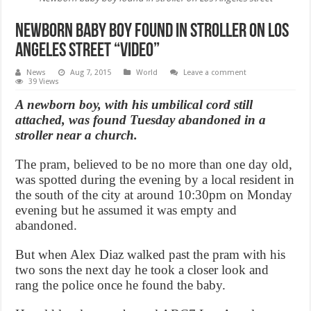
Newborn baby boy found in stroller on Los
Angeles street “Video”
News
Aug 7, 2015
World
Leave a comment
39 Views
A newborn boy, with his umbilical cord still
attached, was found Tuesday abandoned in a
stroller near a church.
The pram, believed to be no more than one day old,
was spotted during the evening by a local resident in
the south of the city at around 10:30pm on Monday
evening but he assumed it was empty and
abandoned.
But when Alex Diaz walked past the pram with his
two sons the next day he took a closer look and
rang the police once he found the baby.