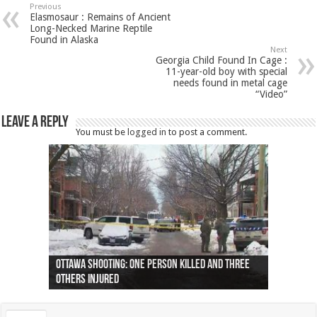
Previous
Elasmosaur : Remains of Ancient
Long-Necked Marine Reptile
Found in Alaska
Next
Georgia Child Found In Cage :
11-year-old boy with special
needs found in metal cage
“Video”
Leave a Reply
You must be
logged in
to post a comment.
Ottawa shooting: One person killed and three
44 arrests made near Quebec City nationalist
Police: Man dead in Hamilton after trench
Moose on the loose near Buttonville airport
Justin Trudeau apologises for abuse of
Police: Body found in Oshawa harbour identified
Cape George man dies in boating accident,
Remains at Silver Creek farm those of missing
Two dead after police-involved shooting at
B.C. Family bitten by bed bugs on British Airways
others injured
protests
collapses on him
(Photo)
indigenous people
as missing woman
autopsy to be conducted
Vernon woman Traci Genereaux
Ontairo hospital
flight (Photo)