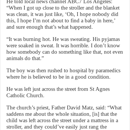
He told local news channel ABC7 Los Angeles:
“When I got up close to the stroller and the blanket
was clean, it was just like, ‘Oh, I hope nobody did
this, I hope I’m not about to find a baby in here,’
and sure enough that’s what happened.
“It was burning hot. He was sweating. His pyjamas
were soaked in sweat. It was horrible. I don’t know
how somebody can do something like that, not even
animals do that.”
The boy was then rushed to hospital by paramedics
where he is believed to be in a good condition.
He was left just across the street from St Agnes
Catholic Church.
The church’s priest, Father David Matz, said: “What
saddens me about the whole situation, [is] that the
child was left across the street under a mattress in a
stroller, and they could’ve easily just rang the