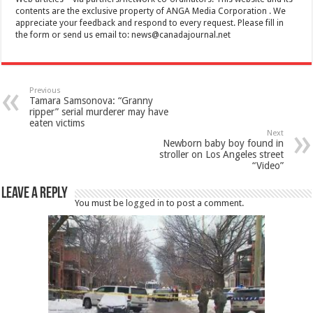
contents are the exclusive property of ANGA Media Corporation . We
appreciate your feedback and respond to every request. Please fill in
the form or send us email to:
news@canadajournal.net
Previous
Tamara Samsonova: “Granny
ripper” serial murderer may have
eaten victims
Next
Newborn baby boy found in
stroller on Los Angeles street
“Video”
Leave a Reply
You must be
logged in
to post a comment.