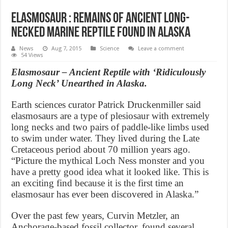
Elasmosaur : Remains of Ancient Long-
Necked Marine Reptile Found in Alaska
News
Aug 7, 2015
Science
Leave a comment
54 Views
Elasmosaur – Ancient Reptile with ‘Ridiculously
Long Neck’ Unearthed in Alaska.
Earth sciences curator Patrick Druckenmiller said
elasmosaurs are a type of plesiosaur with extremely
long necks and two pairs of paddle-like limbs used
to swim under water. They lived during the Late
Cretaceous period about 70 million years ago.
“Picture the mythical Loch Ness monster and you
have a pretty good idea what it looked like. This is
an exciting find because it is the first time an
elasmosaur has ever been discovered in Alaska.”
Over the past few years, Curvin Metzler, an
Anchorage-based fossil collector, found several