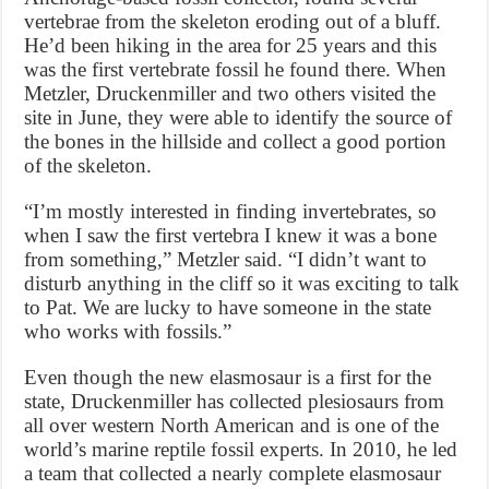
vertebrae from the skeleton eroding out of a bluff.
He’d been hiking in the area for 25 years and this
was the first vertebrate fossil he found there. When
Metzler, Druckenmiller and two others visited the
site in June, they were able to identify the source of
the bones in the hillside and collect a good portion
of the skeleton.
“I’m mostly interested in finding invertebrates, so
when I saw the first vertebra I knew it was a bone
from something,” Metzler said. “I didn’t want to
disturb anything in the cliff so it was exciting to talk
to Pat. We are lucky to have someone in the state
who works with fossils.”
Even though the new elasmosaur is a first for the
state, Druckenmiller has collected plesiosaurs from
all over western North American and is one of the
world’s marine reptile fossil experts. In 2010, he led
a team that collected a nearly complete elasmosaur