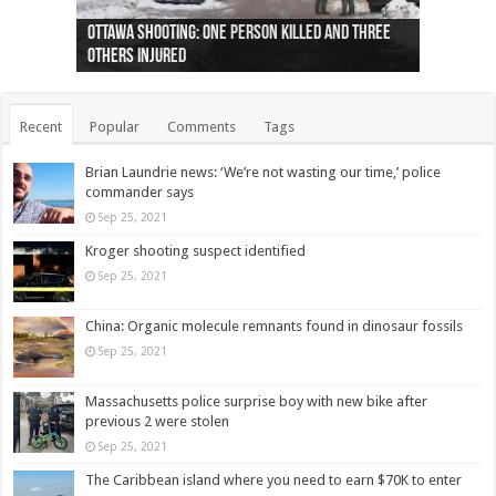
Ottawa shooting: One person killed and three
44 arrests made near Quebec City nationalist
Police: Man dead in Hamilton after trench
Moose on the loose near Buttonville airport
Justin Trudeau apologises for abuse of
Police: Body found in Oshawa harbour identified
Cape George man dies in boating accident,
Remains at Silver Creek farm those of missing
Two dead after police-involved shooting at
B.C. Family bitten by bed bugs on British Airways
others injured
protests
collapses on him
(Photo)
indigenous people
as missing woman
autopsy to be conducted
Vernon woman Traci Genereaux
Ontairo hospital
flight (Photo)
Recent
Popular
Comments
Tags
Brian Laundrie news: ‘We’re not wasting our time,’ police
commander says
Sep 25, 2021
Kroger shooting suspect identified
Sep 25, 2021
China: Organic molecule remnants found in dinosaur fossils
Sep 25, 2021
Massachusetts police surprise boy with new bike after
previous 2 were stolen
Sep 25, 2021
The Caribbean island where you need to earn $70K to enter