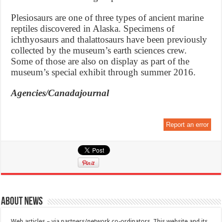
Plesiosaurs are one of three types of ancient marine
reptiles discovered in Alaska. Specimens of
ichthyosaurs and thalattosaurs have been previously
collected by the museum’s earth sciences crew.
Some of those are also on display as part of the
museum’s special exhibit through summer 2016.
Agencies/Canadajournal
Report an error
About News
Web articles – via partners/network co-ordinators. This website and its