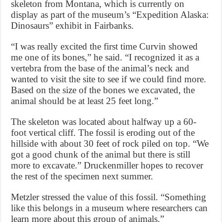
skeleton from Montana, which is currently on
display as part of the museum’s “Expedition Alaska:
Dinosaurs” exhibit in Fairbanks.
“I was really excited the first time Curvin showed
me one of its bones,” he said. “I recognized it as a
vertebra from the base of the animal’s neck and
wanted to visit the site to see if we could find more.
Based on the size of the bones we excavated, the
animal should be at least 25 feet long.”
The skeleton was located about halfway up a 60-
foot vertical cliff. The fossil is eroding out of the
hillside with about 30 feet of rock piled on top. “We
got a good chunk of the animal but there is still
more to excavate.” Druckenmiller hopes to recover
the rest of the specimen next summer.
Metzler stressed the value of this fossil. “Something
like this belongs in a museum where researchers can
learn more about this group of animals.”