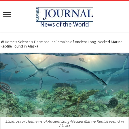
Home
»
Science
»
Elasmosaur : Remains of Ancient Long-Necked Marine
Reptile Found in Alaska
Elasmosaur : Remains of Ancient Long-Necked Marine Reptile Found in
Alaska