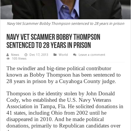
Navy Vet Scammer Bobby Thompson sentenced to 28 years in prison
Navy Vet Scammer Bobby Thompson
sentenced to 28 years in prison
News
Dec 17, 2013
World
Leave a comment
105 Views
The swindler and big-time political contributor
known as Bobby Thompson has been sentenced to
28 years in prison by a Cuyahoga County judge.
Thompson is the identity stolen by John Donald
Cody, who established the U.S. Navy Veterans
Association in Tampa, Fla. He solicited donations in
41 states, including Ohio from 2002 until he
disappeared in 2010. And he made political
donations, primarily to Republican candidates over