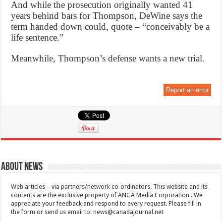
And while the prosecution originally wanted 41
years behind bars for Thompson, DeWine says the
term handed down could, quote – “conceivably be a
life sentence.”
Meanwhile, Thompson’s defense wants a new trial.
Report an error
About News
Web articles – via partners/network co-ordinators. This website and its
contents are the exclusive property of ANGA Media Corporation . We
appreciate your feedback and respond to every request. Please fill in
the form or send us email to:
news@canadajournal.net