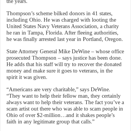
the years.
Thompson’s scheme bilked donors in 41 states,
including Ohio. He was charged with looting the
United States Navy Veterans Association, a charity
he ran in Tampa, Florida. After fleeing authorities,
he was finally arrested last year in Portland, Oregon.
State Attorney General Mike DeWine – whose office
prosecuted Thompson – says justice has been done.
He adds that his staff will try to recover the donated
money and make sure it goes to veterans, in the
spirit it was given.
“Americans are very charitable,” says DeWine.
“They want to help their fellow man, they certainly
always want to help their veterans. The fact you’ve a
scam artist out there who was able to scam people in
Ohio of over $2-million…and it shakes people’s
faith in any legitimate group that calls.”