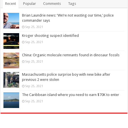
Recent
Popular
Comments
Tags
Brian Laundrie news: ‘We’re not wasting our time,’ police
commander says
Sep 25, 2021
Kroger shooting suspect identified
Sep 25, 2021
China: Organic molecule remnants found in dinosaur fossils
Sep 25, 2021
Massachusetts police surprise boy with new bike after
previous 2 were stolen
Sep 25, 2021
The Caribbean island where you need to earn $70K to enter
Sep 25, 2021