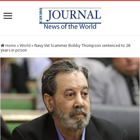
Home
»
World
»
Navy Vet Scammer Bobby Thompson sentenced to 28
years in prison