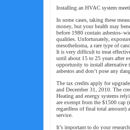
Installing an HVAC system meeti
In some cases, taking these meas
money, but your health may benef
before 1980 contain asbestos–widel
qualities. Unfortunately, exposur
mesothelioma, a rare type of cance
It is very difficult to treat effe
until about 15 to 25 years after e
opportunity to install alternative 
asbestos and don’t pose any dang
The tax credits apply for upgrad
and December 31, 2010. The credi
Heating and energy systems relyi
are exempt from the $1500 cap (
regardless of final total amount)
service.
It’s important to do your research