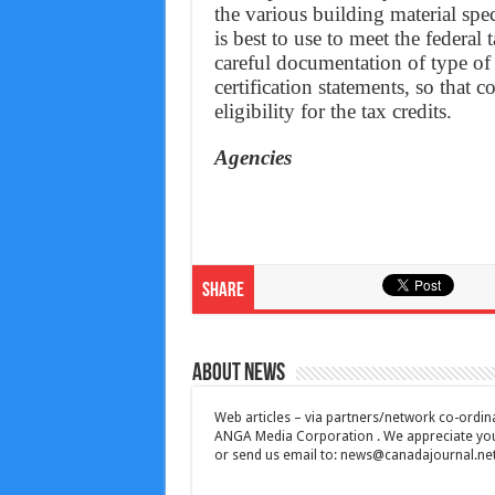
the various building material spe
is best to use to meet the federal
careful documentation of type of 
certification statements, so that 
eligibility for the tax credits.
Agencies
Share
About News
Web articles – via partners/network co-ordina
ANGA Media Corporation . We appreciate your 
or send us email to:
news@canadajournal.ne