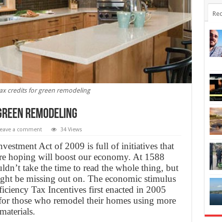
Rec
ax credits for green remodeling
 green remodeling
eave a comment
34 Views
stment Act of 2009 is full of initiatives that
re hoping will boost our economy. At 1588
dn’t take the time to read the whole thing, but
might be missing out on. The economic stimulus
iciency Tax Incentives first enacted in 2005
for those who remodel their homes using more
materials.