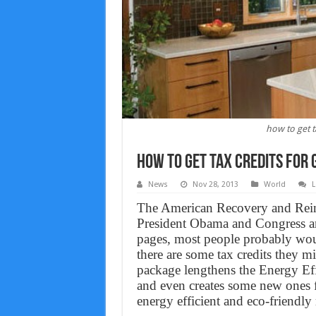
how to get t
How to get tax credits for
News
Nov 28, 2013
World
L
The American Recovery and Reinve
President Obama and Congress a
pages, most people probably woul
there are some tax credits they 
package lengthens the Energy Eff
and even creates some new ones 
energy efficient and eco-friendly 