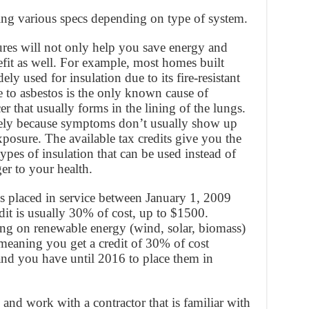
ng various specs depending on type of system.
ures will not only help you save energy and
it as well. For example, most homes built
y used for insulation due to its fire-resistant
e to asbestos is the only known cause of
r that usually forms in the lining of the lungs.
ctively because symptoms don’t usually show up
xposure. The available tax credits give you the
types of insulation that can be used instead of
er to your health.
es placed in service between January 1, 2009
t is usually 30% of cost, up to $1500.
ng on renewable energy (wind, solar, biomass)
meaning you get a credit of 30% of cost
 and you have until 2016 to place them in
 and work with a contractor that is familiar with