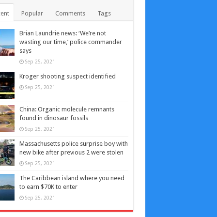
ent
Popular
Comments
Tags
Brian Laundrie news: ‘We’re not
wasting our time,’ police commander
says
Sep 25, 2021
Kroger shooting suspect identified
Sep 25, 2021
China: Organic molecule remnants
found in dinosaur fossils
Sep 25, 2021
Massachusetts police surprise boy with
new bike after previous 2 were stolen
Sep 25, 2021
The Caribbean island where you need
to earn $70K to enter
Sep 25, 2021