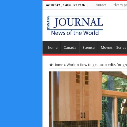
Contact
Privacy po
SATURDAY , 8 AUGUST 2026
home
Canada
Science
Movies – Series
Home
»
World
»
How to get tax credits for g