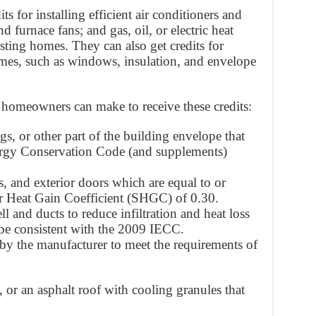
 for installing efficient air conditioners and
d furnace fans; and gas, oil, or electric heat
sting homes. They can also get credits for
mes, such as windows, insulation, and envelope
ns homeowners can make to receive these credits:
gs, or other part of the building envelope that
ergy Conservation Code (and supplements)
 and exterior doors which are equal to or
r Heat Gain Coefficient (SHGC) of 0.30.
ll and ducts to reduce infiltration and heat loss
 be consistent with the 2009 IECC.
 by the manufacturer to meet the requirements of
, or an asphalt roof with cooling granules that