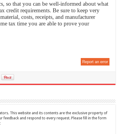
cs, so that you can be well-informed about what
 tax credit requirements. Be sure to keep very
material, costs, receipts, and manufacturer
come tax time you are able to prove your
Report an error
tors. This website and its contents are the exclusive property of
feedback and respond to every request. Please fill in the form
t