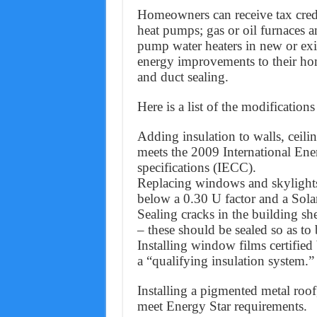
Homeowners can receive tax credits
heat pumps; gas or oil furnaces an
pump water heaters in new or exi
energy improvements to their ho
and duct sealing.
Here is a list of the modificatio
Adding insulation to walls, ceilin
meets the 2009 International En
specifications (IECC).
Replacing windows and skylights,
below a 0.30 U factor and a Sola
Sealing cracks in the building she
– these should be sealed so as to
Installing window films certified
a “qualifying insulation system.”
Installing a pigmented metal roof
meet Energy Star requirements.