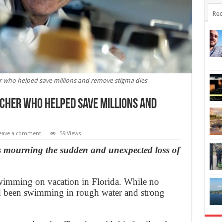
Rec
 who helped save millions and remove stigma dies
cher who helped save millions and
eave a comment
59 Views
is mourning the sudden and unexpected loss of
wimming on vacation in Florida. While no
d been swimming in rough water and strong