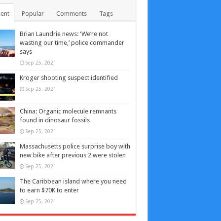
ent
Popular
Comments
Tags
Brian Laundrie news: ‘We’re not
wasting our time,’ police commander
says
Sep 25, 2021
Kroger shooting suspect identified
Sep 25, 2021
China: Organic molecule remnants
found in dinosaur fossils
Sep 25, 2021
Massachusetts police surprise boy with
new bike after previous 2 were stolen
Sep 25, 2021
The Caribbean island where you need
to earn $70K to enter
Sep 25, 2021