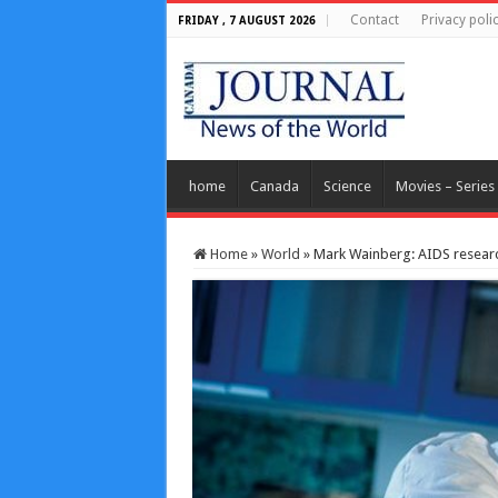
Contact
Privacy poli
FRIDAY , 7 AUGUST 2026
home
Canada
Science
Movies – Series
Home
»
World
»
Mark Wainberg: AIDS researc