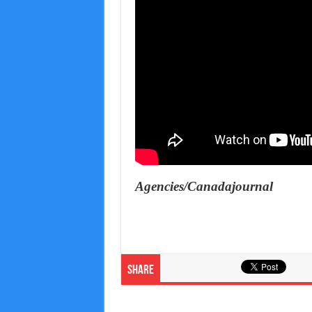
Agencies/Canadajournal
Share