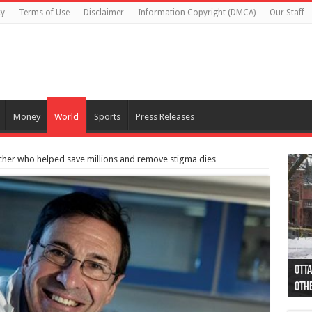
cy
Terms of Use
Disclaimer
Information Copyright (DMCA)
Our Staff
Money
World
Sports
Press Releases
her who helped save millions and remove stigma dies
Otta
44 a
Poli
Moos
Just
Poli
Cape
Rema
Two 
B.C.
othe
pro
col
(Ph
indi
as 
aut
Ver
Onta
flig