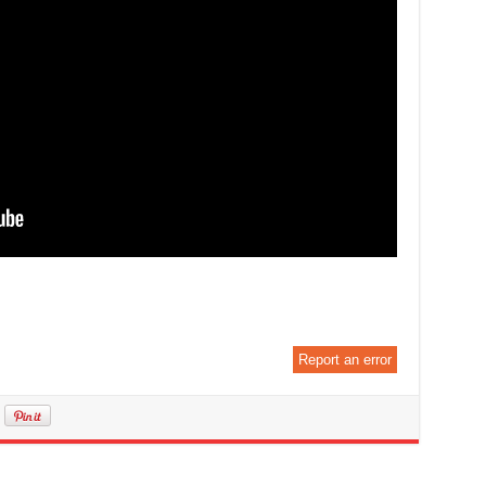
Report an error