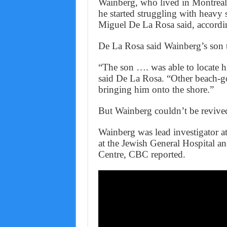
Wainberg, who lived in Montrea
he started struggling with heavy 
Miguel De La Rosa said, accordi
De La Rosa said Wainberg’s son tr
“The son …. was able to locate 
said De La Rosa. “Other beach-go
bringing him onto the shore.”
But Wainberg couldn’t be revive
Wainberg was lead investigator at
at the Jewish General Hospital a
Centre, CBC reported.