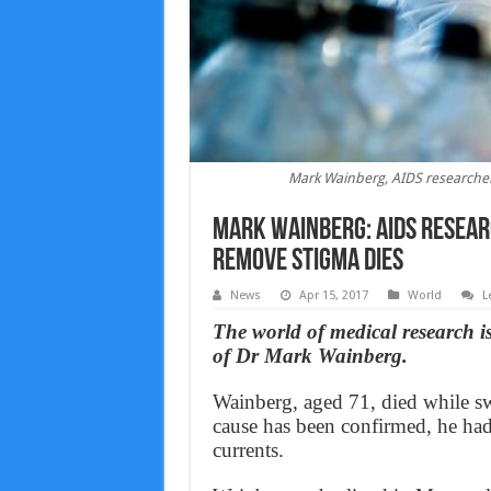
Mark Wainberg, AIDS researcher
Mark Wainberg: AIDS resear
remove stigma dies
News
Apr 15, 2017
World
L
The world of medical research 
of Dr Mark Wainberg.
Wainberg, aged 71, died while s
cause has been confirmed, he ha
currents.