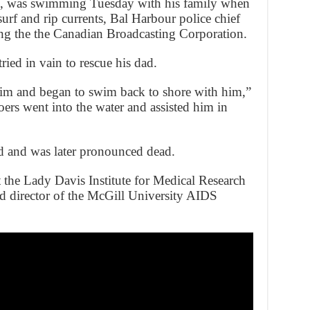
l, was swimming Tuesday with his family when
surf and rip currents, Bal Harbour police chief
ng the the Canadian Broadcasting Corporation.
ied in vain to rescue his dad.
him and began to swim back to shore with him,”
ers went into the water and assisted him in
d and was later pronounced dead.
 the Lady Davis Institute for Medical Research
nd director of the McGill University AIDS