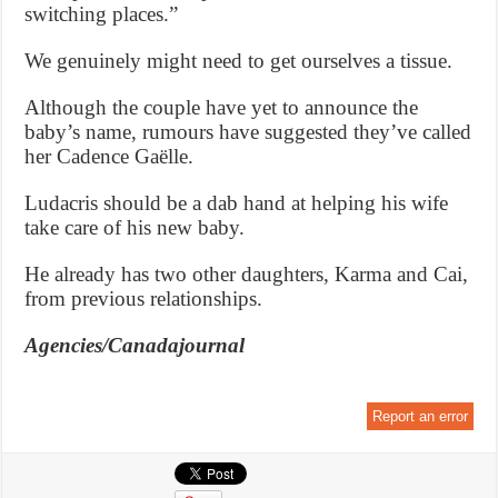
switching places.”
We genuinely might need to get ourselves a tissue.
Although the couple have yet to announce the
baby’s name, rumours have suggested they’ve called
her Cadence Gaëlle.
Ludacris should be a dab hand at helping his wife
take care of his new baby.
He already has two other daughters, Karma and Cai,
from previous relationships.
Agencies/Canadajournal
Report an error