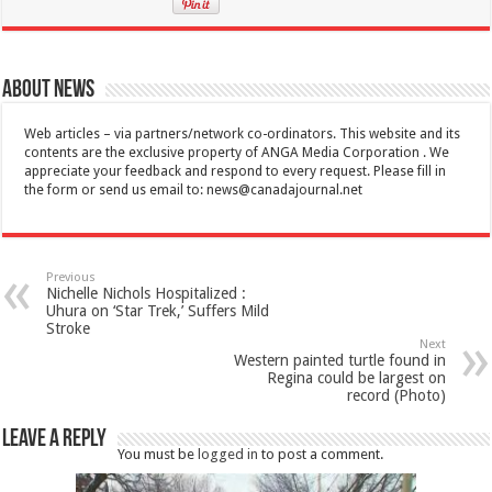
About News
Web articles – via partners/network co-ordinators. This website and its
contents are the exclusive property of ANGA Media Corporation . We
appreciate your feedback and respond to every request. Please fill in
the form or send us email to:
news@canadajournal.net
Previous
Nichelle Nichols Hospitalized :
Uhura on ‘Star Trek,’ Suffers Mild
Stroke
Next
Western painted turtle found in
Regina could be largest on
record (Photo)
Leave a Reply
You must be
logged in
to post a comment.