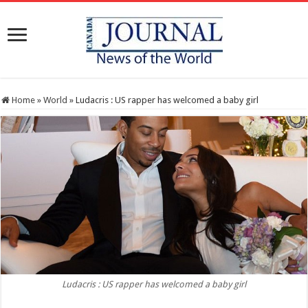
Home
»
World
»
Ludacris : US rapper has welcomed a baby girl
Ludacris : US rapper has welcomed a baby girl