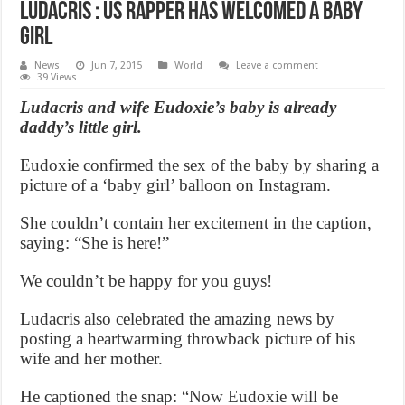
Ludacris : US rapper has welcomed a baby
girl
News
Jun 7, 2015
World
Leave a comment
39 Views
Ludacris and wife Eudoxie’s baby is already
daddy’s little girl.
Eudoxie confirmed the sex of the baby by sharing a
picture of a ‘baby girl’ balloon on Instagram.
She couldn’t contain her excitement in the caption,
saying: “She is here!”
We couldn’t be happy for you guys!
Ludacris also celebrated the amazing news by
posting a heartwarming throwback picture of his
wife and her mother.
He captioned the snap: “Now Eudoxie will be